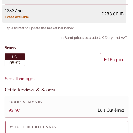
12x37.5cl
£288.00 IB
1 case available
Tap a format to update the basket bar below.
In Bond prices exclude UK Duty and VAT.
Scores
LG
Enquire
95-97
See all vintages
Critic Reviews & Scores
SCORE SUMMARY
95–97
Luis Gutiérrez
WHAT THE CRITICS SAY