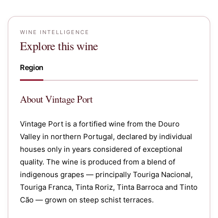
WINE INTELLIGENCE
Explore this wine
Region
About
Vintage Port
Vintage Port is a fortified wine from the Douro
Valley in northern Portugal, declared by individual
houses only in years considered of exceptional
quality. The wine is produced from a blend of
indigenous grapes — principally Touriga Nacional,
Touriga Franca, Tinta Roriz, Tinta Barroca and Tinto
Cão — grown on steep schist terraces.