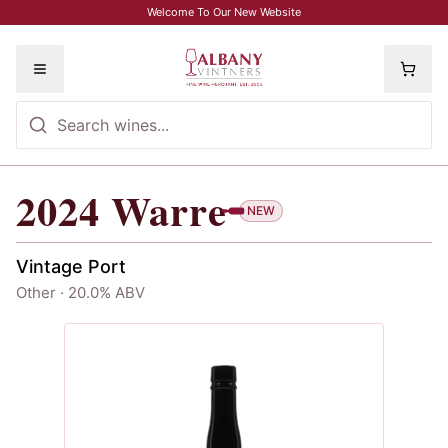
Skip to main content
Welcome To Our New Website
Toggle menu
2024
Warre
2024
Warre
NEW
Vintage Port
Other · 20.0% ABV