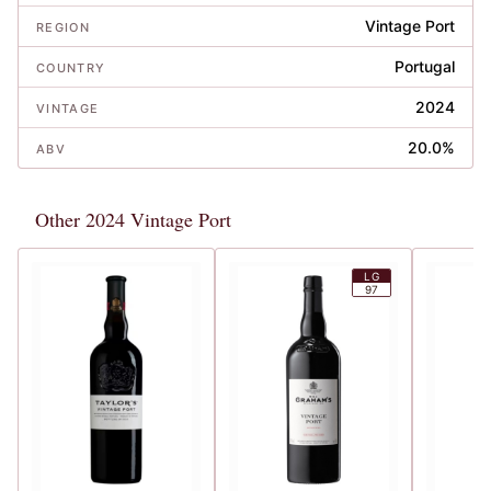
Vintage Port
REGION
Portugal
COUNTRY
2024
VINTAGE
20.0%
ABV
Other 2024 Vintage Port
LG
97