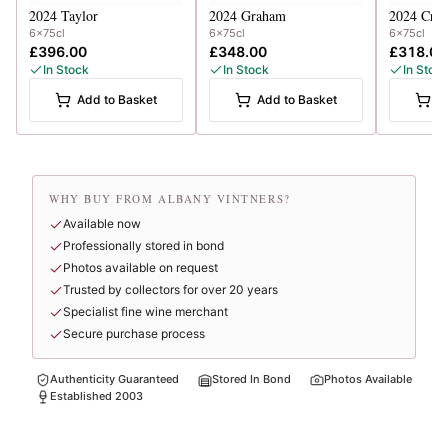
2024
Taylor
2024
Graham
2024
Crof
6x75cl
6x75cl
6x75cl
£396.00
£348.00
£318.00
In Stock
In Stock
In Stoc
Add to Basket
Add to Basket
A
WHY BUY FROM ALBANY VINTNERS?
Available now
Professionally stored in bond
Photos available on request
Trusted by collectors for over 20 years
Specialist fine wine merchant
Secure purchase process
Authenticity Guaranteed
Stored In Bond
Photos Available
Established 2003