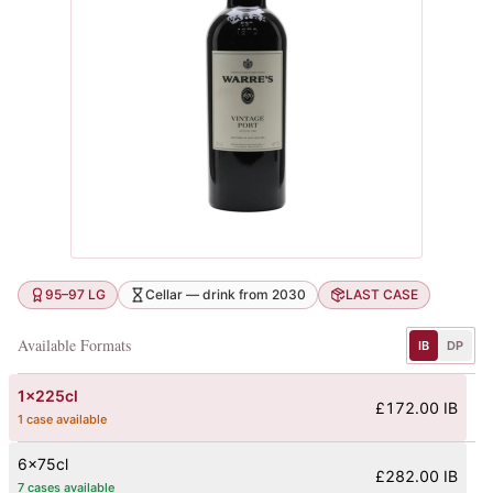
95–97 LG
Cellar — drink from 2030
LAST CASE
Available Formats
IB
DP
1x225cl
£172.00 IB
1 case available
6x75cl
£282.00 IB
7 cases available