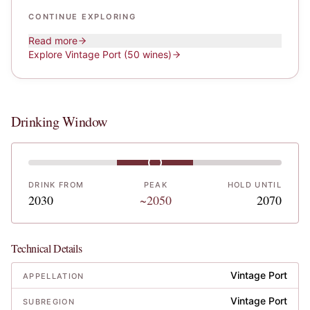
CONTINUE EXPLORING
Read more
Explore
Vintage Port
(50 wines)
Drinking Window
DRINK FROM
PEAK
HOLD UNTIL
2030
~2050
2070
Technical Details
Vintage Port
APPELLATION
Vintage Port
SUBREGION