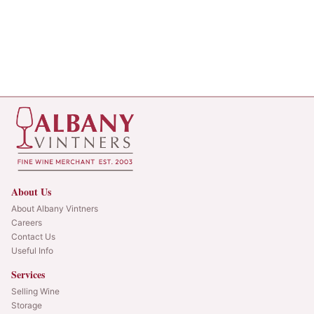
About Us
About Albany Vintners
Careers
Contact Us
Useful Info
Services
Selling Wine
Storage