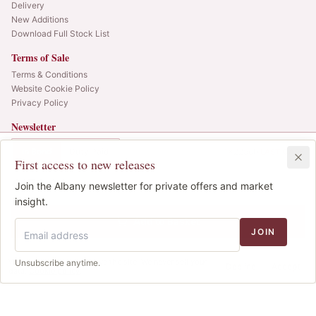
Delivery
New Additions
Download Full Stock List
Terms of Sale
Terms & Conditions
Website Cookie Policy
Privacy Policy
Newsletter
Web alerts and releases straight to your inbox.
In Bond
Duty Paid
1x225cl
•
LAST CASE
First access to new releases
SIGN UP
£172.00
1
Join the Albany newsletter for private offers and market
IB
© 2025 Albany Vintners. All rights reserved.
insight.
Privacy
Terms
Cookies
Add to Basket
JOIN
We use cookies to improve the site. We never sell your
Unsubscribe anytime.
Decline
Accept
data.
Cookie policy
.