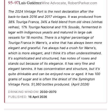
95–97
Luis Gutiérrez
Wine Advocate, RobertParker.com
The 2024 Vintage Port is the next declaration after the
back-to-back 2016 and 2017 vintages. It was produced from
38% Touriga Franca, 34% a field blend from old vines (vinhas
velhas), 17% Touriga Nacional and 11% Sousão, fermented in
lagar with indigenous yeasts and matured in large oak
vessels for 18 months. There is a higher percentage of
Touriga Franca in Warre's, a wine that has always been more
elegant and graceful. I've always had a crush for Warre's,
which is more elegant, and I think it's often underestimated.
It's sophisticated and structured, has notes of roses and
stands out because of its elegance. It has very fine and
elegant tannins. It has concentration and structure, but it's
quite drinkable and can be enjoyed now or aged. It has 100
grams of sugar and is often the driest of the Symington
Vintage Ports. 51,360 bottles produced.
(April 2026)
DRINKING WINDOW:
2030–2070
PUBLISHED:
16 April 2026