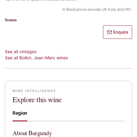
In Bond prices exclude UK Duty and VAT.
Scores
Enquire
See all vintages
See all
Boillot, Jean-Marc
wines
WINE INTELLIGENCE
Explore this wine
Region
About
Burgundy