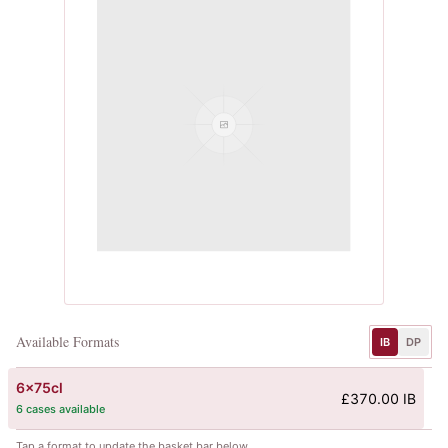
Available Formats
IB
DP
6x75cl
£370.00 IB
6 cases available
Tap a format to update the basket bar below.