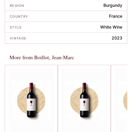
Burgundy
REGION
France
COUNTRY
White Wine
STYLE
2023
VINTAGE
More from Boillot, Jean-Marc