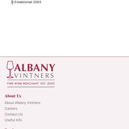
Established 2003
About Us
About Albany Vintners
Careers
Contact Us
Useful Info