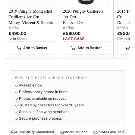
2019
Puligny Montrachet
2020
Puligny Caillerets
2015
Puli
Truffieres 1er Cru
1er Cru
Cru
Morey, Vincent & Sophie
Pousse d'Or
Domaine 
6x75cl
6x75cl
6x75cl
£490.00
£580.00
£950.00
In Stock
LAST CASE
Limited
Add to Basket
Add to Basket
A
WHY BUY FROM ALBANY VINTNERS?
Available now
Professionally stored in bond
Photos available on request
Trusted by collectors for over 20 years
Specialist fine wine merchant
Secure purchase process
Authenticity Guaranteed
Stored In Bond
Photos Available