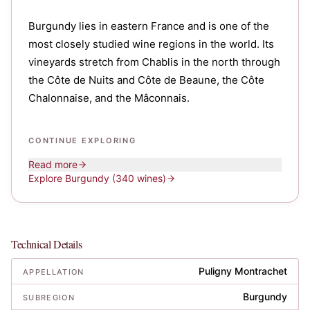
Burgundy lies in eastern France and is one of the
most closely studied wine regions in the world. Its
vineyards stretch from Chablis in the north through
the Côte de Nuits and Côte de Beaune, the Côte
Chalonnaise, and the Mâconnais.
CONTINUE EXPLORING
Read more
Explore
Burgundy
(340 wines)
Technical Details
Puligny Montrachet
APPELLATION
Burgundy
SUBREGION