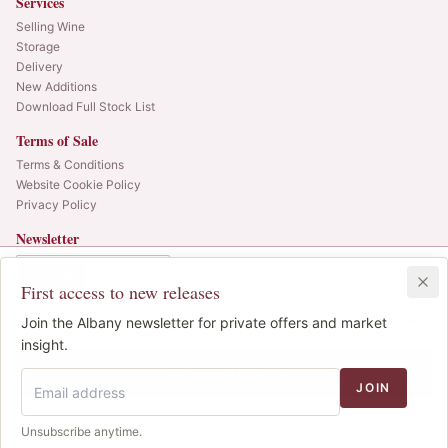
Services
Selling Wine
Storage
Delivery
New Additions
Download Full Stock List
Terms of Sale
Terms & Conditions
Website Cookie Policy
Privacy Policy
Newsletter
Web alerts and releases straight to your inbox.
In Bond
Duty Paid
6x75cl
•
6
cases
First access to new releases
SIGN UP
£370.00
1
Join the Albany newsletter for private offers and market
IB
© 2025 Albany Vintners. All rights reserved.
insight.
Privacy
Terms
Cookies
Add to Basket
JOIN
We use cookies to improve the site. We never sell your
Unsubscribe anytime.
Decline
Accept
data.
Cookie policy
.