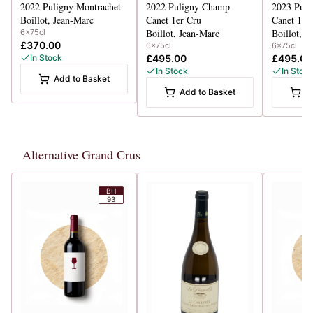
2022
Puligny Montrachet
2022
Puligny Champ
2023
Pul
Boillot, Jean-Marc
Canet 1er Cru
Canet 1er
Boillot, Jean-Marc
Boillot, J
6x75cl
£370.00
6x75cl
6x75cl
In Stock
£495.00
£495.00
In Stock
In Stoc
Add to Basket
Add to Basket
A
Alternative Grand Crus
BH
93