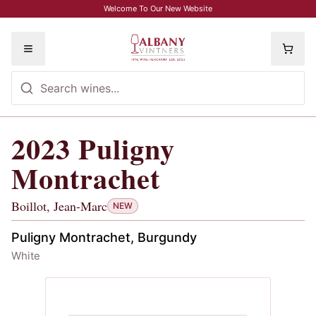
Skip to main content
Welcome To Our New Website
Toggle menu
2023
Puligny
2023
Puligny Montrachet
, Boillot, Je
Montrachet
Boillot, Jean-Marc
NEW
Puligny Montrachet, Burgundy
White