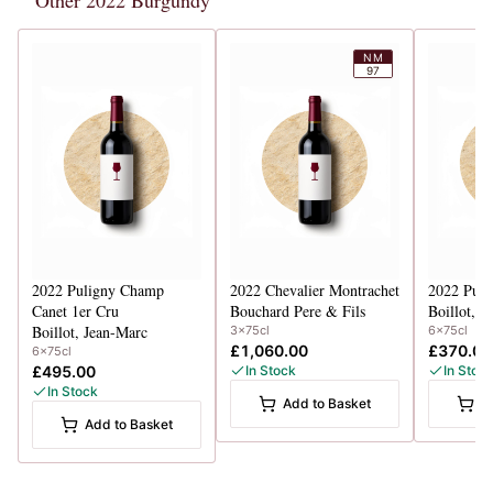
Other 2022 Burgundy
NM
97
2022
Puligny Champ
2022
Chevalier Montrachet
2022
Puli
Canet 1er Cru
Bouchard Pere & Fils
Boillot, J
Boillot, Jean-Marc
3x75cl
6x75cl
£1,060.00
£370.00
6x75cl
£495.00
In Stock
In Stoc
In Stock
Add to Basket
A
Add to Basket