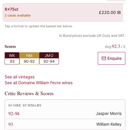
6x75cl
£220.00 IB
2 cases available
Tap a format to update the basket bar below.
In Bond prices exclude UK Duty and VAT.
92.3
Scores
Avg
/
3
WK
NM
JMO
Enquire
93
90-92
92-94
See all vintages
See all
Domaine William Fevre
wines
Critic Reviews & Scores
SCORE SUMMARY
92–94
Jasper Morris
93
William Kelley