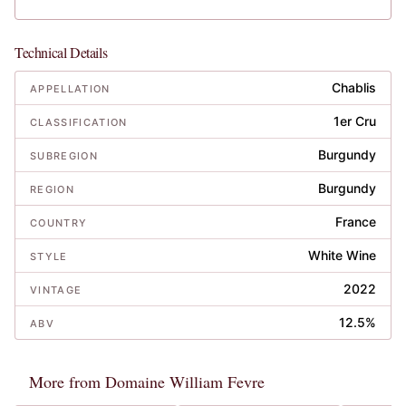
Technical Details
Chablis
APPELLATION
1er Cru
CLASSIFICATION
Burgundy
SUBREGION
Burgundy
REGION
France
COUNTRY
White Wine
STYLE
2022
VINTAGE
12.5%
ABV
More from Domaine William Fevre