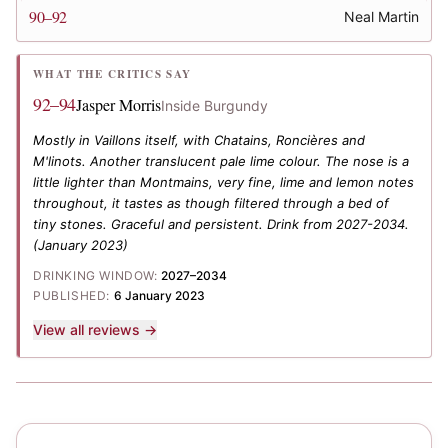
90–92
Neal Martin
WHAT THE CRITICS SAY
92–94
Jasper Morris
Inside Burgundy
Mostly in Vaillons itself, with Chatains, Roncières and
M'linots. Another translucent pale lime colour. The nose is a
little lighter than Montmains, very fine, lime and lemon notes
throughout, it tastes as though filtered through a bed of
tiny stones. Graceful and persistent. Drink from 2027-2034.
(January 2023)
DRINKING WINDOW:
2027–2034
PUBLISHED:
6 January 2023
View all reviews →