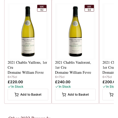
WK
WK
92
94
2021
Chablis Vaillons, 1er
2021
Chablis Vaulorent,
2021
Chab
Cru
1er Cru
1er Cru
Domaine William Fevre
Domaine William Fevre
Domaine W
6x75cl
6x75cl
6x75cl
£220.00
£240.00
£200.00
In Stock
In Stock
In Stoc
Add to Basket
Add to Basket
A