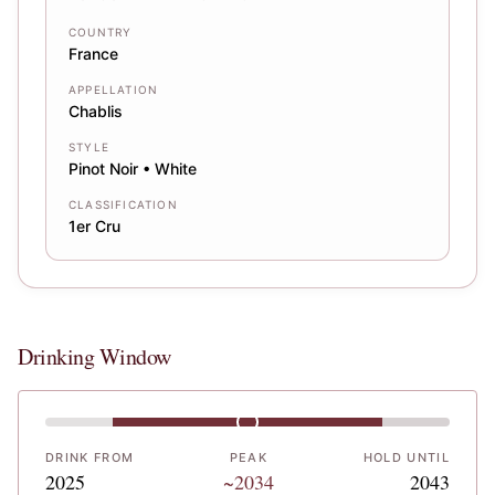
COUNTRY
France
APPELLATION
Chablis
STYLE
Pinot Noir • White
CLASSIFICATION
1er Cru
Drinking Window
DRINK FROM
PEAK
HOLD UNTIL
2025
~2034
2043