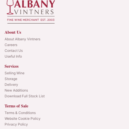
About Us
About Albany Vintners
Careers
Contact Us
Useful Info
Services
Selling Wine
Storage
Delivery
New Additions
Download Full Stock List
Terms of Sale
Terms & Conditions
Website Cookie Policy
Privacy Policy