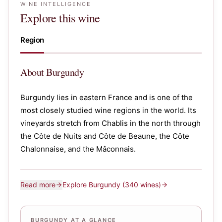
WINE INTELLIGENCE
Explore this wine
Region
About
Burgundy
Burgundy lies in eastern France and is one of the
most closely studied wine regions in the world. Its
vineyards stretch from Chablis in the north through
the Côte de Nuits and Côte de Beaune, the Côte
Chalonnaise, and the Mâconnais.
Read more
Explore
Burgundy
(340 wines)
BURGUNDY AT A GLANCE