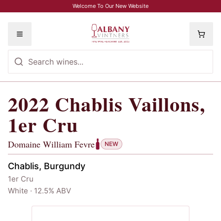
Skip to main content
Welcome To Our New Website
Toggle menu
2022
Chablis Vaillons,
2022
Chablis Vaillons, 1er Cru
, Domai
1er Cru
Domaine William Fevre
NEW
Chablis, Burgundy
1er Cru
White · 12.5% ABV