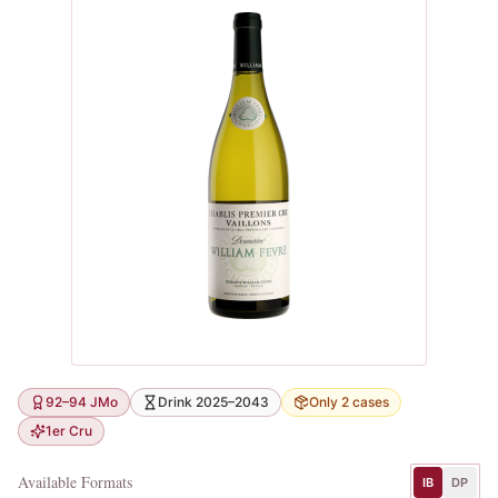
92–94 JMo
Drink 2025–2043
Only 2 cases
1er Cru
Available Formats
IB
DP