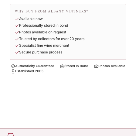
WHY BUY FROM ALBANY VINTNERS?
Available now
Professionally stored in bond
Photos available on request
Trusted by collectors for over 20 years
Specialist fine wine merchant
Secure purchase process
Authenticity Guaranteed
Stored In Bond
Photos Available
Established 2003