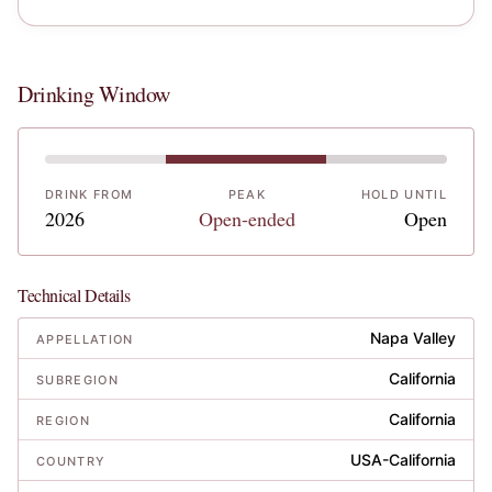
Drinking Window
DRINK FROM
PEAK
HOLD UNTIL
2026
Open-ended
Open
Technical Details
Napa Valley
APPELLATION
California
SUBREGION
California
REGION
USA-California
COUNTRY