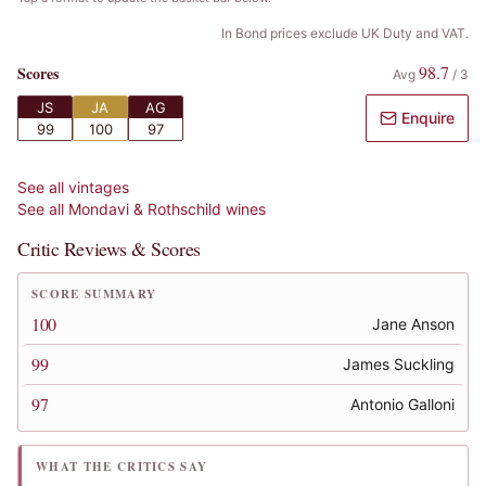
In Bond prices exclude UK Duty and VAT.
98.7
Scores
Avg
/
3
JS
JA
AG
Enquire
99
100
97
See all vintages
See all
Mondavi & Rothschild
wines
Critic Reviews & Scores
SCORE SUMMARY
100
Jane Anson
99
James Suckling
97
Antonio Galloni
WHAT THE CRITICS SAY