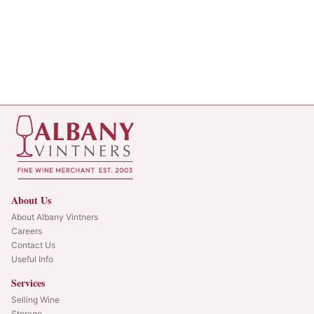
About Us
About Albany Vintners
Careers
Contact Us
Useful Info
Services
Selling Wine
Storage