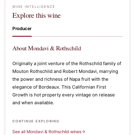
WINE INTELLIGENCE
Explore this wine
Producer
About
Mondavi & Rothschild
Originally a joint venture of the Rothschild family of
Mouton Rothschild and Robert Mondavi, marrying
the power and richness of Napa fruit with the
elegance of Bordeaux. This Californian First
Growth is hot property every vintage on release
and when available.
CONTINUE EXPLORING
See all
Mondavi & Rothschild
wines