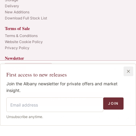
Delivery
New Additions
Download Full Stock List
Terms of Sale
Terms & Conditions
Website Cookie Policy
Privacy Policy
Newsletter
Web alerts and releases straight to your inbox.
In Bond
Duty Paid
6x75cl
•
LAST CASE
First access to new releases
SIGN UP
£1,450.00
1
Join the Albany newsletter for private offers and market
IB
© 2025 Albany Vintners. All rights reserved.
insight.
Privacy
Terms
Cookies
Add to Basket
JOIN
We use cookies to improve the site. We never sell your
Unsubscribe anytime.
Decline
Accept
data.
Cookie policy
.