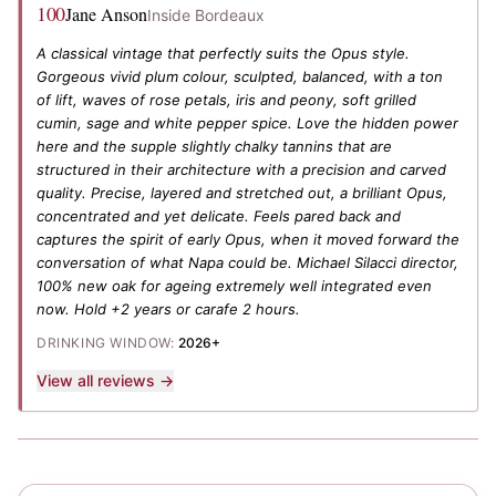
100
Jane Anson
Inside Bordeaux
A classical vintage that perfectly suits the Opus style.
Gorgeous vivid plum colour, sculpted, balanced, with a ton
of lift, waves of rose petals, iris and peony, soft grilled
cumin, sage and white pepper spice. Love the hidden power
here and the supple slightly chalky tannins that are
structured in their architecture with a precision and carved
quality. Precise, layered and stretched out, a brilliant Opus,
concentrated and yet delicate. Feels pared back and
captures the spirit of early Opus, when it moved forward the
conversation of what Napa could be. Michael Silacci director,
100% new oak for ageing extremely well integrated even
now. Hold +2 years or carafe 2 hours.
DRINKING WINDOW:
2026+
View all reviews →