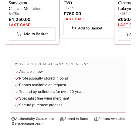
Sauvignon
DVO
Cabernet 
Chateau Montelena
Lokoya
3x75cl
£750.00
6x75cl
1x150cl
£1,250.00
LAST CASE
£650.00
LAST CASE
LAST CA
Add to Basket
Add to Basket
A
WHY BUY FROM ALBANY VINTNERS?
Available now
Professionally stored in bond
Photos available on request
Trusted by collectors for over 20 years
Specialist fine wine merchant
Secure purchase process
Authenticity Guaranteed
Stored In Bond
Photos Available
Established 2003