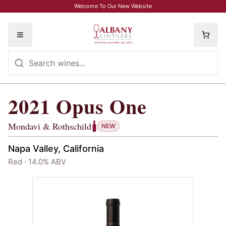
Skip to main content
Welcome To Our New Website
Toggle menu
2021
Opus One
2021
Opus One
, Mondavi & Rothschil
Mondavi & Rothschild
NEW
Napa Valley, California
Red · 14.0% ABV