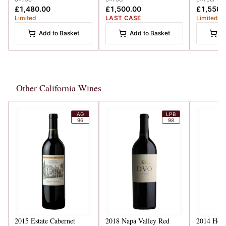
£1,480.00
£1,500.00
£1,550.
Limited
LAST CASE
Limited
Add to Basket
Add to Basket
A
Other California Wines
AG
LPB
96
98
2015
Estate Cabernet
2018
Napa Valley Red
2014
Howe