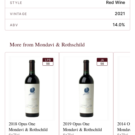
Red Wine
STYLE
2021
VINTAGE
14.0%
ABV
More from Mondavi & Rothschild
LPB
JA
98
98
2018
Opus One
2019
Opus One
2014
Opu
Mondavi & Rothschild
Mondavi & Rothschild
Mondavi &
6x75cl
6x75cl
6x75cl