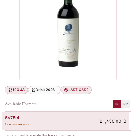
100 JA
Drink 2026+
LAST CASE
Available Formats
IB
DP
6x75cl
£1,450.00 IB
1 case available
Tap a format to update the basket bar below.