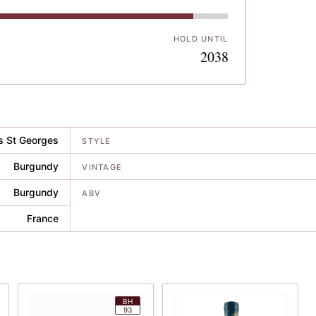
HOLD UNTIL
1
2038
s St Georges
STYLE
Burgundy
VINTAGE
Burgundy
ABV
France
BH
93