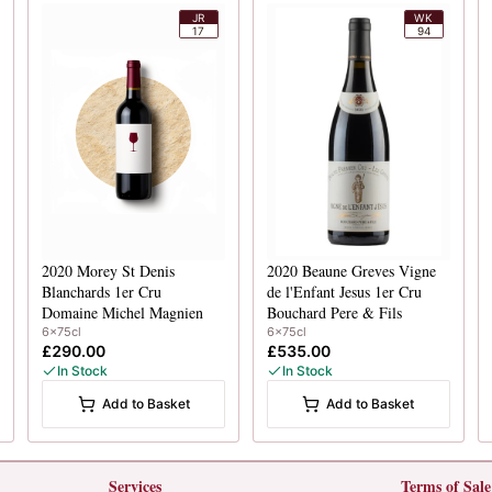
JR
WK
17
94
2020
Morey St Denis
2020
Beaune Greves Vigne
Blanchards 1er Cru
de l'Enfant Jesus 1er Cru
Domaine Michel Magnien
Bouchard Pere & Fils
6x75cl
6x75cl
£290.00
£535.00
In Stock
In Stock
Add to Basket
Add to Basket
Services
Terms of Sale