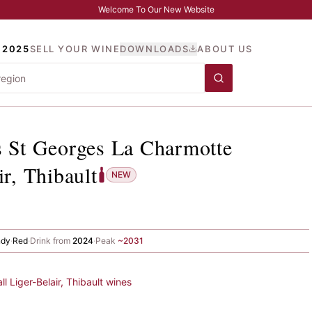
Welcome To Our New Website
 2025
SELL YOUR WINE
DOWNLOADS
ABOUT US
its St Georges La Charmot
s St Georges La Charmotte
ir, Thibault
NEW
ndy
·
Red
·
Drink from
2024
·
Peak
~
2031
all
Liger-Belair, Thibault
wines