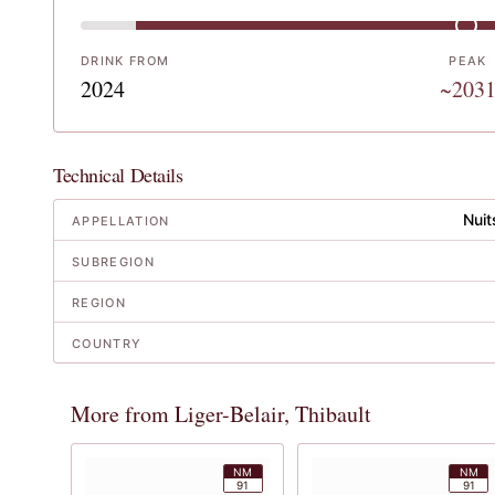
DRINK FROM
PEAK
2024
~203
Technical Details
Nuit
APPELLATION
SUBREGION
REGION
COUNTRY
More from Liger-Belair, Thibault
NM
NM
91
91