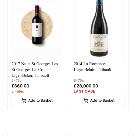
2017
Nuits St Georges Les
2014
La Romanee
St Georges 1er Cru
Liger-Belair, Thibault
Liger-Belair, Thibault
6x75cl
6x75cl
£660.00
£28,000.00
Limited
LAST CASE
Add to Basket
Add to Basket