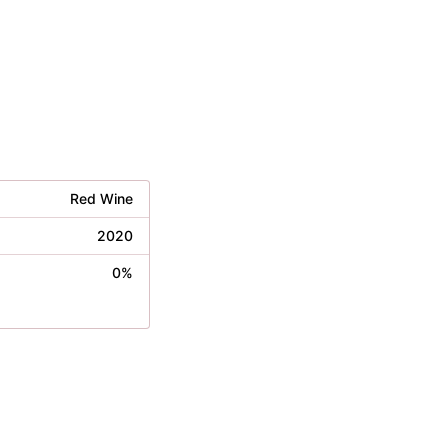
Red Wine
2020
0%