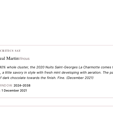
CRITICS SAY
eal Martin
Vinous
40% whole cluster, the 2020 Nuits Saint-Georges La Charmotte comes fro
 a little savory in style with fresh mint developing with aeration. The p
f dark chocolate towards the finish. Fine.
(December 2021)
WINDOW:
2024–2038
:
1 December 2021