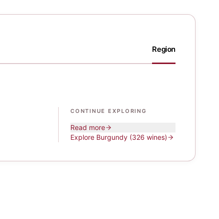
Region
CONTINUE EXPLORING
Read more
Explore
Burgundy
(326 wines)