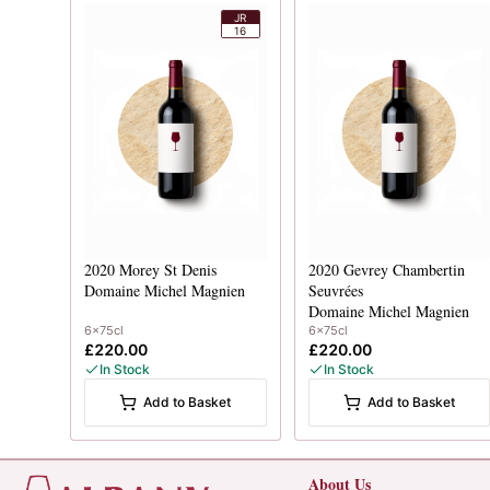
JR
16
2020
Morey St Denis
2020
Gevrey Chambertin
Domaine Michel Magnien
Seuvrées
Domaine Michel Magnien
6x75cl
6x75cl
£220.00
£220.00
In Stock
In Stock
Add to Basket
Add to Basket
About Us