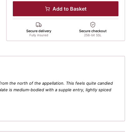
Add to Basket
Secure delivery
Secure checkout
Fully insured
256-bit SSL
m the north of the appellation. This feels quite candied
alate is medium-bodied with a supple entry, lightly spiced