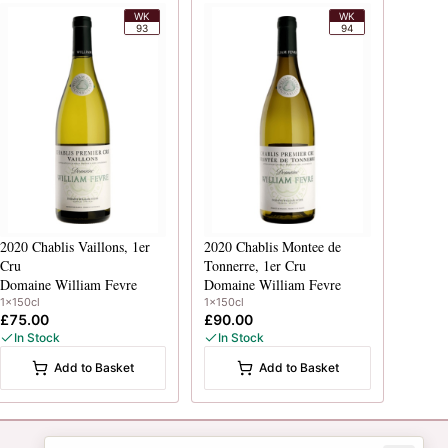
WK
WK
93
94
2020
Chablis Vaillons, 1er
2020
Chablis Montee de
Cru
Tonnerre, 1er Cru
Domaine William Fevre
Domaine William Fevre
1x150cl
1x150cl
£75.00
£90.00
In Stock
In Stock
Add to Basket
Add to Basket
Newsletter