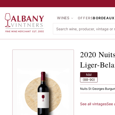
Skip to main content
WINES
OFFERS
BORDEAUX
2020
Nu
2020
Nuit
Liger-Bela
NM
(88-90)
Nuits St Georges
·
Burgu
See all vintages
See 