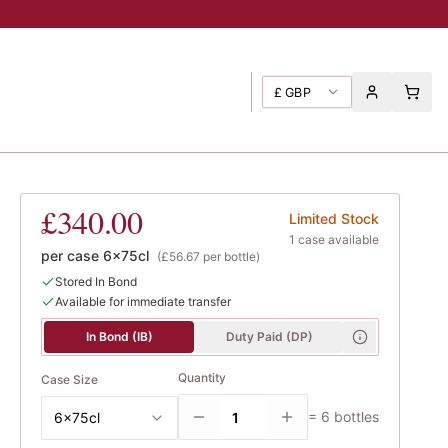
£
GBP
te
, Liger-Belair, Thibault
£340.00
Limited Stock
1
case
available
per case
6x75cl
(
£56.67
per bottle)
Stored In Bond
Available for immediate transfer
In Bond (IB)
Duty Paid (DP)
Quantity
Case Size
=
6
bottles
6x75cl