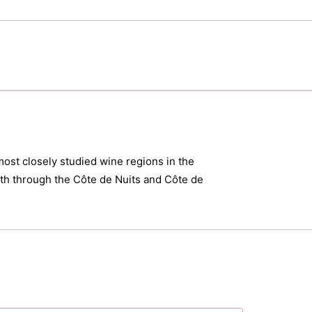
most closely studied wine regions in the
orth through the Côte de Nuits and Côte de
.