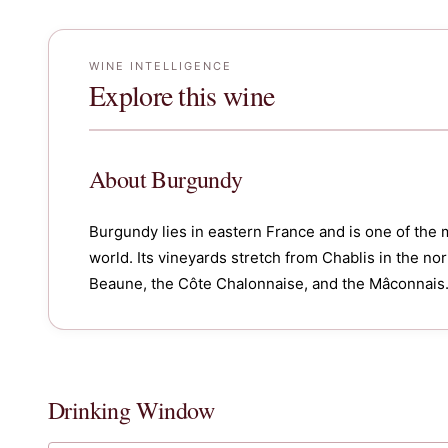
WINE INTELLIGENCE
Explore this wine
About
Burgundy
Burgundy lies in eastern France and is one of the 
world. Its vineyards stretch from Chablis in the n
Beaune, the Côte Chalonnaise, and the Mâconnais
Drinking Window