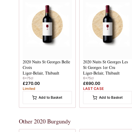
2020
Nuits St Georges Belle
2020
Nuits St Georges Les
Croix
St Georges 1er Cru
Liger-Belair, Thibault
Liger-Belair, Thibault
6x75cl
6x75cl
£270.00
£690.00
Limited
LAST CASE
Add to Basket
Add to Basket
Other 2020 Burgundy