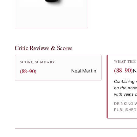
Critic Reviews & Scores
WHAT THE 
SCORE SUMMARY
(88–90)
N
(88–90)
Neal Martin
Containing 
on the nose,
with veins o
DRINKING 
PUBLISHED