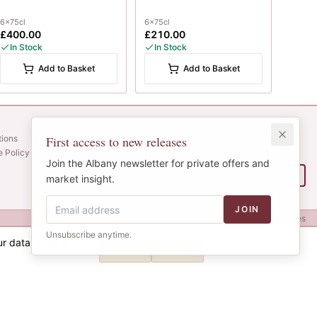
6x75cl
6x75cl
£400.00
£210.00
In Stock
In Stock
Add to Basket
Add to Basket
Newsletter
tions
First access to new releases
Web alerts and releases straight to your
e Policy
inbox.
Join the Albany newsletter for private offers and
SIGN UP
market insight.
JOIN
Privacy
Terms
Cookies
Unsubscribe anytime.
ur data.
Cookie
Decline
Accept