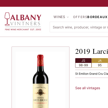
Skip to main content
WINES
OFFERS
BORDEAUX
2019
La
2019
Larc
JS
JA
98-99
95
St Emilion
·
Grand Cru Cl
See all vintages