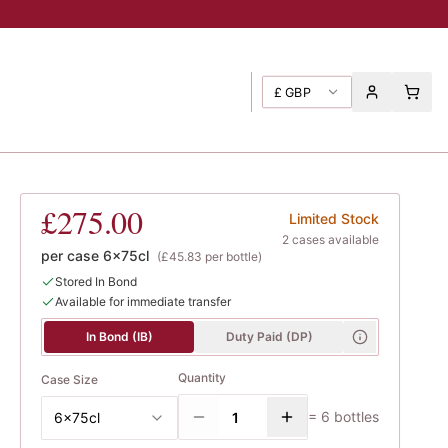
£
GBP
£275.00
Limited Stock
2
case
s
available
per case
6x75cl
(
£45.83
per bottle)
Stored In Bond
Available for immediate transfer
In Bond (IB)
Duty Paid (DP)
Quantity
Case Size
=
6
bottles
6x75cl