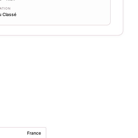
CATION
u Classé
France