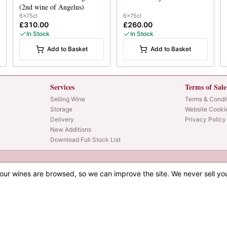
(2nd wine of Angelus)
6x75cl
6x75cl
£310.00
£260.00
In Stock
In Stock
Add to Basket
Add to Basket
Services
Terms of Sale
Selling Wine
Terms & Condi
Storage
Website Cooki
Delivery
Privacy Policy
New Additions
Download Full Stock List
our wines are browsed, so we can improve the site. We never sell yo