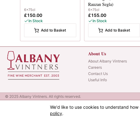
Rauzan Segla)
6x75cl
6x75cl
£150.00
£155.00
In Stock
In Stock
Add to Basket
Add to Basket
About Us
About Albany Vintners
Careers
Contact Us
Useful Info
© 2025 Albany Vintners. All rights reserved.
We'd like to use cookies to understand how 
policy
.