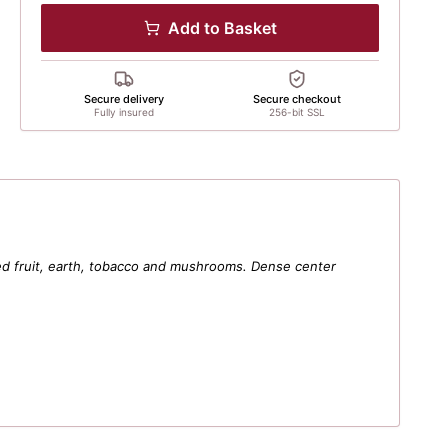
Add to Basket
Secure delivery
Secure checkout
Fully insured
256-bit SSL
ried fruit, earth, tobacco and mushrooms. Dense center