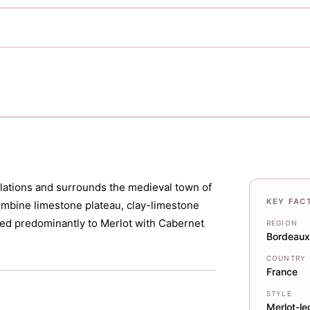
ellations and surrounds the medieval town of
KEY FAC
ombine limestone plateau, clay-limestone
nted predominantly to Merlot with Cabernet
REGION
Bordeaux
COUNTRY
France
STYLE
Merlot-le