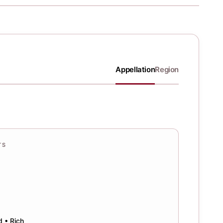
Appellation
Region
TS
d • Rich