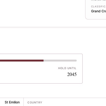
CLASSIFI
Grand Cr
HOLD UNTIL
5
2045
St Emilion
COUNTRY