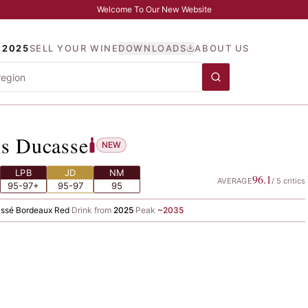
Welcome To Our New Website
 2025
SELL YOUR WINE
DOWNLOADS
ABOUT US
rcis Ducasse
is Ducasse
NEW
LPB
JD
NM
96.1
AVERAGE
/
5
critics
95-97+
95-97
95
assé
·
Bordeaux
·
Red
·
Drink from
2025
·
Peak
~
2035