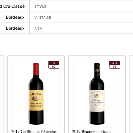
d Cru Classé
STYLE
Bordeaux
VINTAGE
Bordeaux
ABV
JA
AG
93
96
2019
Carillon de l'Angelus
2019
Beausejour Becot