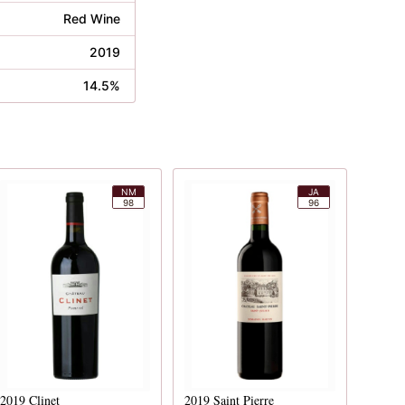
Red Wine
2019
14.5%
NM
JA
98
96
2019
Clinet
2019
Saint Pierre