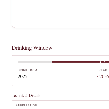
Drinking Window
DRINK FROM
PEAK
2025
~203
Technical Details
APPELLATION