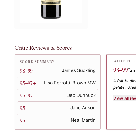
Critic Reviews & Scores
WHAT THE 
SCORE SUMMARY
98–99
Jam
98–99
James Suckling
A full-bodi
95–97+
Lisa Perrotti-Brown MW
palate. Grea
95–97
Jeb Dunnuck
View all r
95
Jane Anson
95
Neal Martin