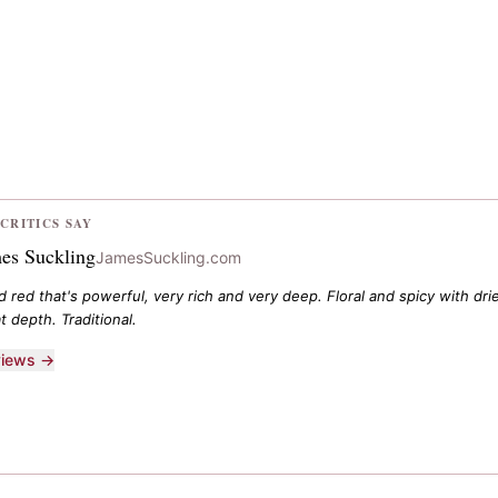
CRITICS SAY
es Suckling
JamesSuckling.com
ed red that's powerful, very rich and very deep. Floral and spicy with d
t depth. Traditional.
eviews →