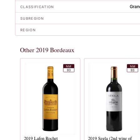
Gran
CLASSIFICATION
SUBREGION
REGION
Other 2019 Bordeaux
NM
NM
93
93
2019
Lafon Rochet
2019
Segla (2nd wine of