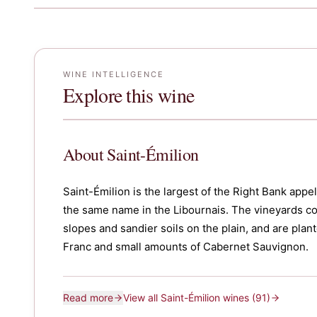
WINE INTELLIGENCE
Explore this wine
About
Saint-Émilion
Saint-Émilion is the largest of the Right Bank app
the same name in the Libournais. The vineyards c
slopes and sandier soils on the plain, and are pla
Franc and small amounts of Cabernet Sauvignon.
Read more
View all
Saint-Émilion
wines
(91)