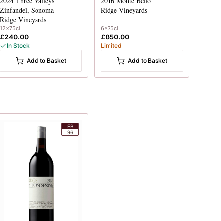
2024
Three Valleys
2016
Monte Bello
Zinfandel, Sonoma
Ridge Vineyards
Ridge Vineyards
12x75cl
6x75cl
£240.00
£850.00
In Stock
Limited
Add to Basket
Add to Basket
EB
96