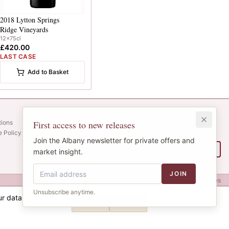
2018
Lytton Springs
Ridge Vineyards
12x75cl
£420.00
LAST CASE
Add to Basket
Newsletter
tions
First access to new releases
Web alerts and releases straight to your
e Policy
inbox.
Join the Albany newsletter for private offers and
SIGN UP
market insight.
JOIN
Privacy
Terms
Cookies
Unsubscribe anytime.
ur data.
Cookie
Decline
Accept