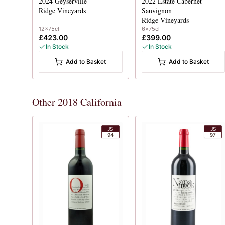
2024
Geyserville
2022
Estate Cabernet
Ridge Vineyards
Sauvignon
Ridge Vineyards
12x75cl
6x75cl
£423.00
£399.00
In Stock
In Stock
Add to Basket
Add to Basket
Other 2018 California
JS
JS
94
97