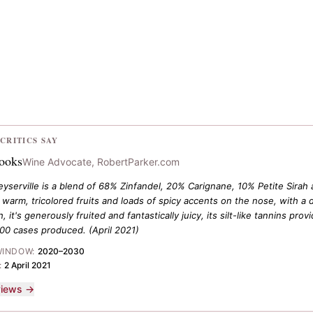
CRITICS SAY
rooks
Wine Advocate, RobertParker.com
serville is a blend of 68% Zinfandel, 20% Carignane, 10% Petite Sirah an
 warm, tricolored fruits and loads of spicy accents on the nose, with a 
, it's generously fruited and fantastically juicy, its silt-like tannins pr
900 cases produced.
(April 2021)
WINDOW:
2020–2030
:
2 April 2021
eviews →