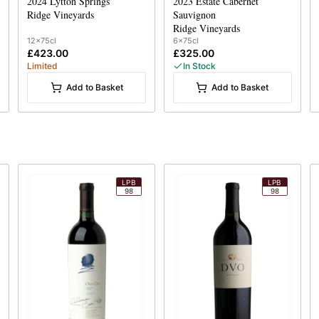
2024
Lytton Springs
2023
Estate Cabernet
Ridge Vineyards
Sauvignon
Ridge Vineyards
12x75cl
6x75cl
£423.00
£325.00
Limited
In Stock
Add to Basket
Add to Basket
LPB
LPB
98
98