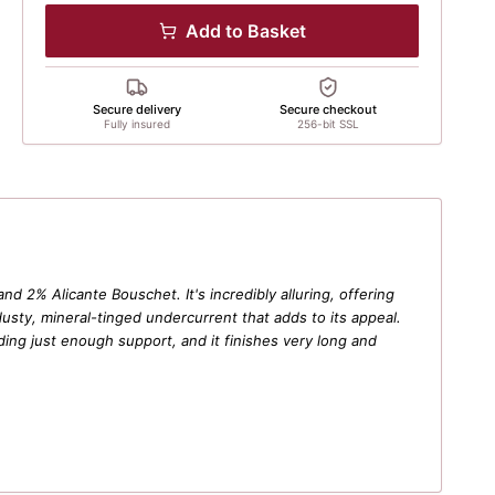
Add to Basket
Secure delivery
Secure checkout
Fully insured
256-bit SSL
d 2% Alicante Bouschet. It's incredibly alluring, offering
dusty, mineral-tinged undercurrent that adds to its appeal.
oviding just enough support, and it finishes very long and