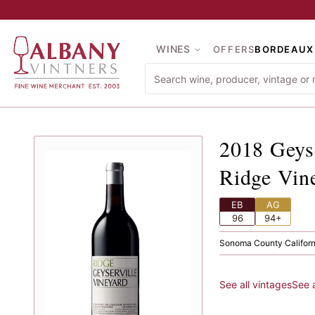
Skip to main content
WINES
OFFERS
BORDEAUX
2018
Ge
2018
Geys
Ridge Vin
EB
AG
96
94+
Sonoma County
·
Califor
See all vintages
See 