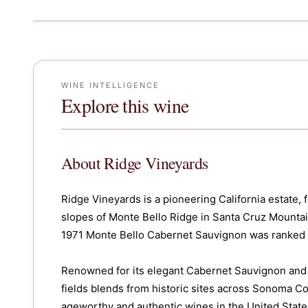
WINE INTELLIGENCE
Explore this wine
About
Ridge Vineyards
Ridge Vineyards is a pioneering California estate,
slopes of Monte Bello Ridge in Santa Cruz Mounta
1971 Monte Bello Cabernet Sauvignon was ranked 3r
Renowned for its elegant Cabernet Sauvignon and al
fields blends from historic sites across Sonoma Co
ageworthy and authentic wines in the United States