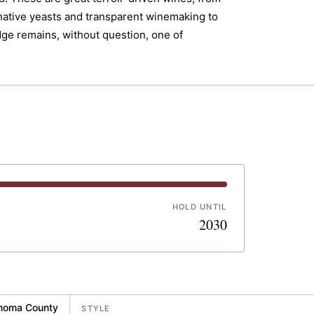
native yeasts and transparent winemaking to
idge remains, without question, one of
HOLD UNTIL
5
2030
noma County
STYLE