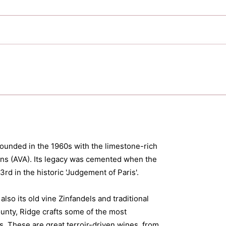
 founded in the 1960s with the limestone-rich
ins (AVA). Its legacy was cemented when the
d in the historic 'Judgement of Paris'.
so its old vine Zinfandels and traditional
unty, Ridge crafts some of the most
. These are great terroir-driven wines, from