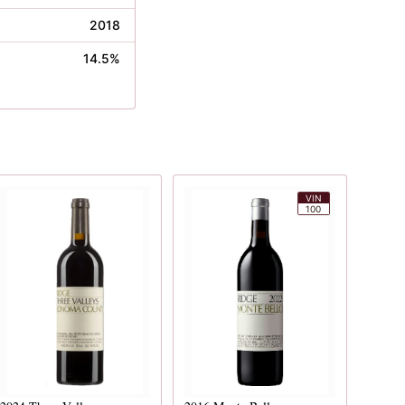
2018
14.5%
VIN
100