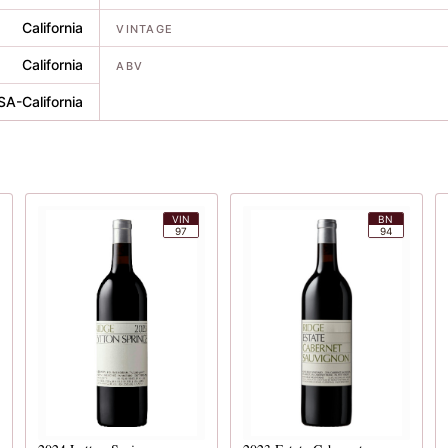
California
VINTAGE
California
ABV
SA-California
VIN
BN
97
94