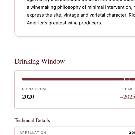
a winemaking philosophy of minimal intervention, 
express the site, vintage and varietal character. R
Drinking Window
DRINK FROM
PEAK
2020
~202
Technical Details
So
APPELLATION