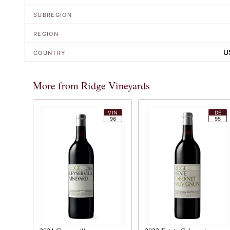
SUBREGION
REGION
U
COUNTRY
More from Ridge Vineyards
VIN
DE
96
95