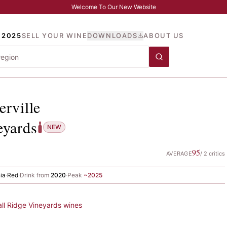
Welcome To Our New Website
 2025
SELL YOUR WINE
DOWNLOADS
ABOUT US
yserville
, Ridge Vineyard
erville
eyards
NEW
95
AVERAGE
/
2
critics
nia
·
Red
·
Drink from
2020
·
Peak
~
2025
all
Ridge Vineyards
wines