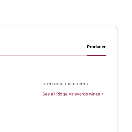
Producer
CONTINUE EXPLORING
See all
Ridge Vineyards
wines