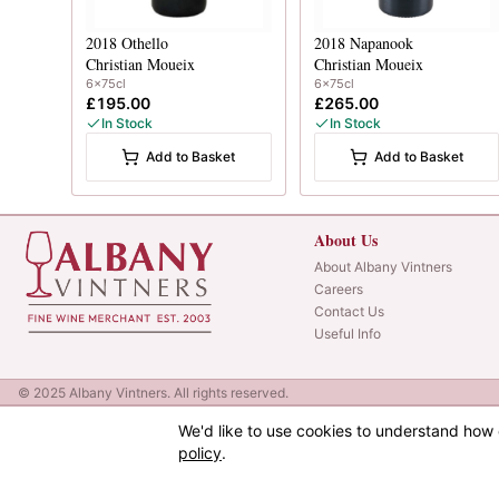
2018
Othello
2018
Napanook
Christian Moueix
Christian Moueix
6x75cl
6x75cl
£195.00
£265.00
In Stock
In Stock
Add to Basket
Add to Basket
About Us
About Albany Vintners
Careers
Contact Us
Useful Info
© 2025 Albany Vintners. All rights reserved.
We'd like to use cookies to understand how 
policy
.