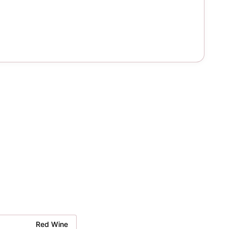
Red Wine