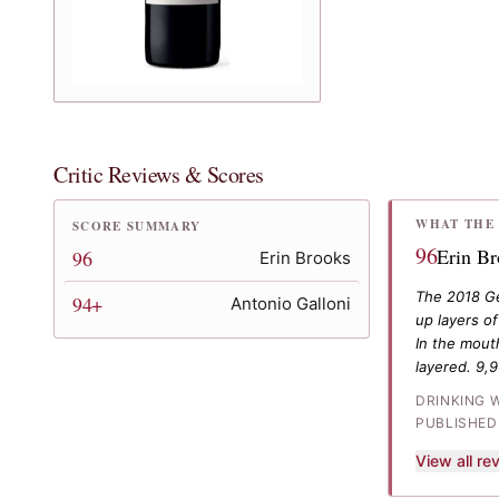
Critic Reviews & Scores
WHAT THE 
SCORE SUMMARY
96
Erin B
96
Erin Brooks
The 2018 Gey
94+
Antonio Galloni
up layers of
In the mouth
layered. 9,
DRINKING 
PUBLISHED
View all r