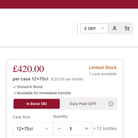
£
GBP
s
£420.00
Limited Stock
1
case
available
per case
12x75cl
(
£35.00
per bottle)
Stored In Bond
Available for immediate transfer
In Bond (IB)
Duty Paid (DP)
Quantity
Case Size
=
12
bottles
12x75cl