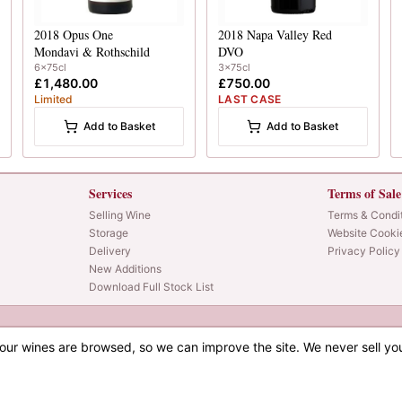
2018
Opus One
2018
Napa Valley Red
Mondavi & Rothschild
DVO
6x75cl
3x75cl
£1,480.00
£750.00
Limited
LAST CASE
Add to Basket
Add to Basket
Services
Terms of Sale
Selling Wine
Terms & Condi
Storage
Website Cooki
Delivery
Privacy Policy
New Additions
Download Full Stock List
our wines are browsed, so we can improve the site. We never sell yo