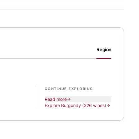
Region
CONTINUE EXPLORING
Read more
Explore
Burgundy
(326 wines)