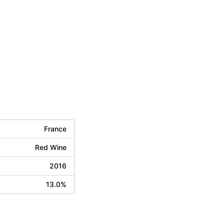
France
Red Wine
2016
13.0%