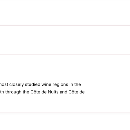
most closely studied wine regions in the
orth through the Côte de Nuits and Côte de
.