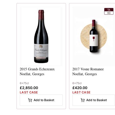
TA
93
2015
Grands Echezeaux
2017
Vosne Romanee
Noellat, Georges
Noellat, Georges
6x75cl
6x75cl
£2,850.00
£420.00
LAST CASE
LAST CASE
Add to Basket
Add to Basket