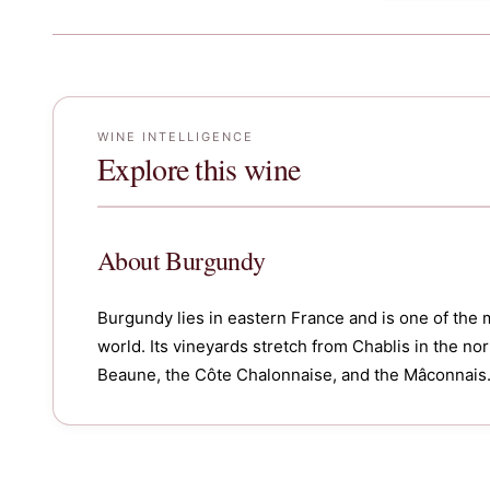
WINE INTELLIGENCE
Explore this wine
About
Burgundy
Burgundy lies in eastern France and is one of the 
world. Its vineyards stretch from Chablis in the n
Beaune, the Côte Chalonnaise, and the Mâconnais