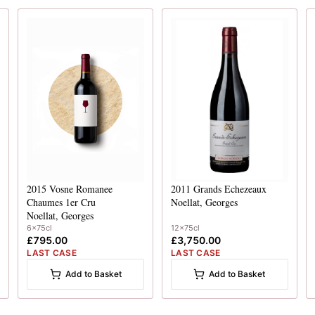
2015
Vosne Romanee
2011
Grands Echezeaux
Chaumes 1er Cru
Noellat, Georges
Noellat, Georges
6x75cl
12x75cl
£795.00
£3,750.00
LAST CASE
LAST CASE
Add to Basket
Add to Basket