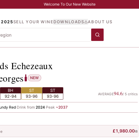
Welcome To Our New Website
 2025
SELL YOUR WINE
DOWNLOADS
ABOUT US
ands Echezeaux
, Noellat,
ds Echezeaux
eorges
NEW
BH
ST
ST
94.6
AVERAGE
/
5
critics
92-94
93-96
93-96
undy
·
Red
·
Drink from
2024
·
Peak
~
2037
£1,980.00
le
IB