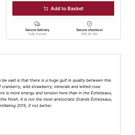
Add to Basket
Secure delivery
Secure checkout
Fully insured
256-bit SSL
e said is that there is a huge gulf in quality between this
 cranberry, wild strawberry, minerals and wilted rose
There is more energy and tension here than in the Échézeaux,
he finish. It is not the most aristocratic Grands Échézeaux,
tillating 2015, if not better.