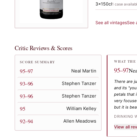
3x150cl
1
case
availab
See all vintages
See 
Critic Reviews & Scores
WHAT THE 
SCORE SUMMARY
95–97
Nea
95–97
Neal Martin
There are j
93–96
Stephen Tanzer
and its "yo
petals that
93–96
Stephen Tanzer
very focused
but it is be
95
William Kelley
DRINKING 
92–94
Allen Meadows
View all r