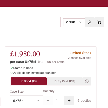
£
GBP
 Georges
£1,980.00
Limited Stock
2
case
s
available
per case
6x75cl
(
£330.00
per bottle)
Stored In Bond
Available for immediate transfer
In Bond (IB)
Duty Paid (DP)
Quantity
Case Size
=
6
bottles
6x75cl