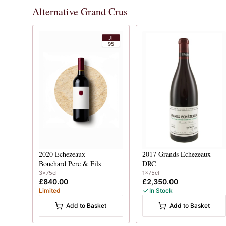
Alternative Grand Crus
JI
95
2020
Echezeaux
2017
Grands Echezeaux
Bouchard Pere & Fils
DRC
3x75cl
1x75cl
£840.00
£2,350.00
Limited
In Stock
Add to Basket
Add to Basket