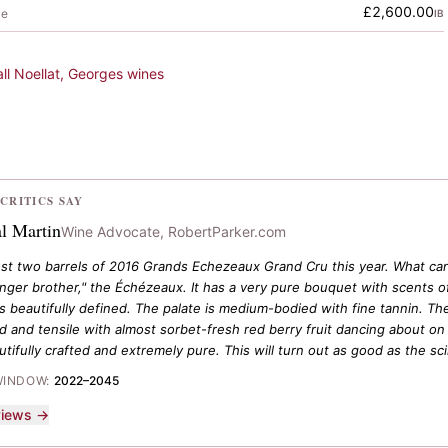
£2,600.00
le
IB
all
Noellat, Georges
wines
CRITICS SAY
l Martin
Wine Advocate, RobertParker.com
ust two barrels of 2016 Grands Echezeaux Grand Cru this year. What can b
unger brother," the Échézeaux. It has a very pure bouquet with scents of
 is beautifully defined. The palate is medium-bodied with fine tannin. 
 and tensile with almost sorbet-fresh red berry fruit dancing about on t
autifully crafted and extremely pure. This will turn out as good as the scin
WINDOW:
2022–2045
eviews →