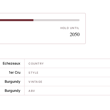
HOLD UNTIL
7
2050
Echezeaux
COUNTRY
1er Cru
STYLE
Burgundy
VINTAGE
Burgundy
ABV