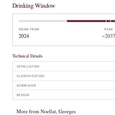
Drinking Window
DRINK FROM
PEAK
2024
~203
Technical Details
APPELLATION
CLASSIFICATION
SUBREGION
REGION
More from Noellat, Georges