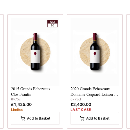
NM
96
2015
Grands Echezeaux
2020
Grands Echezeaux
Clos Frantin
Domaine Coquard Loison Fleurot
6x75cl
6x75cl
£1,425.00
£2,400.00
Limited
LAST CASE
Add to Basket
Add to Basket