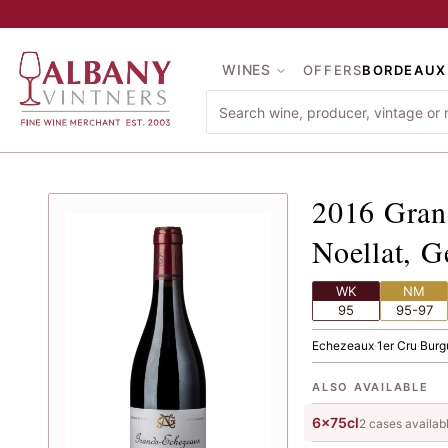
Skip to main content
WINES
OFFERS
BORDEAUX
2016
Gr
2016
Gran
Noellat, G
WK
NM
95
95-97
Echezeaux
·
1er Cru
·
Burg
ALSO AVAILABLE
6x75cl
2
case
s
availab