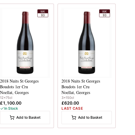
WK
WK
93
93
2018
Nuits St Georges
2018
Nuits St Georges
Boudots 1er Cru
Boudots 1er Cru
Noellat, Georges
Noellat, Georges
12x75cl
3x150cl
£1,100.00
£620.00
In Stock
LAST CASE
Add to Basket
Add to Basket