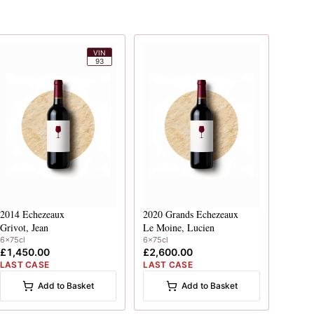
VIN
93
2014
Echezeaux
2020
Grands Echezeaux
Grivot, Jean
Le Moine, Lucien
6x75cl
6x75cl
£1,450.00
£2,600.00
LAST CASE
LAST CASE
Add to Basket
Add to Basket