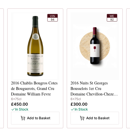
VIN
WE
94
92
2016
Chablis Bougros Cotes
2016
Nuits St Georges
de Bouguerots, Grand Cru
Bousselots 1er Cru
Domaine William Fevre
Domaine Chevillon-Chezeaux
6x75cl
6x75cl
£450.00
£300.00
In Stock
In Stock
Add to Basket
Add to Basket