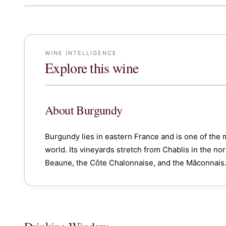
WINE INTELLIGENCE
Explore this wine
About
Burgundy
Burgundy lies in eastern France and is one of the 
world. Its vineyards stretch from Chablis in the n
Beaune, the Côte Chalonnaise, and the Mâconnais