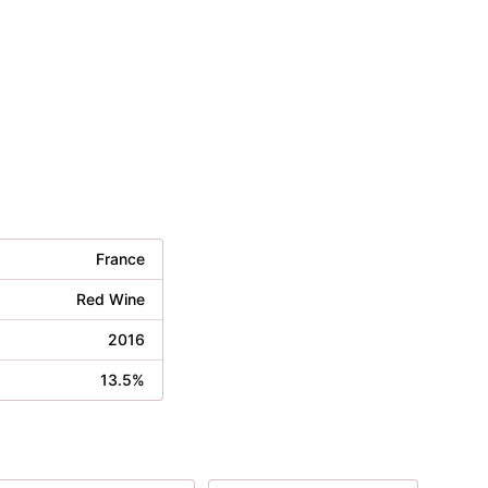
France
Red Wine
2016
13.5%