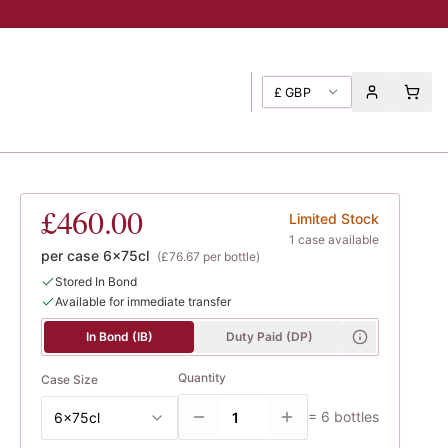
£
GBP
1er Cru
, Taupenot-Merme
£460.00
Limited Stock
1
case
available
per case
6x75cl
(
£76.67
per bottle)
Stored In Bond
Available for immediate transfer
In Bond (IB)
Duty Paid (DP)
Quantity
Case Size
=
6
bottles
6x75cl