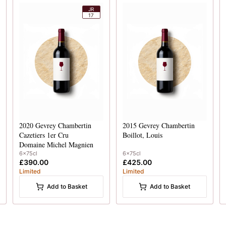
JR
17
2020
Gevrey Chambertin
2015
Gevrey Chambertin
Cazetiers 1er Cru
Boillot, Louis
Domaine Michel Magnien
6x75cl
6x75cl
£390.00
£425.00
Limited
Limited
Add to Basket
Add to Basket