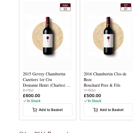
NM
ST
93
97
2015
Gevrey Chambertin
2016
Chambertin Clos de
Cazetiers 1er Cru
Beze
Domaine Henri (Charles) Magnien
Bouchard Pere & Fils
6x75cl
1x150cl
£600.00
£500.00
In Stock
In Stock
Add to Basket
Add to Basket