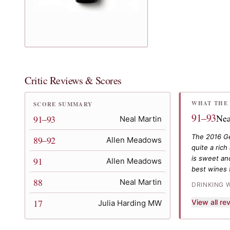
Critic Reviews & Scores
WHAT THE 
SCORE SUMMARY
91–93
Nea
91–93
Neal Martin
The 2016 Ge
89–92
Allen Meadows
quite a ric
is sweet and
91
Allen Meadows
best wines 
88
Neal Martin
DRINKING 
17
View all r
Julia Harding MW