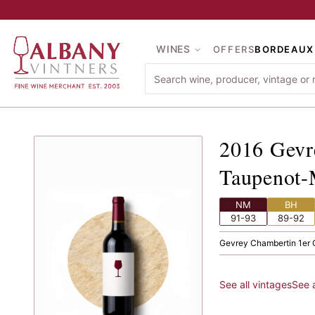
Skip to main content
WINES
OFFERS
BORDEAUX
2016
Ge
2016
Gevr
Taupenot
NM
BH
91-93
89-92
Gevrey Chambertin
·
1er 
See all vintages
See 