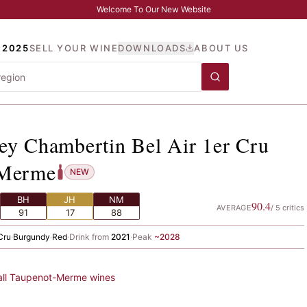
Welcome To Our New Website
 2025
SELL YOUR WINE
DOWNLOADS
ABOUT US
vrey Chambertin Bel Air 
ey Chambertin Bel Air 1er Cru
-Merme
NEW
BH
JH
NM
90.4
AVERAGE
/
5
critics
91
17
88
Cru
·
Burgundy
·
Red
·
Drink from
2021
·
Peak
~
2028
all
Taupenot-Merme
wines