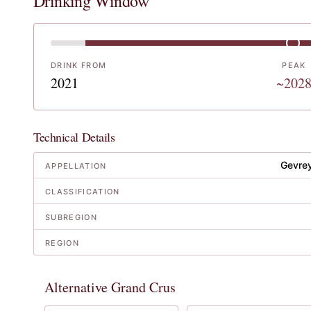
Drinking Window
DRINK FROM
PEAK
2021
~202
Technical Details
Gevre
APPELLATION
CLASSIFICATION
SUBREGION
REGION
Alternative Grand Crus