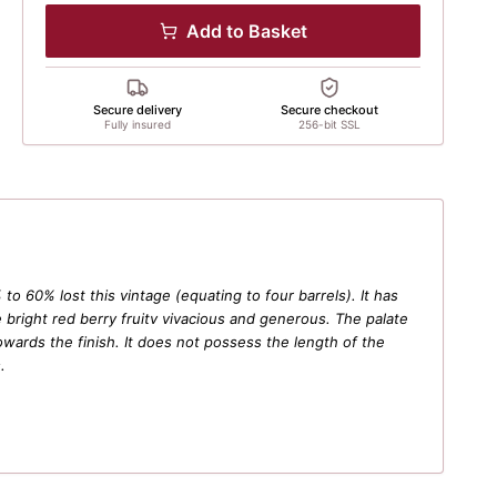
Add to Basket
Secure delivery
Secure checkout
Fully insured
256-bit SSL
o 60% lost this vintage (equating to four barrels). It has
bright red berry fruitv vivacious and generous. The palate
towards the finish. It does not possess the length of the
.