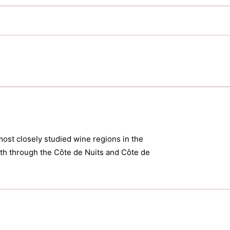
most closely studied wine regions in the
orth through the Côte de Nuits and Côte de
.