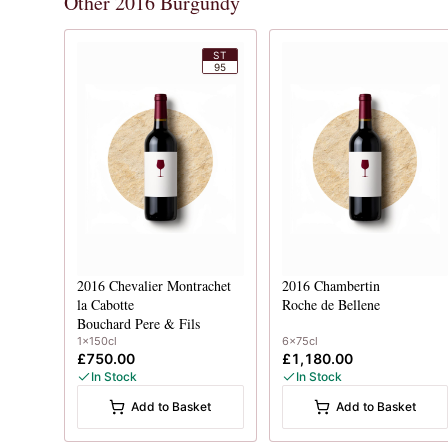
Other 2016 Burgundy
ST
95
2016
Chevalier Montrachet
2016
Chambertin
la Cabotte
Roche de Bellene
Bouchard Pere & Fils
1x150cl
6x75cl
£750.00
£1,180.00
In Stock
In Stock
Add to Basket
Add to Basket