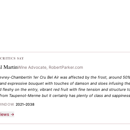
CRITICS SAY
l Martin
Wine Advocate, RobertParker.com
vrey-Chambertin 1er Cru Bel Air was affected by the frost, around 50% t
h and expressive bouquet with touches of damson and sloes infusing the 
 fleshy on the entry, vibrant red fruit with fine tension and structure 
from Taupenot-Merme but it certainly has plenty of class and sappiness
WINDOW:
2021–2038
eviews →