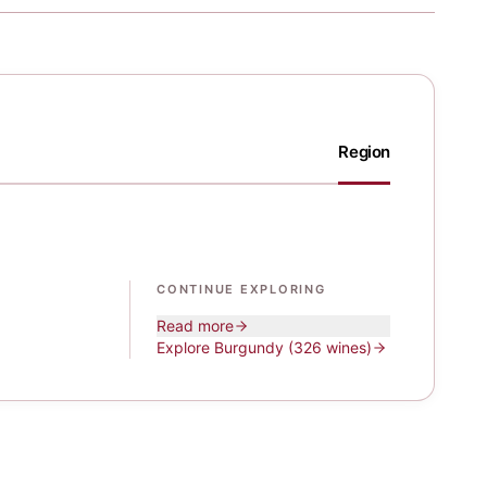
Region
CONTINUE EXPLORING
Read more
Explore
Burgundy
(326 wines)