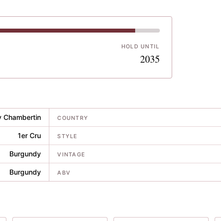
HOLD UNTIL
8
2035
y Chambertin
COUNTRY
1er Cru
STYLE
Burgundy
VINTAGE
Burgundy
ABV