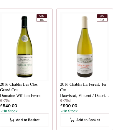
VIN
WK
94
93
2016
Chablis Les Clos,
2016
Chablis La Forest, 1er
Grand Cru
Cru
Domaine William Fevre
Dauvissat, Vincent / Dauvissat-Camus
6x75cl
6x75cl
£540.00
£900.00
In Stock
In Stock
Add to Basket
Add to Basket