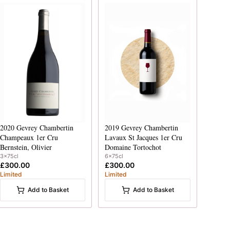
2020
Gevrey Chambertin
2019
Gevrey Chambertin
Champeaux 1er Cru
Lavaux St Jacques 1er Cru
Bernstein, Olivier
Domaine Tortochot
3x75cl
6x75cl
£300.00
£300.00
Limited
Limited
Add to Basket
Add to Basket