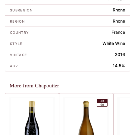
Rhone
SUBREGION
Rhone
REGION
France
COUNTRY
White Wine
STYLE
2016
VINTAGE
14.5%
ABV
More from Chapoutier
JD
99