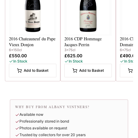
2016
Chateauneuf du Pape
2016
CDP Hommage
2016
CDP 
Vieux Donjon
Jacques Perrin
Domaine d
6x150cl
3x75cl
6x75cl
£550.00
£625.00
£490.00
In Stock
In Stock
In Stoc
Add to Basket
Add to Basket
A
WHY BUY FROM ALBANY VINTNERS?
Available now
Professionally stored in bond
Photos available on request
Trusted by collectors for over 20 years