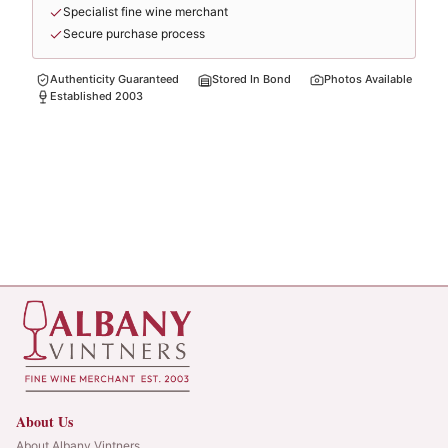
Specialist fine wine merchant
Secure purchase process
Authenticity Guaranteed
Stored In Bond
Photos Available
Established 2003
About Us
About Albany Vintners