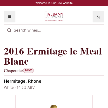
Skip to main content
Welcome To Our New Website
Toggle menu
2016
Ermitage le Meal
2016
Ermitage le Meal Blanc
, Chapout
Blanc
Chapoutier
NEW
Hermitage, Rhone
White · 14.5% ABV