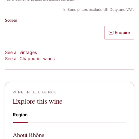
In Bond prices exclude UK Duty and VAT.
Scores
Enquire
See all vintages
See all
Chapoutier
wines
WINE INTELLIGENCE
Explore this wine
Region
About
Rhône