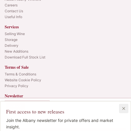
Careers
Contact Us
Useful Info
Services
Selling Wine
Storage
Delivery
New Additions
Download Full Stock List
Terms of Sale
Terms & Conditions
Website Cookie Policy
Privacy Policy
Newsletter
Web alerts and releases straight to your inbox.
In Bond
Duty Paid
6x75cl
•
LAST CASE
First access to new releases
SIGN UP
£620.00
1
Join the Albany newsletter for private offers and market
IB
© 2025 Albany Vintners. All rights reserved.
insight.
Privacy
Terms
Cookies