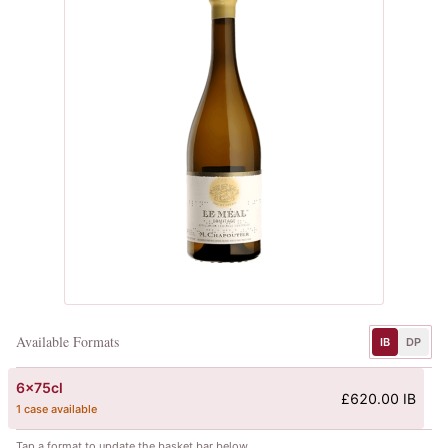
Available Formats
IB
DP
6x75cl
£620.00 IB
1 case available
Tap a format to update the basket bar below.