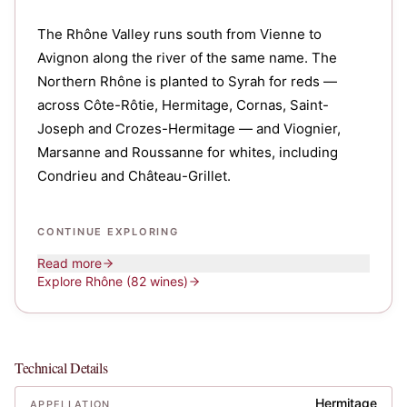
The Rhône Valley runs south from Vienne to
Avignon along the river of the same name. The
Northern Rhône is planted to Syrah for reds —
across Côte-Rôtie, Hermitage, Cornas, Saint-
Joseph and Crozes-Hermitage — and Viognier,
Marsanne and Roussanne for whites, including
Condrieu and Château-Grillet.
CONTINUE EXPLORING
Read more
Explore
Rhône
(82 wines)
Technical Details
Hermitage
APPELLATION