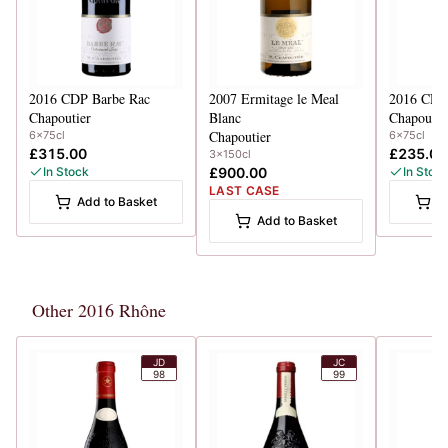
2016
CDP Barbe Rac
2007
Ermitage le Meal
2016
CDP 
Chapoutier
Blanc
Chapoutie
Chapoutier
6x75cl
6x75cl
£315.00
£235.00
3x150cl
In Stock
£900.00
In Stoc
LAST CASE
Add to Basket
A
Add to Basket
Other 2016 Rhône
JD
JC
98
99