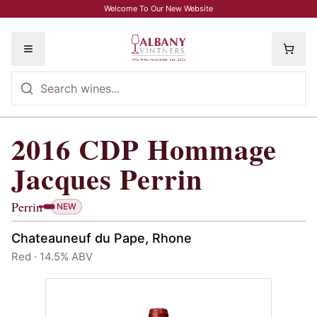
Skip to main content
Welcome To Our New Website
Toggle menu
2016
CDP Hommage
2016
CDP Hommage Jacques Perrin
, 
Jacques Perrin
Perrin
NEW
Chateauneuf du Pape, Rhone
Red · 14.5% ABV