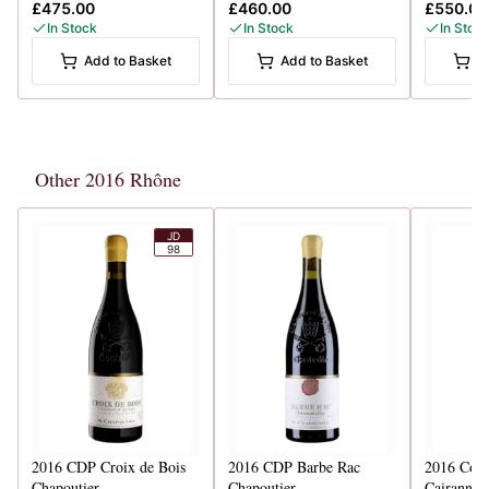
£475.00
£460.00
£550.00
In Stock
In Stock
In Stoc
Add to Basket
Add to Basket
A
Other 2016 Rhône
JD
98
2016
CDP Croix de Bois
2016
CDP Barbe Rac
2016
Cote
Chapoutier
Chapoutier
Cairanne 