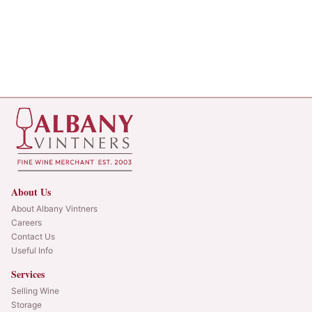
About Us
About Albany Vintners
Careers
Contact Us
Useful Info
Services
Selling Wine
Storage