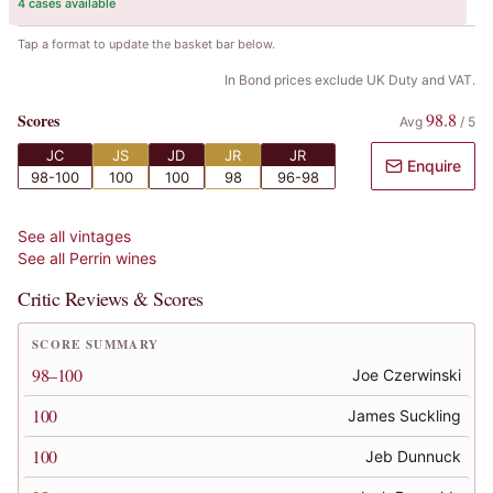
4 cases available
Tap a format to update the basket bar below.
In Bond prices exclude UK Duty and VAT.
98.8
Scores
Avg
/
5
JC
JS
JD
JR
JR
Enquire
98-100
100
100
98
96-98
See all vintages
See all
Perrin
wines
Critic Reviews & Scores
SCORE SUMMARY
98–100
Joe Czerwinski
100
James Suckling
100
Jeb Dunnuck