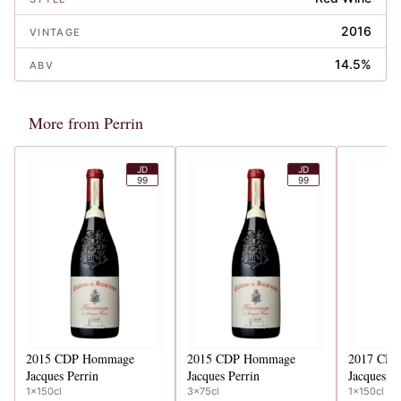
2016
VINTAGE
14.5%
ABV
More from Perrin
JD
JD
99
99
2015
CDP Hommage
2015
CDP Hommage
2017
CDP
Jacques Perrin
Jacques Perrin
Jacques Pe
1x150cl
3x75cl
1x150cl