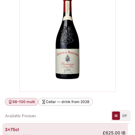
98–100 multi
Cellar — drink from 2028
Available Formats
IB
DP
3x75cl
£625.00 IB