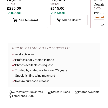
Domaine 
6x75cl
6x75cl
£235.00
£315.00
6x75cl
In Stock
In Stock
£130.00
Limited
Add to Basket
Add to Basket
A
WHY BUY FROM ALBANY VINTNERS?
Available now
Professionally stored in bond
Photos available on request
Trusted by collectors for over 20 years
Specialist fine wine merchant
Secure purchase process
Authenticity Guaranteed
Stored In Bond
Photos Available
Established 2003