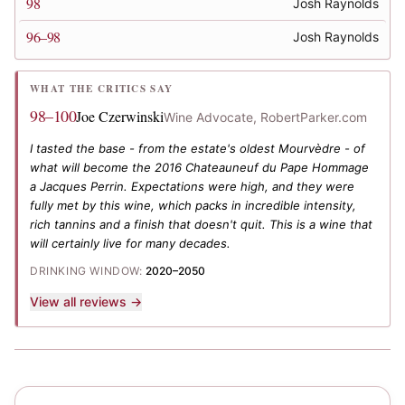
98
Josh Raynolds
96–98
Josh Raynolds
WHAT THE CRITICS SAY
98–100
Joe Czerwinski
Wine Advocate, RobertParker.com
I tasted the base - from the estate's oldest Mourvèdre - of
what will become the 2016 Chateauneuf du Pape Hommage
a Jacques Perrin. Expectations were high, and they were
fully met by this wine, which packs in incredible intensity,
rich tannins and a finish that doesn't quit. This is a wine that
will certainly live for many decades.
DRINKING WINDOW:
2020–2050
View all reviews →