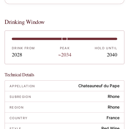
Drinking Window
DRINK FROM
PEAK
HOLD UNTIL
2028
~2034
2040
Technical Details
Chateauneuf du Pape
APPELLATION
Rhone
SUBREGION
Rhone
REGION
France
COUNTRY
Red Wine
STYLE