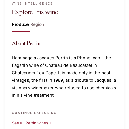
WINE INTELLIGENCE
Explore this wine
Producer
Region
About
Perrin
Hommage à Jacques Perrin is a Rhone icon - the
flagship wine of Chateau de Beaucastel in
Chateauneuf du Pape. It is made only in the best
vintages, the first in 1989, as a tribute to Jacques, a
visionary winemaker who refused to use chemicals
in his vine treatment
CONTINUE EXPLORING
See all
Perrin
wines