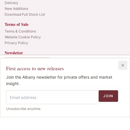
Delivery
New Additions
Download Full Stock List
Terms of Sale
Terms & Conditions
Website Cookie Policy
Privacy Policy
Newsletter
Web alerts and releases straight to your inbox.
In Bond
Duty Paid
3x75cl
•
4
cases
First access to new releases
SIGN UP
£625.00
1
Join the Albany newsletter for private offers and market
IB
© 2025 Albany Vintners. All rights reserved.
insight.
Privacy
Terms
Cookies
Add to Basket
JOIN
We use cookies to improve the site. We never sell your
Unsubscribe anytime.
Decline
Accept
data.
Cookie policy
.