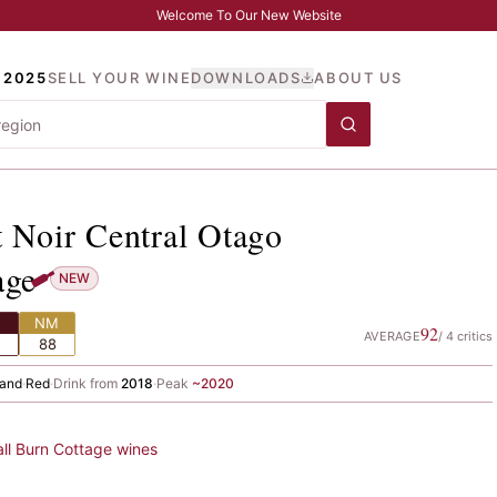
Welcome To Our New Website
 2025
SELL YOUR WINE
DOWNLOADS
ABOUT US
not Noir Central Otago
, B
t Noir Central Otago
age
NEW
NM
92
AVERAGE
/
4
critics
88
and
·
Red
·
Drink from
2018
·
Peak
~
2020
all
Burn Cottage
wines