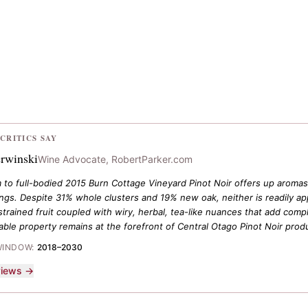
CRITICS SAY
rwinski
Wine Advocate, RobertParker.com
to full-bodied 2015 Burn Cottage Vineyard Pinot Noir offers up aromas 
ings. Despite 31% whole clusters and 19% new oak, neither is readily app
trained fruit coupled with wiry, herbal, tea-like nuances that add compl
able property remains at the forefront of Central Otago Pinot Noir prod
WINDOW:
2018–2030
eviews →