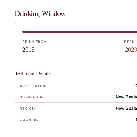
Drinking Window
DRINK FROM
PEAK
2018
~202
Technical Details
C
APPELLATION
New Zeala
SUBREGION
New Zeala
REGION
COUNTRY