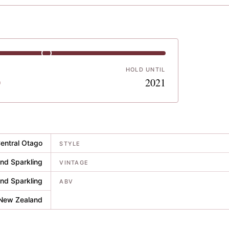
HOLD UNTIL
0
2021
entral Otago
STYLE
nd Sparkling
VINTAGE
nd Sparkling
ABV
New Zealand