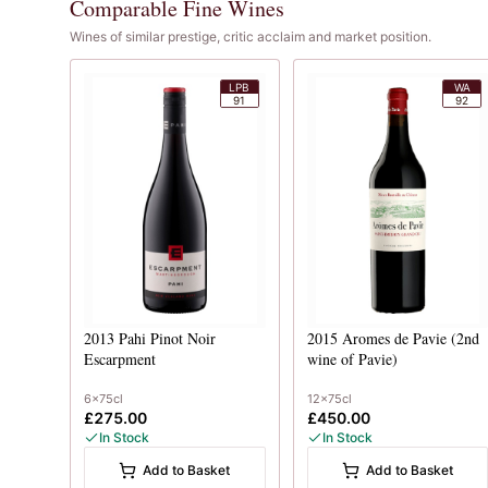
Comparable Fine Wines
Wines of similar prestige, critic acclaim and market position.
LPB
WA
91
92
2013
Pahi Pinot Noir
2015
Aromes de Pavie (2nd
Escarpment
wine of Pavie)
6x75cl
12x75cl
£275.00
£450.00
In Stock
In Stock
Add to Basket
Add to Basket