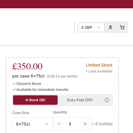
£
GBP
urn Cottage
£350.00
Limited Stock
1
case
available
per case
6x75cl
(
£58.33
per bottle)
Stored In Bond
Available for immediate transfer
In Bond (IB)
Duty Paid (DP)
Quantity
Case Size
=
6
bottles
6x75cl