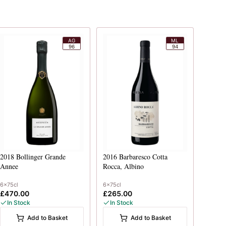
AG
ML
96
94
2018
Bollinger Grande
2016
Barbaresco Cotta
Annee
Rocca, Albino
6x75cl
6x75cl
£470.00
£265.00
In Stock
In Stock
Add to Basket
Add to Basket