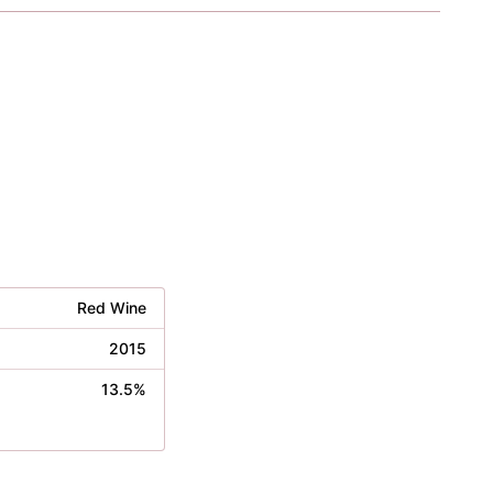
Red Wine
2015
13.5%