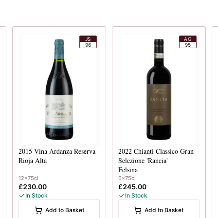
JS
AG
96
95
2015
Vina Ardanza Reserva
2022
Chianti Classico Gran
Rioja Alta
Selezione 'Rancia'
Felsina
12x75cl
6x75cl
£230.00
£245.00
In Stock
In Stock
Add to Basket
Add to Basket