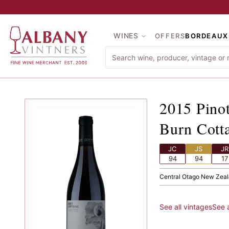
Skip to main content
WINES
OFFERS
BORDEAUX
2015
Pi
2015
Pino
Burn Cott
JC
JS
JR
94
94
17
Central Otago
·
New Zeal
See all vintages
See 