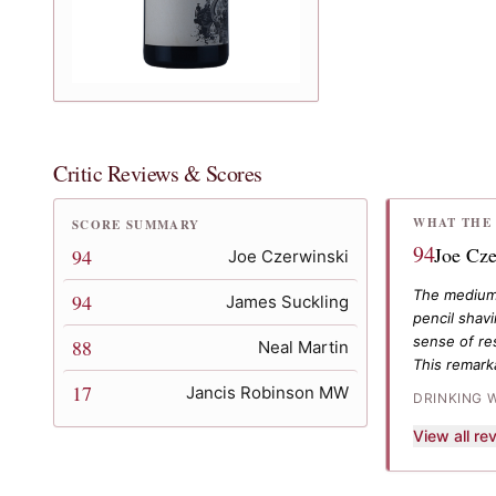
Critic Reviews & Scores
WHAT THE 
SCORE SUMMARY
94
Joe Cze
94
Joe Czerwinski
The medium 
94
James Suckling
pencil shav
sense of res
88
Neal Martin
This remark
17
Jancis Robinson MW
DRINKING 
View all r