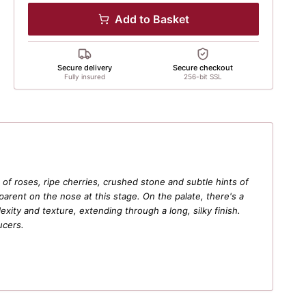
Add to Basket
Secure delivery
Secure checkout
Fully insured
256-bit SSL
of roses, ripe cherries, crushed stone and subtle hints of
arent on the nose at this stage. On the palate, there's a
exity and texture, extending through a long, silky finish.
ucers.