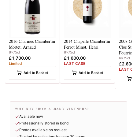
2016
Charmes Chambertin
2014
Chapelle Chambertin
2008
Gevr
Mortet, Arnaud
Perrot Minot, Henri
Clos St Ja
Fourrier
6x75cl
6x75cl
£1,700.00
£1,600.00
6x75cl
Limited
LAST CASE
£2,600.
LAST CA
Add to Basket
Add to Basket
A
WHY BUY FROM ALBANY VINTNERS?
Available now
Professionally stored in bond
Photos available on request
Trusted by collectors for over 20 years