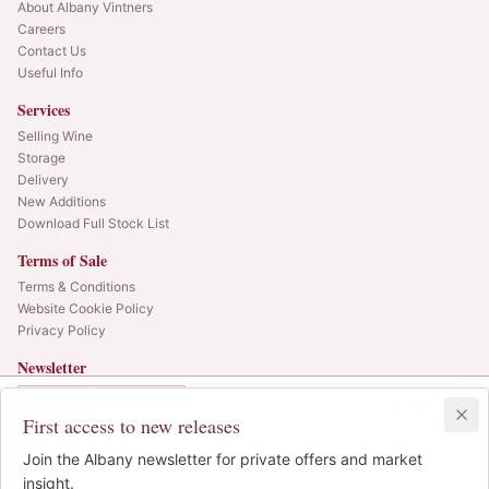
About Albany Vintners
Careers
Contact Us
Useful Info
Services
Selling Wine
Storage
Delivery
New Additions
Download Full Stock List
Terms of Sale
Terms & Conditions
Website Cookie Policy
Privacy Policy
Newsletter
Web alerts and releases straight to your inbox.
In Bond
Duty Paid
3x75cl
•
LAST CASE
First access to new releases
SIGN UP
£2,380.00
1
Join the Albany newsletter for private offers and market
IB
© 2025 Albany Vintners. All rights reserved.
insight.