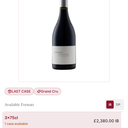
LAST CASE
Grand Cru
Available Formats
IB
DP
3x75cl
£2,380.00 IB
1 case available