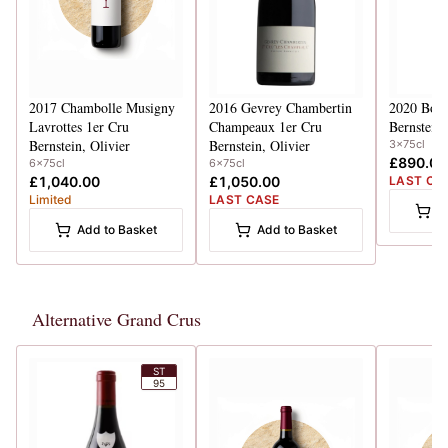
2017
Chambolle Musigny
2016
Gevrey Chambertin
2020
Bonn
Lavrottes 1er Cru
Champeaux 1er Cru
Bernstein,
Bernstein, Olivier
Bernstein, Olivier
3x75cl
£890.00
6x75cl
6x75cl
£1,040.00
£1,050.00
LAST CA
Limited
LAST CASE
A
Add to Basket
Add to Basket
Alternative Grand Crus
ST
95