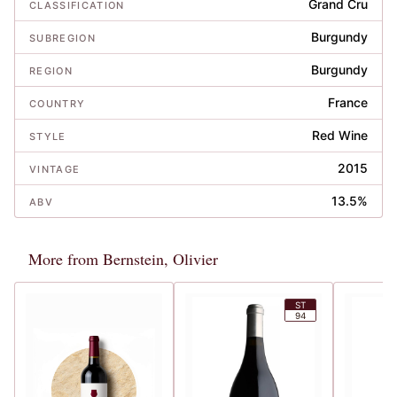
Grand Cru
CLASSIFICATION
Burgundy
SUBREGION
Burgundy
REGION
France
COUNTRY
Red Wine
STYLE
2015
VINTAGE
13.5%
ABV
More from Bernstein, Olivier
ST
94