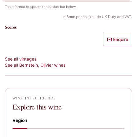
Tap a format to update the basket bar below.
In Bond prices exclude UK Duty and VAT.
Scores
Enquire
See all vintages
See all
Bernstein, Olivier
wines
WINE INTELLIGENCE
Explore this wine
Region