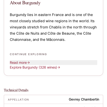
About
Burgundy
Burgundy lies in eastern France and is one of the
most closely studied wine regions in the world. Its
vineyards stretch from Chablis in the north through
the Côte de Nuits and Côte de Beaune, the Côte
Chalonnaise, and the Mâconnais.
CONTINUE EXPLORING
Read more
Explore
Burgundy
(326 wines)
Technical Details
Gevrey Chambertin
APPELLATION