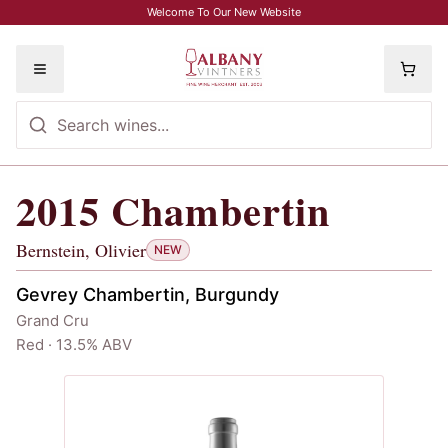
Skip to main content
Welcome To Our New Website
Toggle menu
2015
Chambertin
2015
Chambertin
, Bernstein, Olivier
Bernstein, Olivier
NEW
Gevrey Chambertin, Burgundy
Grand Cru
Red · 13.5% ABV