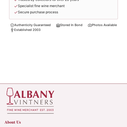
Specialist fine wine merchant
Secure purchase process
Authenticity Guaranteed
Stored In Bond
Photos Available
Established 2003
About Us