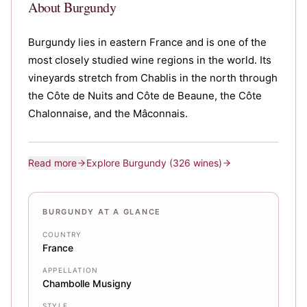
About
Burgundy
Burgundy lies in eastern France and is one of the
most closely studied wine regions in the world. Its
vineyards stretch from Chablis in the north through
the Côte de Nuits and Côte de Beaune, the Côte
Chalonnaise, and the Mâconnais.
Read more
Explore
Burgundy
(326 wines)
BURGUNDY AT A GLANCE
COUNTRY
France
APPELLATION
Chambolle Musigny
STYLE