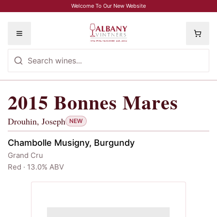
Skip to main content
Welcome To Our New Website
Toggle menu
2015
Bonnes Mares
2015
Bonnes Mares
, Drouhin, Joseph
Drouhin, Joseph
NEW
Chambolle Musigny, Burgundy
Grand Cru
Red · 13.0% ABV