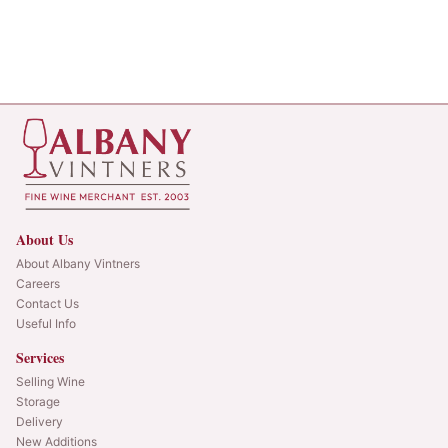
About Us
About Albany Vintners
Careers
Contact Us
Useful Info
Services
Selling Wine
Storage
Delivery
New Additions