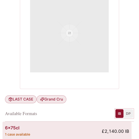
LAST CASE
Grand Cru
Available Formats
IB
DP
6x75cl
£2,140.00 IB
1 case available