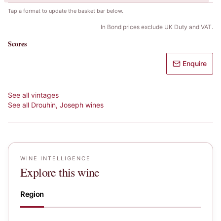
Tap a format to update the basket bar below.
In Bond prices exclude UK Duty and VAT.
Scores
Enquire
See all vintages
See all
Drouhin, Joseph
wines
WINE INTELLIGENCE
Explore this wine
Region