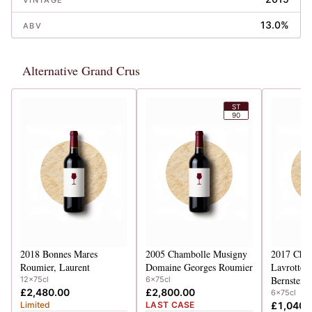
VINTAGE
13.0%
ABV
Alternative Grand Crus
ST
90
2018
Bonnes Mares
2005
Chambolle Musigny
2017
Cham
Roumier, Laurent
Domaine Georges Roumier
Lavrottes 
Bernstein,
12x75cl
6x75cl
£2,480.00
£2,800.00
6x75cl
Limited
LAST CASE
£1,040.