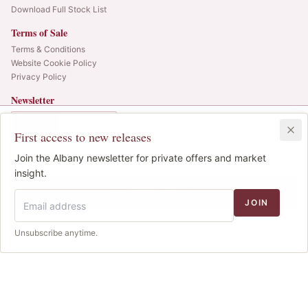
Download Full Stock List
Terms of Sale
Terms & Conditions
Website Cookie Policy
Privacy Policy
Newsletter
Web alerts and releases straight to your inbox.
In Bond
Duty Paid
6x75cl
•
LAST CASE
First access to new releases
SIGN UP
£2,140.00
1
Join the Albany newsletter for private offers and market
IB
© 2025 Albany Vintners. All rights reserved.
insight.
Privacy
Terms
Cookies
Add to Basket
JOIN
We use cookies to improve the site. We never sell your
Unsubscribe anytime.
Decline
Accept
data.
Cookie policy
.