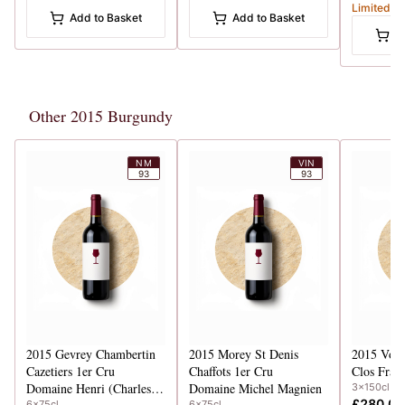
Limited
Add to Basket
Add to Basket
A
Other 2015 Burgundy
NM
VIN
93
93
2015
Gevrey Chambertin
2015
Morey St Denis
2015
Vos
Cazetiers 1er Cru
Chaffots 1er Cru
Clos Frant
Domaine Henri (Charles) Magnien
Domaine Michel Magnien
3x150cl
£280.00
6x75cl
6x75cl