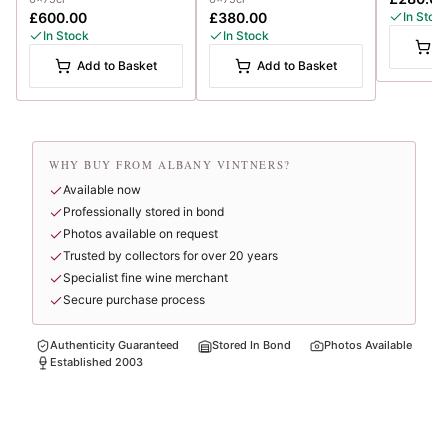
£600.00
£380.00
In Stoc
In Stock
In Stock
A
Add to Basket
Add to Basket
WHY BUY FROM ALBANY VINTNERS?
Available now
Professionally stored in bond
Photos available on request
Trusted by collectors for over 20 years
Specialist fine wine merchant
Secure purchase process
Authenticity Guaranteed
Stored In Bond
Photos Available
Established 2003