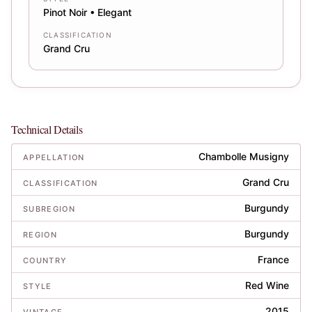
Pinot Noir • Elegant
CLASSIFICATION
Grand Cru
Technical Details
Chambolle Musigny
APPELLATION
Grand Cru
CLASSIFICATION
Burgundy
SUBREGION
Burgundy
REGION
France
COUNTRY
Red Wine
STYLE
2015