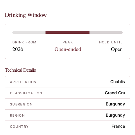
Drinking Window
DRINK FROM
PEAK
HOLD UNTIL
2026
Open-ended
Open
Technical Details
Chablis
APPELLATION
Grand Cru
CLASSIFICATION
Burgundy
SUBREGION
Burgundy
REGION
France
COUNTRY