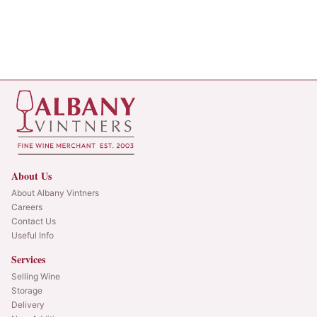
About Us
About Albany Vintners
Careers
Contact Us
Useful Info
Services
Selling Wine
Storage
Delivery