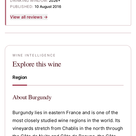
DRINKING WINDOW:
2026+
PUBLISHED:
10 August 2016
View all reviews →
WINE INTELLIGENCE
Explore this wine
Region
About
Burgundy
Burgundy lies in eastern France and is one of the
most closely studied wine regions in the world. Its
vineyards stretch from Chablis in the north through