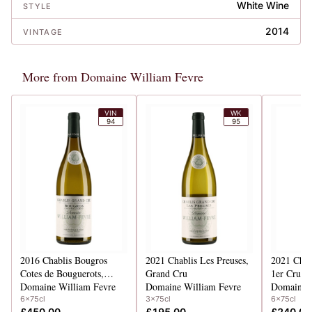
White Wine
STYLE
2014
VINTAGE
More from Domaine William Fevre
VIN
WK
94
95
2016
Chablis Bougros
2021
Chablis Les Preuses,
2021
Chab
Cotes de Bouguerots,
Grand Cru
1er Cru
Grand Cru
Domaine William Fevre
Domaine William Fevre
Domaine W
6x75cl
3x75cl
6x75cl
£450.00
£195.00
£240.00