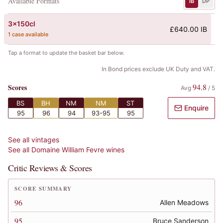
Available Formats
IB
DP
3x150cl
£640.00 IB
1 case available
Tap a format to update the basket bar below.
In Bond prices exclude UK Duty and VAT.
94.8
Scores
Avg
/
5
BS
BH
NM
NM
ST
Enquire
95
96
94
93-95
95
See all vintages
See all
Domaine William Fevre
wines
Critic Reviews & Scores
SCORE SUMMARY
96
Allen Meadows
95
Bruce Sanderson