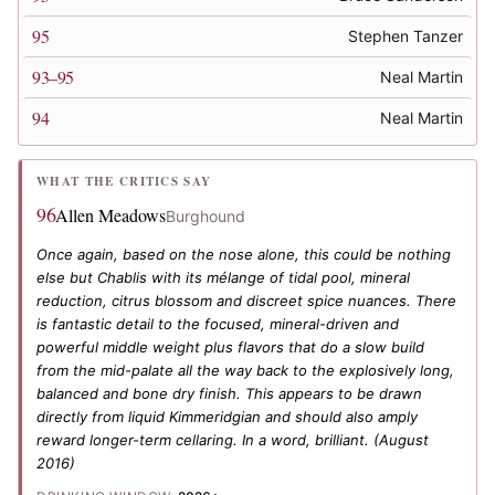
95
Stephen Tanzer
93–95
Neal Martin
94
Neal Martin
WHAT THE CRITICS SAY
96
Allen Meadows
Burghound
Once again, based on the nose alone, this could be nothing
else but Chablis with its mélange of tidal pool, mineral
reduction, citrus blossom and discreet spice nuances. There
is fantastic detail to the focused, mineral-driven and
powerful middle weight plus flavors that do a slow build
from the mid-palate all the way back to the explosively long,
balanced and bone dry finish. This appears to be drawn
directly from liquid Kimmeridgian and should also amply
reward longer-term cellaring. In a word, brilliant.
(August
2016)