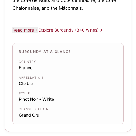
the Côte de Nuits and Côte de Beaune, the Côte
Chalonnaise, and the Mâconnais.
Read more
Explore
Burgundy
(340 wines)
BURGUNDY AT A GLANCE
COUNTRY
France
APPELLATION
Chablis
STYLE
Pinot Noir • White
CLASSIFICATION
Grand Cru