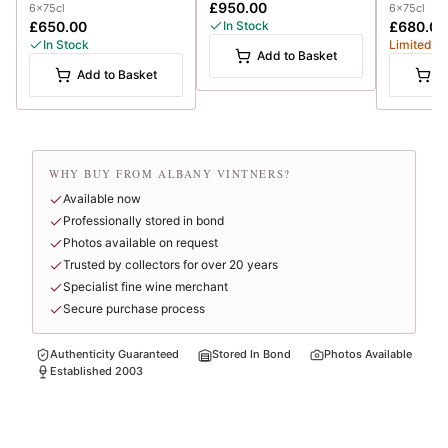
£950.00
6x75cl
6x75cl
£650.00
In Stock
£680.00
In Stock
Limited
Add to Basket
Add to Basket
A
WHY BUY FROM ALBANY VINTNERS?
Available now
Professionally stored in bond
Photos available on request
Trusted by collectors for over 20 years
Specialist fine wine merchant
Secure purchase process
Authenticity Guaranteed
Stored In Bond
Photos Available
Established 2003