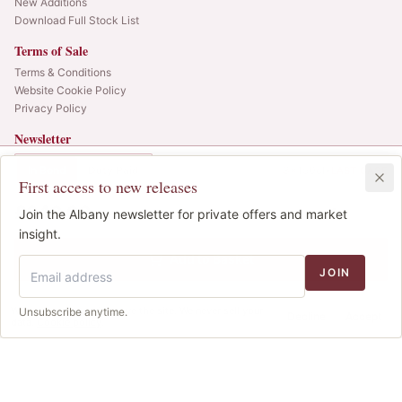
New Additions
Download Full Stock List
Terms of Sale
Terms & Conditions
Website Cookie Policy
Privacy Policy
Newsletter
Web alerts and releases straight to your inbox.
In Bond
Duty Paid
3x150cl
•
LAST CASE
First access to new releases
SIGN UP
£640.00
1
Join the Albany newsletter for private offers and market
IB
© 2025 Albany Vintners. All rights reserved.
insight.
Privacy
Terms
Cookies
Add to Basket
JOIN
We use cookies to improve the site. We never sell your
Unsubscribe anytime.
Decline
Accept
data.
Cookie policy
.