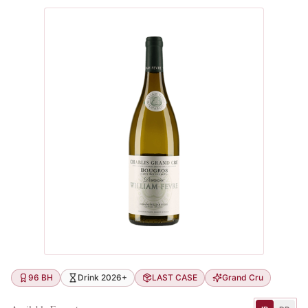
96 BH
Drink 2026+
LAST CASE
Grand Cru