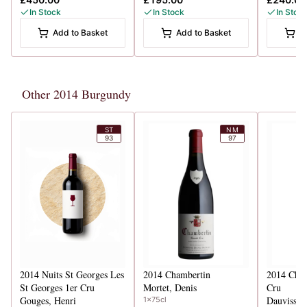
In Stock
In Stock
In Stoc
Add to Basket
Add to Basket
A
Other 2014 Burgundy
ST
NM
93
97
2014
Nuits St Georges Les
2014
Chambertin
2014
Chab
St Georges 1er Cru
Mortet, Denis
Cru
Gouges, Henri
1x75cl