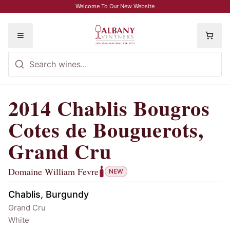
Skip to main content
Welcome To Our New Website
Toggle menu
2014
Chablis Bougros
2014
Chablis Bougros Cotes de Bougu
Cotes de Bouguerots,
Grand Cru
Domaine William Fevre
NEW
Chablis, Burgundy
Grand Cru
White