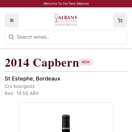
Skip to main content
Welcome To Our New Website
Toggle menu
2014
Capbern
2014
Capbern
NEW
St Estephe, Bordeaux
Cru bourgeois
Red · 14.5% ABV