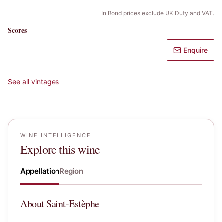
In Bond prices exclude UK Duty and VAT.
Scores
Enquire
See all vintages
WINE INTELLIGENCE
Explore this wine
Appellation
Region
About
Saint-Estèphe