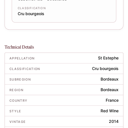
CLASSIFICATION
Cru bourgeois
Technical Details
St Estephe
APPELLATION
Cru bourgeois
CLASSIFICATION
Bordeaux
SUBREGION
Bordeaux
REGION
France
COUNTRY
Red Wine
STYLE
2014
VINTAGE