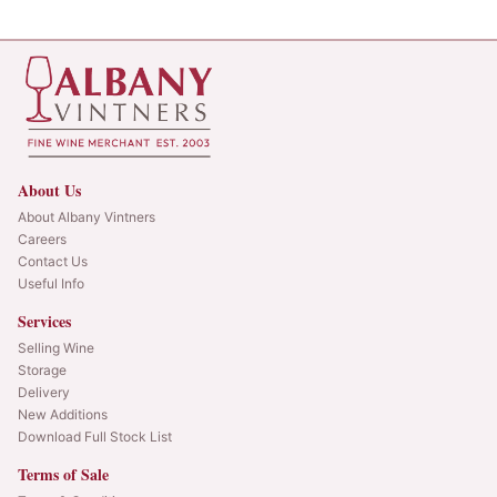
About Us
About Albany Vintners
Careers
Contact Us
Useful Info
Services
Selling Wine
Storage
Delivery
New Additions
Download Full Stock List
Terms of Sale