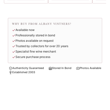
WHY BUY FROM ALBANY VINTNERS?
Available now
Professionally stored in bond
Photos available on request
Trusted by collectors for over 20 years
Specialist fine wine merchant
Secure purchase process
Authenticity Guaranteed
Stored In Bond
Photos Available
Established 2003