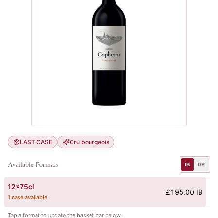
LAST CASE
Cru bourgeois
Available Formats
IB
DP
12x75cl
£195.00 IB
1 case available
Tap a format to update the basket bar below.