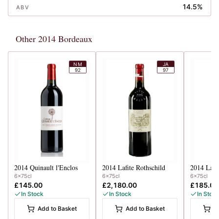
14.5%
ABV
Other 2014 Bordeaux
NM
JA
92
97
2014
Quinault l'Enclos
2014
Lafite Rothschild
2014
Lang
6x75cl
6x75cl
6x75cl
£145.00
£2,180.00
£185.00
In Stock
In Stock
In Stoc
Add to Basket
Add to Basket
A