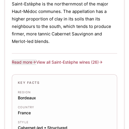
Saint-Estèphe is the northernmost of the major
Haut-Médoc communes. The appellation has a
higher proportion of clay in its soils than its
neighbours to the south, which tends to produce
firmer, more tannic Cabernet Sauvignon and
Merlot-led blends.
Read more
View all
Saint-Estèphe
wines
(26)
KEY FACTS
REGION
Bordeaux
COUNTRY
France
STYLE
Cabernet-led • Structured