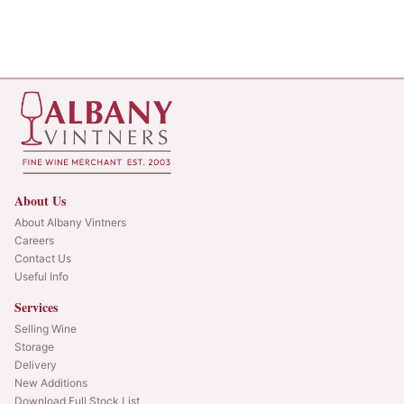
About Us
About Albany Vintners
Careers
Contact Us
Useful Info
Services
Selling Wine
Storage
Delivery
New Additions
Download Full Stock List