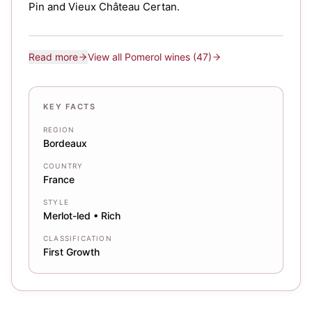
Pin and Vieux Château Certan.
Read more
View all
Pomerol
wines
(47)
KEY FACTS
REGION
Bordeaux
COUNTRY
France
STYLE
Merlot-led • Rich
CLASSIFICATION
First Growth