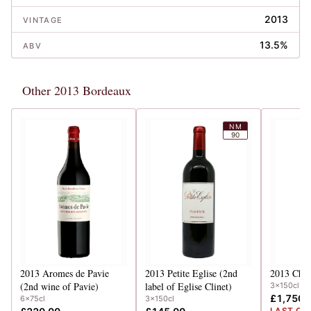
2013
VINTAGE
13.5%
ABV
Other 2013 Bordeaux
NM
90
2013
Aromes de Pavie
2013
Petite Eglise (2nd
2013
Chev
(2nd wine of Pavie)
label of Eglise Clinet)
3x150cl
£1,750.
6x75cl
3x150cl
LAST CA