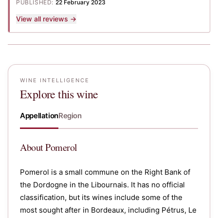
PUBLISHED:
22 February 2023
View all reviews →
WINE INTELLIGENCE
Explore this wine
Appellation
Region
About
Pomerol
Pomerol is a small commune on the Right Bank of
the Dordogne in the Libournais. It has no official
classification, but its wines include some of the
most sought after in Bordeaux, including Pétrus, Le