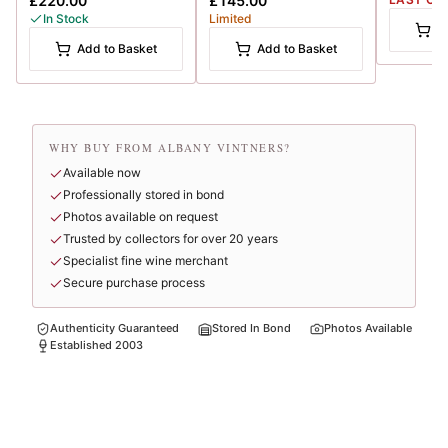
£220.00
£145.00
In Stock
Limited
A
Add to Basket
Add to Basket
WHY BUY FROM ALBANY VINTNERS?
Available now
Professionally stored in bond
Photos available on request
Trusted by collectors for over 20 years
Specialist fine wine merchant
Secure purchase process
Authenticity Guaranteed
Stored In Bond
Photos Available
Established 2003