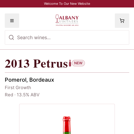
Skip to main content
Welcome To Our New Website
Toggle menu
2013
Petrus
2013
Petrus
NEW
Pomerol, Bordeaux
First Growth
Red · 13.5% ABV