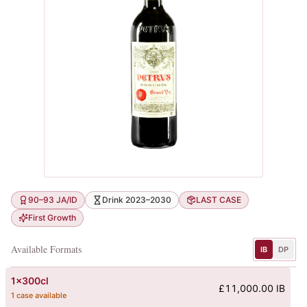
90–93 JA/ID
Drink 2023–2030
LAST CASE
First Growth
Available Formats
IB
DP
1x300cl
£11,000.00 IB
1 case available