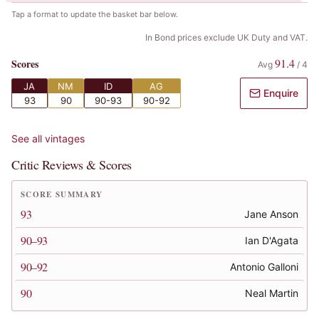
Tap a format to update the basket bar below.
In Bond prices exclude UK Duty and VAT.
91.4
Scores
Avg
/
4
JA
NM
ID
AG
Enquire
93
90
90-93
90-92
See all vintages
Critic Reviews & Scores
SCORE SUMMARY
93
Jane Anson
90–93
Ian D'Agata
90–92
Antonio Galloni
90
Neal Martin