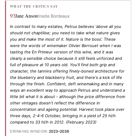
WHAT THE CRITICS SAY
93
Jane Anson
Inside Bordeaux
In contrast to many estates, Petrus believes ‘above all you
should not chaptilise; you need to take what nature gives
you and make the most of it. Nature is the boss’. These
were the words of winemaker Olivier Berrouet when I was
tasting the En Primeur version of this wine, and it was
clearly a sensible choice because it still feels unforced and
full of pleasure at 10 years old. You'll find both grip and
character, the tannins offering finely-boned architecture for
the blueberry and blackberry fruit, and there's a kick of life
through the finish. Confident, deft winemaking and in many
ways an excellent way to approach Petrus and understand a
little bit what it is about - although the price difference from
other vintages doesn't reflect the difference in
concentration and ageing potential. Harvest took place over
three days, 2-4-6 October, bringing in a yield of 25 hl/h
compared to 33 hl/h in 2012.
(February 2023)
DRINKING WINDOW:
2023–2036