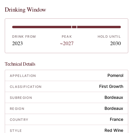
Drinking Window
DRINK FROM
PEAK
HOLD UNTIL
2023
~2027
2030
Technical Details
Pomerol
APPELLATION
First Growth
CLASSIFICATION
Bordeaux
SUBREGION
Bordeaux
REGION
France
COUNTRY
Red Wine
STYLE