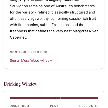
Sauvignon remains one of Australia’s benchmarks
for the variety - refined, classically structured and
effortlessly ageworthy, combining cassis-rich fruit
with fine tannins, subtle French oak and the
freshness that defines the very best Margaret River
Cabernet.
CONTINUE EXPLORING
See all
Moss Wood
wines
Drinking Window
DRINK FROM
PEAK
HOLD UNTIL