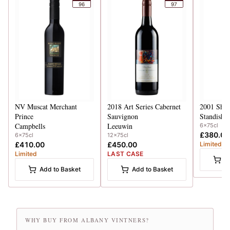
96
97
NV
Muscat Merchant
2018
Art Series Cabernet
2001
Shir
Prince
Sauvignon
Standish
Campbells
Leeuwin
6x75cl
£380.00
6x75cl
12x75cl
£410.00
£450.00
Limited
Limited
LAST CASE
A
Add to Basket
Add to Basket
WHY BUY FROM ALBANY VINTNERS?