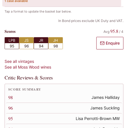
1 case available
Tap a format to update the basket bar below.
In Bond prices exclude UK Duty and VAT.
95.8
Scores
Avg
/
4
LPB
JS
JR
JH
Enquire
95
96
94
98
See all vintages
See all
Moss Wood
wines
Critic Reviews & Scores
SCORE SUMMARY
98
James Halliday
96
James Suckling
95
Lisa Perrotti-Brown MW