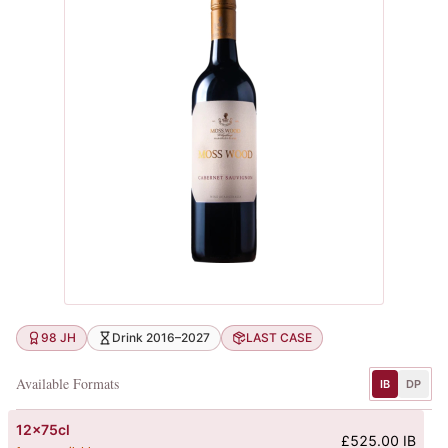
98 JH
Drink 2016–2027
LAST CASE
Available Formats
IB
DP
12x75cl
£525.00 IB