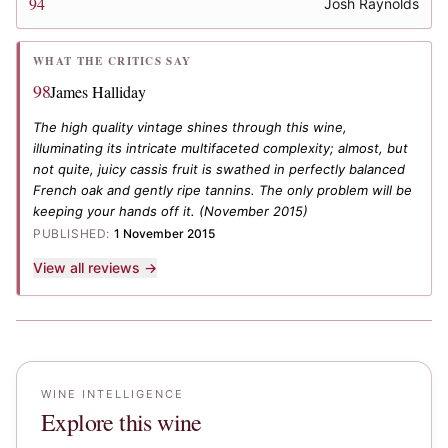
94
Josh Raynolds
WHAT THE CRITICS SAY
98
James Halliday
The high quality vintage shines through this wine,
illuminating its intricate multifaceted complexity; almost, but
not quite, juicy cassis fruit is swathed in perfectly balanced
French oak and gently ripe tannins. The only problem will be
keeping your hands off it.
(November 2015)
PUBLISHED:
1 November 2015
View all reviews →
WINE INTELLIGENCE
Explore this wine