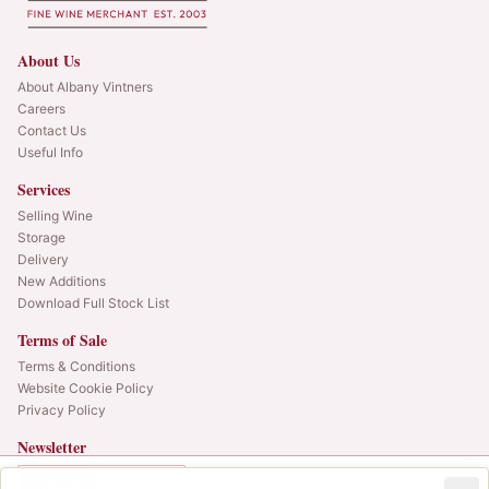
About Us
About Albany Vintners
Careers
Contact Us
Useful Info
Services
Selling Wine
Storage
Delivery
New Additions
Download Full Stock List
Terms of Sale
Terms & Conditions
Website Cookie Policy
Privacy Policy
Newsletter
Web alerts and releases straight to your inbox.
In Bond
Duty Paid
12x75cl
•
LAST CASE