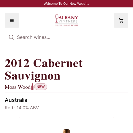
Skip to main content
Welcome To Our New Website
Toggle menu
2012
Cabernet
2012
Cabernet Sauvignon
, Moss Woo
Sauvignon
Moss Wood
NEW
Australia
Red · 14.0% ABV