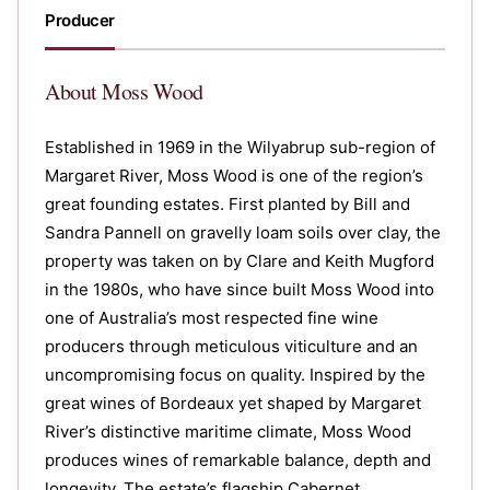
Producer
About
Moss Wood
Established in 1969 in the Wilyabrup sub-region of
Margaret River, Moss Wood is one of the region’s
great founding estates. First planted by Bill and
Sandra Pannell on gravelly loam soils over clay, the
property was taken on by Clare and Keith Mugford
in the 1980s, who have since built Moss Wood into
one of Australia’s most respected fine wine
producers through meticulous viticulture and an
uncompromising focus on quality. Inspired by the
great wines of Bordeaux yet shaped by Margaret
River’s distinctive maritime climate, Moss Wood
produces wines of remarkable balance, depth and
longevity. The estate’s flagship Cabernet