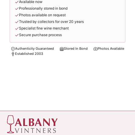
Available now
Professionally stored in bond
Photos available on request
Trusted by collectors for over 20 years
Specialist fine wine merchant
Secure purchase process
Authenticity Guaranteed
Stored In Bond
Photos Available
Established 2003