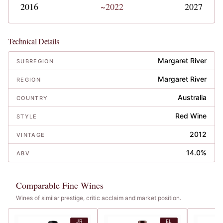
2016
~2022
2027
Technical Details
Margaret River
SUBREGION
Margaret River
REGION
Australia
COUNTRY
Red Wine
STYLE
2012
VINTAGE
14.0%
ABV
Comparable Fine Wines
Wines of similar prestige, critic acclaim and market position.
JR
EL