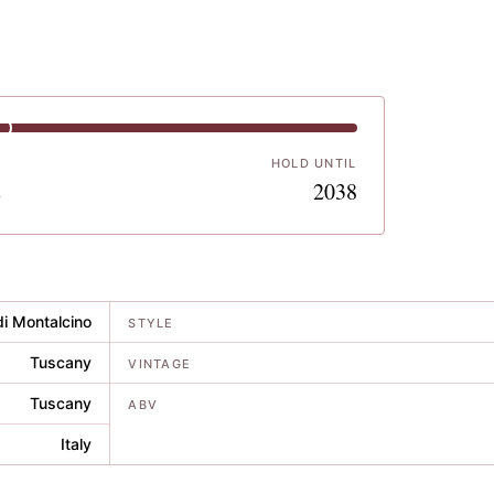
HOLD UNTIL
2
2038
di Montalcino
STYLE
Tuscany
VINTAGE
Tuscany
ABV
Italy