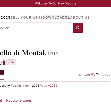
Welcome To Our New Website
 2025
SELL YOUR WINE
DOWNLOADS
ABOUT US
unello di Montalcino
, Il 
ello di Montalcino
e
NEW
L
93.7
AVERAGE
/
3
critics
uscany
·
Red
·
Drink from
2025
·
Peak
~
2032
all
Il Poggione
wines