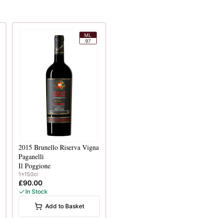
ML
97
2015
Brunello Riserva Vigna
Paganelli
Il Poggione
1x150cl
£90.00
In Stock
Add to Basket