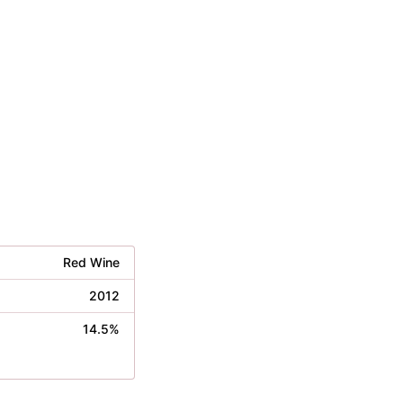
Red Wine
2012
14.5%