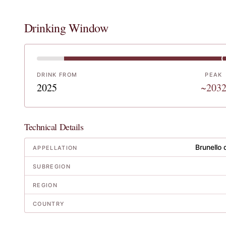
Drinking Window
DRINK FROM
PEAK
2025
~203
Technical Details
Brunello 
APPELLATION
SUBREGION
REGION
COUNTRY