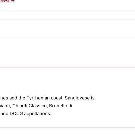
eviews →
nes and the Tyrrhenian coast. Sangiovese is
anti, Chianti Classico, Brunello di
 and DOCG appellations.