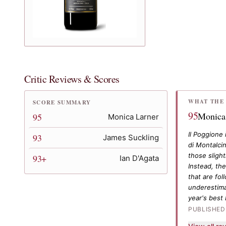
Critic Reviews & Scores
WHAT THE 
SCORE SUMMARY
95
Monica
95
Monica Larner
Il Poggione 
93
James Suckling
di Montalci
those sligh
93+
Ian D'Agata
Instead, the
that are fol
underestimat
year's best
PUBLISHED