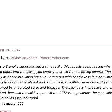
CRITICS SAY
 Larner
Wine Advocate, RobertParker.com
is a Brunello superstar and a vintage like this reveals every reason why
no pours into the glass, you know you are in for something special. The
tly amber or browning hues you often get with Sangiovese in a hot vinta
 quality of fruit is vibrant and rich. This is a healthy, generous and exu
lowed by integrated spice and tobacco. The balance is impressive and one
ed, because the acidity quota in the 2012 vintage across the appellation
 Brunellos
(January 1900)
:
1 January 1900