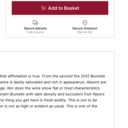
Add to Basket
Secure delivery
Secure checkout
Fully insured
256-bit SSL
 that affirmation is true. From the second the 2012 Brunello
 wine is darkly saturated and rich in appearance. Absent are
ge. Nor does the wine show flat or tired characteristics.
berant Brunello with dark density and succulent fruit flavors
 thing you get here is fresh acidity. This is not to be
 is not as high or evident as usual. This is one of the