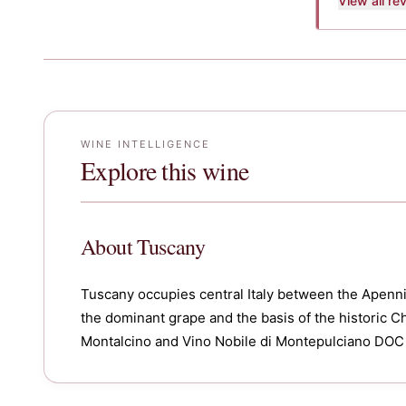
View all r
WINE INTELLIGENCE
Explore this wine
About
Tuscany
Tuscany occupies central Italy between the Apenni
the dominant grape and the basis of the historic Chi
Montalcino and Vino Nobile di Montepulciano DOC