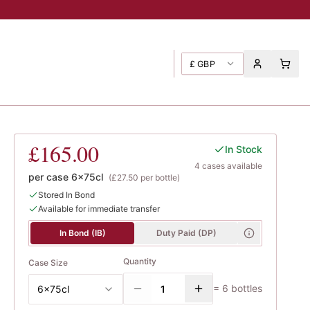
£
GBP
Poggione
£165.00
In Stock
4
case
s
available
per case
6x75cl
(
£27.50
per bottle)
Stored In Bond
Available for immediate transfer
In Bond (IB)
Duty Paid (DP)
Quantity
Case Size
=
6
bottles
6x75cl