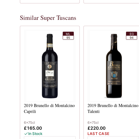
Similar Super Tuscans
ML
EG
95
94
2019
Brunello di Montalcino
2019
Brunello di Montalcino
Caprili
Talenti
6x75cl
6x75cl
£165.00
£220.00
In Stock
LAST CASE