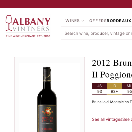
Skip to main content
WINES
OFFERS
BORDEAUX
2012
Br
2012
Brun
Il Poggion
JS
ID
M
93
93+
95
Brunello di Montalcino
·
T
See all vintages
See 