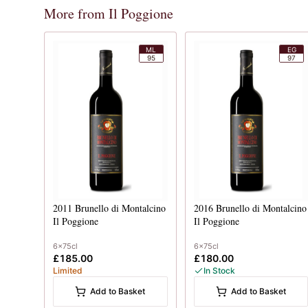
More from Il Poggione
ML
EG
95
97
2011
Brunello di Montalcino
2016
Brunello di Montalcino
Il Poggione
Il Poggione
6x75cl
6x75cl
£185.00
£180.00
Limited
In Stock
Add to Basket
Add to Basket