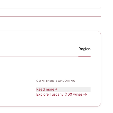
Region
CONTINUE EXPLORING
Read more
Explore
Tuscany
(100 wines)