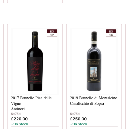
EG
EG
92
96
2017
Brunello Pian delle
2019
Brunello di Montalcino
Vigne
Canalicchio di Sopra
Antinori
6x75cl
6x75cl
£220.00
£250.00
In Stock
In Stock