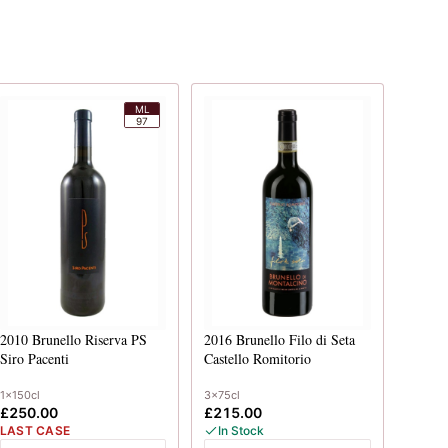
ML
97
2010
Brunello Riserva PS
2016
Brunello Filo di Seta
Siro Pacenti
Castello Romitorio
1x150cl
3x75cl
£250.00
£215.00
LAST CASE
In Stock