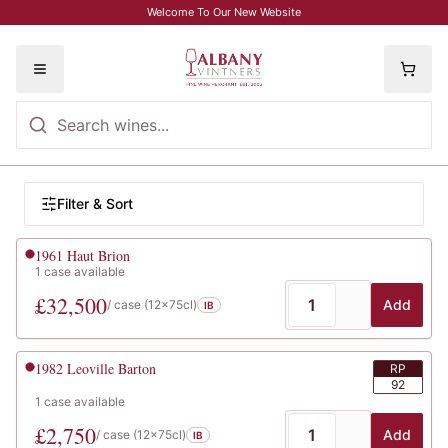
Skip to main content
Welcome To Our New Website
Toggle menu
Browse Wines
Filter wines
Filter & Sort
Wine listings
1961
Haut Brion
1
case
available
£
32,500
Add
/ case (
12x75cl
)
IB
1982
Leoville Barton
RP
92
1
case
available
£
2,750
Add
/ case (
12x75cl
)
IB