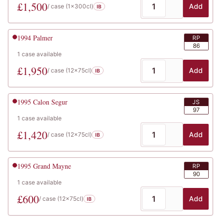
£
1,500
Add
/ case (
1x300cl
)
IB
1994
Palmer
RP
86
1
case
available
£
1,950
Add
/ case (
12x75cl
)
IB
1995
Calon Segur
JS
97
1
case
available
£
1,420
Add
/ case (
12x75cl
)
IB
1995
Grand Mayne
RP
90
1
case
available
£
600
Add
/ case (
12x75cl
)
IB