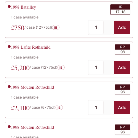
1998
Batailley
JR
17-18
1
case
available
£
750
Add
/ case (
12x75cl
)
IB
1998
Lafite Rothschild
RP
98
1
case
available
£
5,200
Add
/ case (
12x75cl
)
IB
1998
Mouton Rothschild
RP
96
1
case
available
£
2,100
Add
/ case (
6x75cl
)
IB
1998
Mouton Rothschild
RP
96
1
case
available