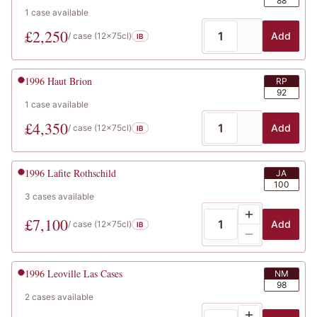
88
1
case
available
£
2,250
Add
/ case (
12x75cl
)
IB
1996
Haut Brion
RP
92
1
case
available
£
4,350
Add
/ case (
12x75cl
)
IB
1996
Lafite Rothschild
JA
100
3
cases
available
£
7,100
Add
/ case (
12x75cl
)
IB
1996
Leoville Las Cases
NM
98
2
cases
available