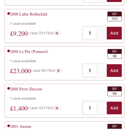
2000
Lafite Rothschild
RP
100
1
case
available
£
9,200
Add
/ case (
12x75cl
)
IB
2000
Le Pin (Pomerol)
RP
98
1
case
available
£
23,000
Add
/ case (
6x75cl
)
IB
2000
Pavie Decesse
RP
96
1
case
available
£
1,400
Add
/ case (
12x75cl
)
IB
2001
Ausone
RP