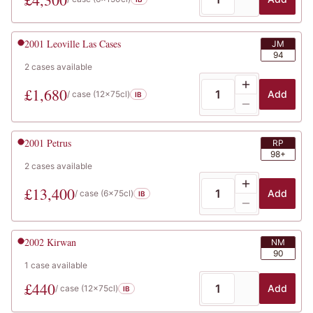
2001
Leoville Las Cases
JM
94
2
cases
available
£
1,680
Add
/ case (
12x75cl
)
IB
2001
Petrus
RP
98+
2
cases
available
£
13,400
Add
/ case (
6x75cl
)
IB
2002
Kirwan
NM
90
1
case
available
£
440
Add
/ case (
12x75cl
)
IB