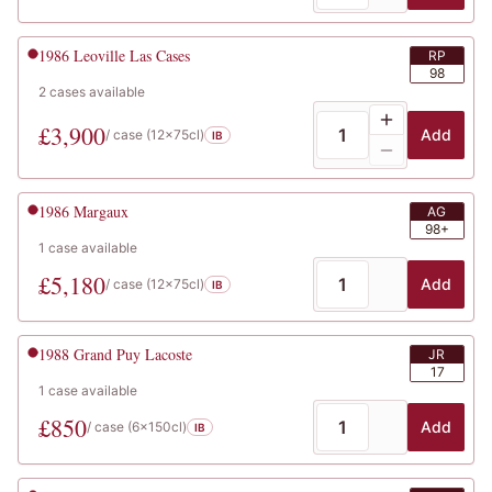
1986
Leoville Las Cases
RP
98
2
cases
available
£
3,900
Add
/ case (
12x75cl
)
IB
1986
Margaux
AG
98+
1
case
available
£
5,180
Add
/ case (
12x75cl
)
IB
1988
Grand Puy Lacoste
JR
17
1
case
available
£
850
Add
/ case (
6x150cl
)
IB