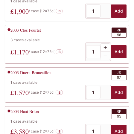
1
case
available
£
1,900
Add
/ case (
12x75cl
)
IB
2003
Clos Fourtet
RP
98
3
cases
available
£
1,170
Add
/ case (
12x75cl
)
IB
2003
Ducru Beaucaillou
JS
97
1
case
available
£
1,570
Add
/ case (
12x75cl
)
IB
2003
Haut Brion
RP
95
1
case
available
£
3,580
Add
/ case (
12x75cl
)
IB