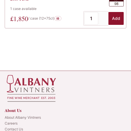
98
1
case
available
£
1,850
Add
/ case (
12x75cl
)
IB
About Us
About Albany Vintners
Careers
Contact Us