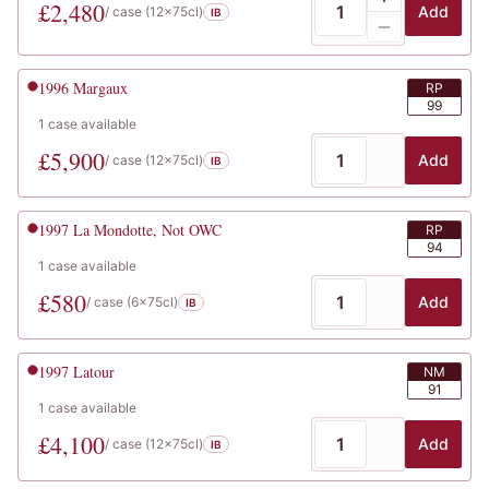
£
2,480
Add
/ case (
12x75cl
)
IB
1996
Margaux
RP
99
1
case
available
£
5,900
Add
/ case (
12x75cl
)
IB
1997
La Mondotte, Not OWC
RP
94
1
case
available
£
580
Add
/ case (
6x75cl
)
IB
1997
Latour
NM
91
1
case
available
£
4,100
Add
/ case (
12x75cl
)
IB