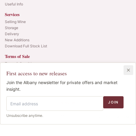
Useful Info
Services
Selling Wine
Storage
Delivery
New Additions
Download Full Stock List
Terms of Sale
Terms & Conditions
Website Cookie Policy
First access to new releases
Privacy Policy
Join the Albany newsletter for private offers and market
Newsletter
insight.
Web alerts and releases straight to your inbox.
JOIN
SIGN UP
We use cookies to improve the site. We never sell your
Unsubscribe anytime.
© 2025 Albany Vintners. All rights reserved.
Decline
Accept
data.
Cookie policy
.
Privacy
Terms
Cookies