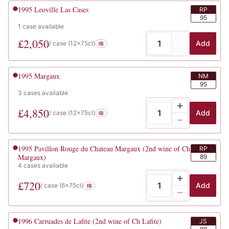
1995
Leoville Las Cases
RP
95
1
case
available
£
2,050
Add
/ case (
12x75cl
)
IB
1995
Margaux
NM
95
3
cases
available
£
4,850
Add
/ case (
12x75cl
)
IB
1995
Pavillon Rouge du Chateau Margaux (2nd wine of Ch
RP
Margaux)
89
4
cases
available
£
720
Add
/ case (
6x75cl
)
IB
1996
Carruades de Lafite (2nd wine of Ch Lafite)
JS