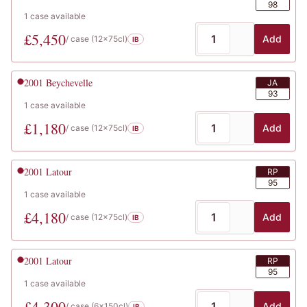
98
1
case
available
£
5,450
Add
/ case (
12x75cl
)
IB
2001
Beychevelle
JA
93
1
case
available
£
1,180
Add
/ case (
12x75cl
)
IB
2001
Latour
RP
95
1
case
available
£
4,180
Add
/ case (
12x75cl
)
IB
2001
Latour
RP
95
1
case
available
£
4,300
Add
/ case (
6x150cl
)
IB