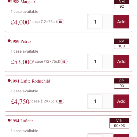
1988
Margaux
NM
92
1
case
available
£
4,000
Add
/ case (
12x75cl
)
IB
1989
Petrus
RP
100
1
case
available
£
53,000
Add
/ case (
12x75cl
)
IB
1994
Lafite Rothschild
RP
90
1
case
available
£
4,750
Add
/ case (
12x75cl
)
IB
1994
Lafleur
VIN
90-93
1
case
available