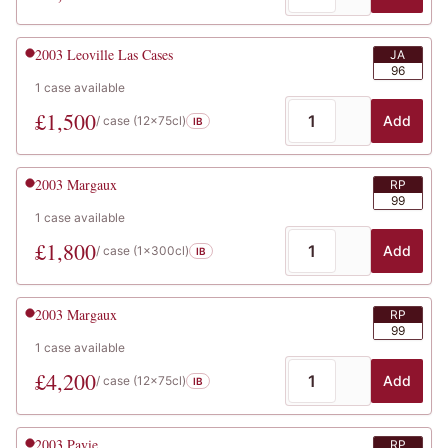
2003
Leoville Las Cases
JA
96
1
case
available
£
1,500
Add
/ case (
12x75cl
)
IB
2003
Margaux
RP
99
1
case
available
£
1,800
Add
/ case (
1x300cl
)
IB
2003
Margaux
RP
99
1
case
available
£
4,200
Add
/ case (
12x75cl
)
IB
2003
Pavie
RP