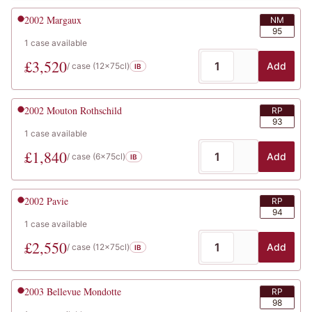
2002
Margaux
NM
95
1
case
available
£
3,520
Add
/ case (
12x75cl
)
IB
2002
Mouton Rothschild
RP
93
1
case
available
£
1,840
Add
/ case (
6x75cl
)
IB
2002
Pavie
RP
94
1
case
available
£
2,550
Add
/ case (
12x75cl
)
IB
2003
Bellevue Mondotte
RP
98