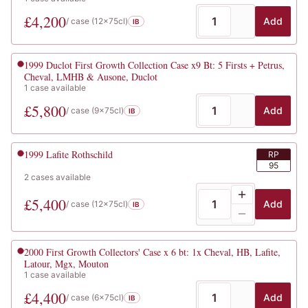
£
4,200
Add
/ case (
12x75cl
)
IB
1999
Duclot First Growth Collection Case x9 Bt: 5 Firsts + Petrus,
Cheval, LMHB & Ausone, Duclot
1
case
available
£
5,800
Add
/ case (
9x75cl
)
IB
1999
Lafite Rothschild
RP
95
2
cases
available
£
5,400
Add
/ case (
12x75cl
)
IB
2000
First Growth Collectors' Case x 6 bt: 1x Cheval, HB, Lafite,
Latour, Mgx, Mouton
1
case
available
£
4,400
Add
/ case (
6x75cl
)
IB