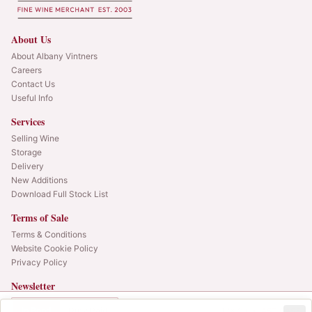
About Us
About Albany Vintners
Careers
Contact Us
Useful Info
Services
Selling Wine
Storage
Delivery
New Additions
Download Full Stock List
Terms of Sale
Terms & Conditions
Website Cookie Policy
Privacy Policy
Newsletter
Web alerts and releases straight to your inbox.
In Bond
Duty Paid
12x75cl
•
LAST CASE