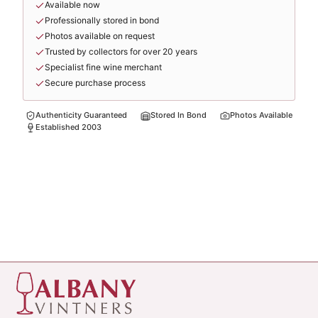
Available now
Professionally stored in bond
Photos available on request
Trusted by collectors for over 20 years
Specialist fine wine merchant
Secure purchase process
Authenticity Guaranteed
Stored In Bond
Photos Available
Established 2003