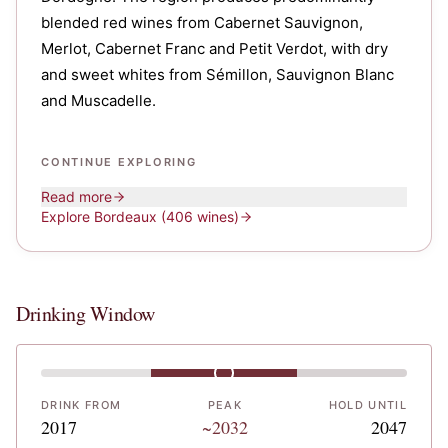
blended red wines from Cabernet Sauvignon,
Merlot, Cabernet Franc and Petit Verdot, with dry
and sweet whites from Sémillon, Sauvignon Blanc
and Muscadelle.
CONTINUE EXPLORING
Read more
Explore
Bordeaux
(406 wines)
Drinking Window
DRINK FROM
PEAK
HOLD UNTIL
2017
~2032
2047