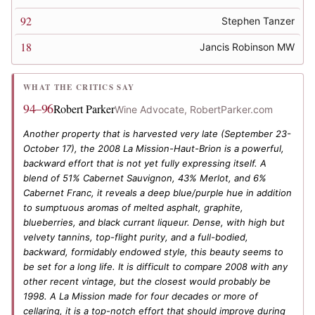
92
Stephen Tanzer
18
Jancis Robinson MW
WHAT THE CRITICS SAY
94–96
Robert Parker
Wine Advocate, RobertParker.com
Another property that is harvested very late (September 23-
October 17), the 2008 La Mission-Haut-Brion is a powerful,
backward effort that is not yet fully expressing itself. A
blend of 51% Cabernet Sauvignon, 43% Merlot, and 6%
Cabernet Franc, it reveals a deep blue/purple hue in addition
to sumptuous aromas of melted asphalt, graphite,
blueberries, and black currant liqueur. Dense, with high but
velvety tannins, top-flight purity, and a full-bodied,
backward, formidably endowed style, this beauty seems to
be set for a long life. It is difficult to compare 2008 with any
other recent vintage, but the closest would probably be
1998. A La Mission made for four decades or more of
cellaring, it is a top-notch effort that should improve during