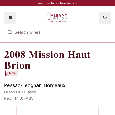
Skip to main content
Welcome To Our New Website
Toggle menu
2008
Mission Haut
2008
Mission Haut Brion
Brion
NEW
Pessac-Leognan, Bordeaux
Grand Cru Classé
Red · 14.0% ABV