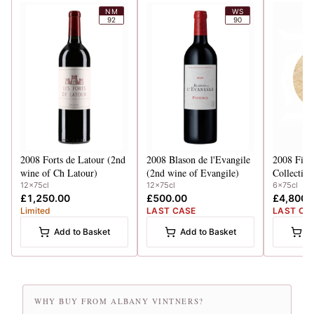
NM
WS
92
90
2008
Forts de Latour (2nd
2008
Blason de l'Evangile
2008
Firs
wine of Ch Latour)
(2nd wine of Evangile)
Collection Case 
HB, Latou
12x75cl
12x75cl
6x75cl
£1,250.00
£500.00
£4,800.
Mouton, C
Limited
LAST CASE
LAST CA
Add to Basket
Add to Basket
A
WHY BUY FROM ALBANY VINTNERS?