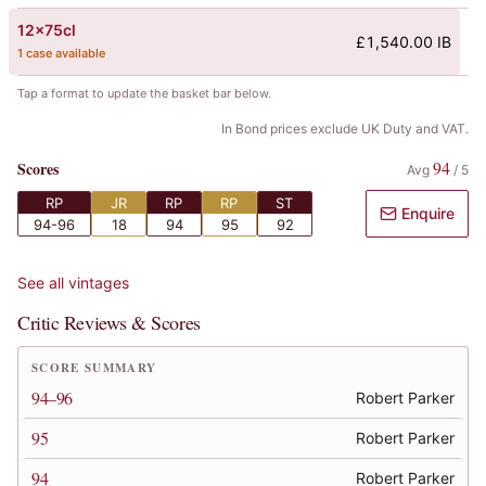
12x75cl
£1,540.00 IB
1 case available
Tap a format to update the basket bar below.
In Bond prices exclude UK Duty and VAT.
94
Scores
Avg
/
5
RP
JR
RP
RP
ST
Enquire
94-96
18
94
95
92
See all vintages
Critic Reviews & Scores
SCORE SUMMARY
94–96
Robert Parker
95
Robert Parker
94
Robert Parker