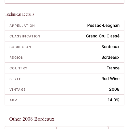
Technical Details
Pessac-Leognan
APPELLATION
Grand Cru Classé
CLASSIFICATION
Bordeaux
SUBREGION
Bordeaux
REGION
France
COUNTRY
Red Wine
STYLE
2008
VINTAGE
14.0%
ABV
Other 2008 Bordeaux