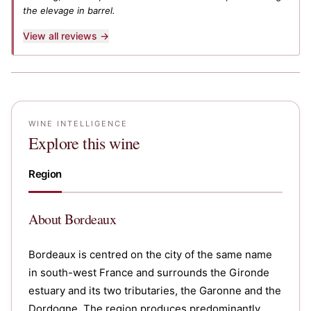
the elevage in barrel.
View all reviews →
WINE INTELLIGENCE
Explore this wine
Region
About
Bordeaux
Bordeaux is centred on the city of the same name
in south-west France and surrounds the Gironde
estuary and its two tributaries, the Garonne and the
Dordogne. The region produces predominantly