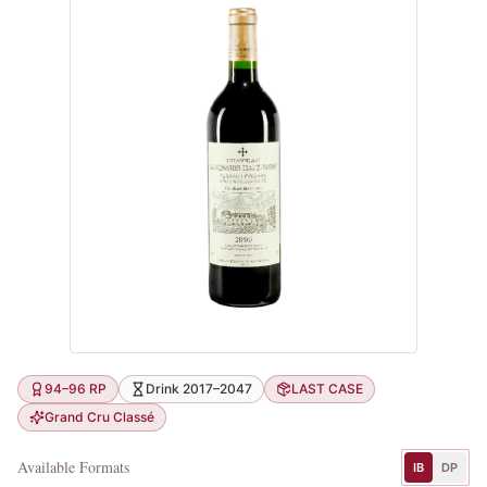
94–96 RP
Drink 2017–2047
LAST CASE
Grand Cru Classé
Available Formats
IB
DP