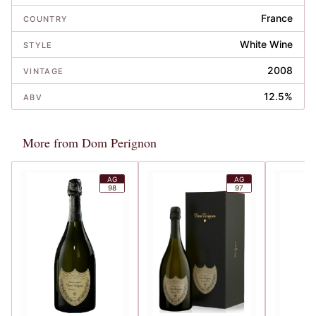
France
COUNTRY
White Wine
STYLE
2008
VINTAGE
12.5%
ABV
More from Dom Perignon
AG
AG
98
97