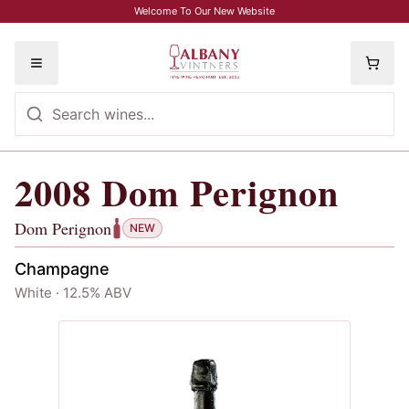
Skip to main content
Welcome To Our New Website
Toggle menu
2008
Dom Perignon
2008
Dom Perignon
, Dom Perignon
Dom Perignon
NEW
Champagne
White · 12.5% ABV