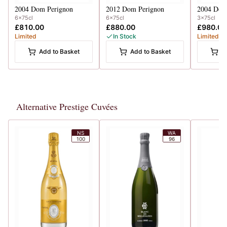
2004
Dom Perignon
2012
Dom Perignon
2004
Dom
6x75cl
6x75cl
3x75cl
£810.00
£880.00
£980.00
Limited
In Stock
Limited
Add to Basket
Add to Basket
A
Alternative Prestige Cuvées
NS
WA
100
96