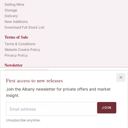
Selling Wine
Storage
Delivery
New Additions
Download Full Stock List
Terms of Sale
Terms & Conditions
Website Cookie Policy
Privacy Policy
Newsletter
Web alerts and releases straight to your inbox.
In Bond
Duty Paid
3x150cl
•
LAST CASE
First access to new releases
SIGN UP
£1,300.00
1
Join the Albany newsletter for private offers and market
IB
© 2025 Albany Vintners. All rights reserved.
insight.
Privacy
Terms
Cookies
Add to Basket
JOIN
We use cookies to improve the site. We never sell your
Unsubscribe anytime.
Decline
Accept
data.
Cookie policy
.