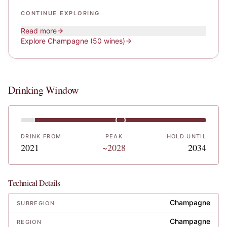
CONTINUE EXPLORING
Read more
Explore
Champagne
(50 wines)
Drinking Window
DRINK FROM
PEAK
HOLD UNTIL
2021
~2028
2034
Technical Details
Champagne
SUBREGION
Champagne
REGION