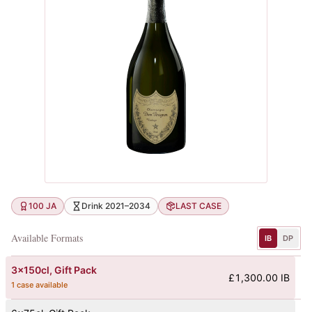
100 JA
Drink 2021–2034
LAST CASE
Available Formats
IB
DP
3x150cl
, Gift Pack
£1,300.00 IB
1 case available