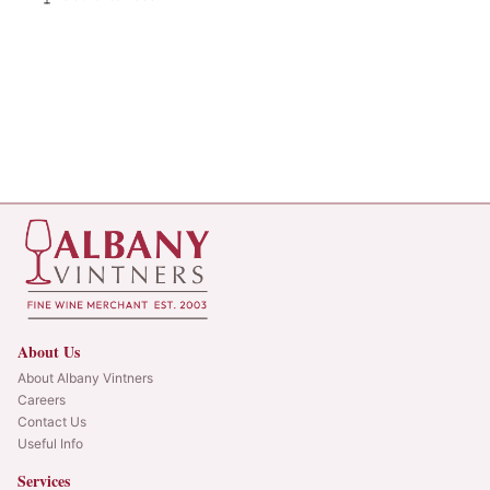
About Us
About Albany Vintners
Careers
Contact Us
Useful Info
Services