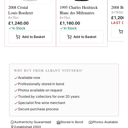
2008
Cristal
1995
Charles Heidsieck
2008
Boll
Louis Roederer
Blanc des Millenaires
3x150cl
£1,200.
6x75cl
6x75cl
£1,240.00
£1,160.00
LAST CA
In Stock
In Stock
A
Add to Basket
Add to Basket
WHY BUY FROM ALBANY VINTNERS?
Available now
Professionally stored in bond
Photos available on request
Trusted by collectors for over 20 years
Specialist fine wine merchant
Secure purchase process
Authenticity Guaranteed
Stored In Bond
Photos Available
Established 2003