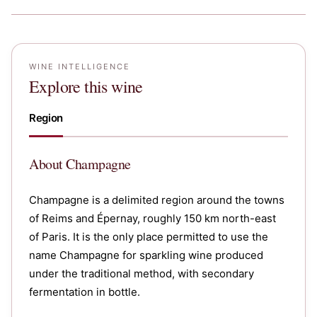
WINE INTELLIGENCE
Explore this wine
Region
About
Champagne
Champagne is a delimited region around the towns
of Reims and Épernay, roughly 150 km north-east
of Paris. It is the only place permitted to use the
name Champagne for sparkling wine produced
under the traditional method, with secondary
fermentation in bottle.