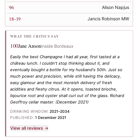
96
Alison Napjus
18–19
Jancis Robinson MW
WHAT THE CRITICS SAY
100
Jane Anson
Inside Bordeaux
Easily the best Champagne I had all year, first tasted at a
château lunch. I couldn't stop thinking about it, and
eventually bought a bottle for my husband's 50th. Just so
much power and precision, while still having the delicacy,
easy glamour and the most moreish delivery of fresh
acidities and fleshy citrus. At it opens, toasted brioche,
liqourice root and oyster shall curl out of the glass. Richard
Geoffroy cellar master.
(December 2021)
DRINKING WINDOW:
2021–2034
PUBLISHED:
1 December 2021
View all reviews →