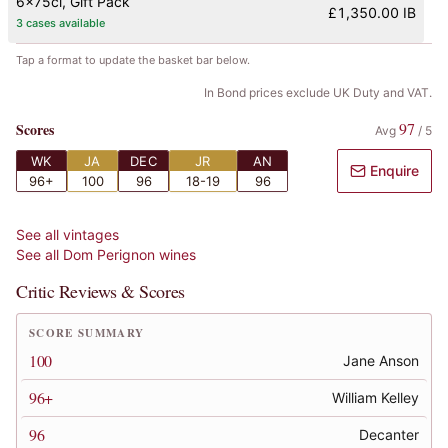
6x75cl
, Gift Pack
£1,350.00 IB
3 cases available
Tap a format to update the basket bar below.
In Bond prices exclude UK Duty and VAT.
97
Scores
Avg
/
5
WK
JA
DEC
JR
AN
Enquire
96+
100
96
18-19
96
See all vintages
See all
Dom Perignon
wines
Critic Reviews & Scores
SCORE SUMMARY
100
Jane Anson
96+
William Kelley
96
Decanter