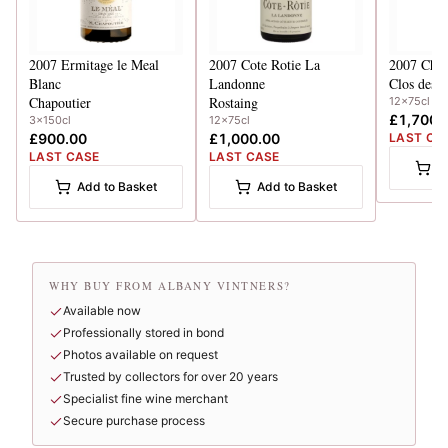
2007
Ermitage le Meal
2007
Cote Rotie La
2007
Chat
Blanc
Landonne
Clos des 
Chapoutier
Rostaing
12x75cl
£1,700.
3x150cl
12x75cl
£900.00
£1,000.00
LAST CA
LAST CASE
LAST CASE
A
Add to Basket
Add to Basket
WHY BUY FROM ALBANY VINTNERS?
Available now
Professionally stored in bond
Photos available on request
Trusted by collectors for over 20 years
Specialist fine wine merchant
Secure purchase process