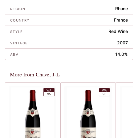
Rhone
REGION
France
COUNTRY
Red Wine
STYLE
2007
VINTAGE
14.0%
ABV
More from Chave, J-L
WA
WA
95
95