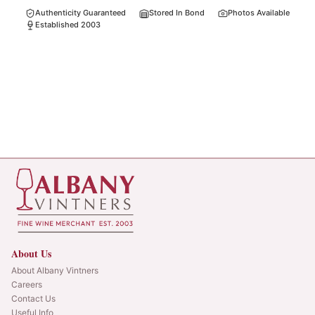
Authenticity Guaranteed
Stored In Bond
Photos Available
Established 2003
About Us
About Albany Vintners
Careers
Contact Us
Useful Info