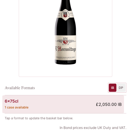
Available Formats
IB
DP
6x75cl
£2,050.00 IB
1 case available
Tap a format to update the basket bar below.
In Bond prices exclude UK Duty and VAT.