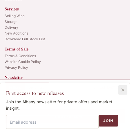
Services
Selling Wine
Storage
Delivery
New Additions
Download Full Stock List
Terms of Sale
Terms & Conditions
Website Cookie Policy
Privacy Policy
Newsletter
Web alerts and releases straight to your inbox.
In Bond
Duty Paid
6x75cl
•
LAST CASE
First access to new releases
SIGN UP
£2,050.00
1
Join the Albany newsletter for private offers and market
IB
© 2025 Albany Vintners. All rights reserved.
insight.
Privacy
Terms
Cookies
Add to Basket
JOIN