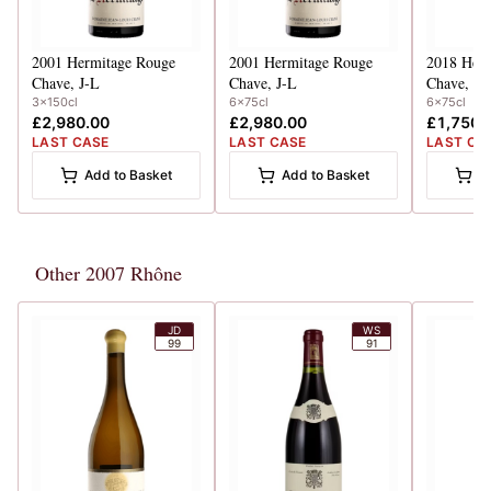
2001
Hermitage Rouge
2001
Hermitage Rouge
2018
Herm
Chave, J-L
Chave, J-L
Chave, J-
3x150cl
6x75cl
6x75cl
£2,980.00
£2,980.00
£1,750.
LAST CASE
LAST CASE
LAST CA
Add to Basket
Add to Basket
A
Other 2007 Rhône
JD
WS
99
91