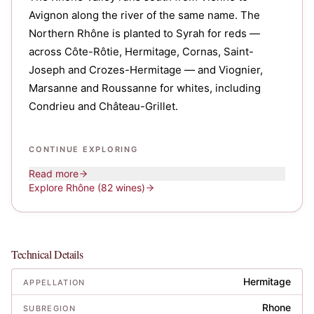
Avignon along the river of the same name. The
Northern Rhône is planted to Syrah for reds —
across Côte-Rôtie, Hermitage, Cornas, Saint-
Joseph and Crozes-Hermitage — and Viognier,
Marsanne and Roussanne for whites, including
Condrieu and Château-Grillet.
CONTINUE EXPLORING
Read more
Explore
Rhône
(82 wines)
Technical Details
Hermitage
APPELLATION
Rhone
SUBREGION