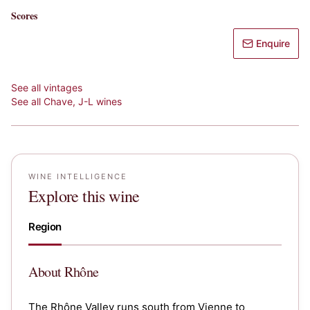
Scores
Enquire
See all vintages
See all
Chave, J-L
wines
WINE INTELLIGENCE
Explore this wine
Region
About
Rhône
The Rhône Valley runs south from Vienne to