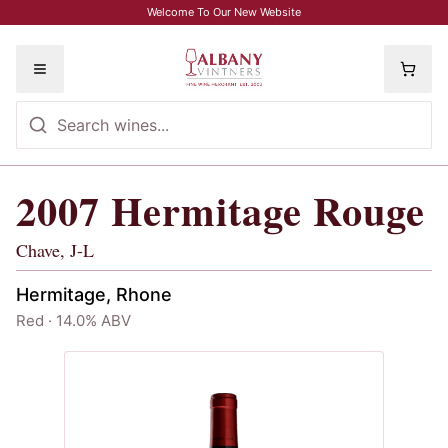
Skip to main content
Welcome To Our New Website
Toggle menu
2007
Hermitage Rouge
2007
Hermitage Rouge
, Chave, J-L
Chave, J-L
Hermitage, Rhone
Red · 14.0% ABV