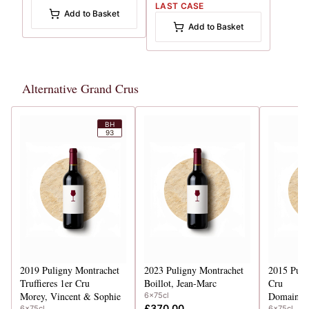
LAST CASE
Add to Basket
Add to Basket
Alternative Grand Crus
BH
93
2019
Puligny Montrachet
2023
Puligny Montrachet
2015
Puli
Truffieres 1er Cru
Boillot, Jean-Marc
Cru
Morey, Vincent & Sophie
Domaine 
6x75cl
£370.00
6x75cl
6x75cl