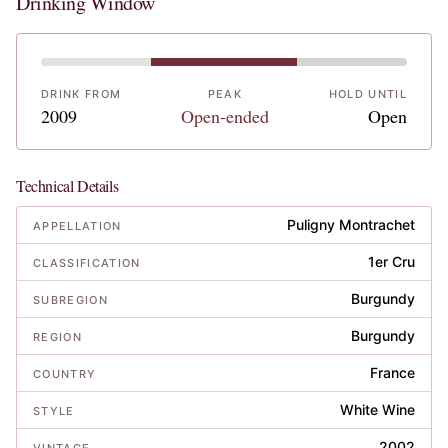
Drinking Window
DRINK FROM
PEAK
HOLD UNTIL
2009
Open-ended
Open
Technical Details
Puligny Montrachet
APPELLATION
1er Cru
CLASSIFICATION
Burgundy
SUBREGION
Burgundy
REGION
France
COUNTRY
White Wine
STYLE
2002