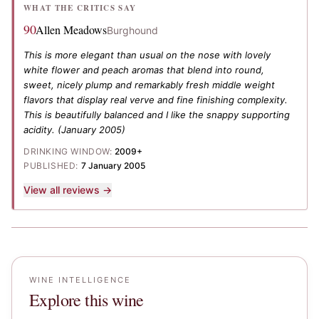
WHAT THE CRITICS SAY
90
Allen Meadows
Burghound
This is more elegant than usual on the nose with lovely
white flower and peach aromas that blend into round,
sweet, nicely plump and remarkably fresh middle weight
flavors that display real verve and fine finishing complexity.
This is beautifully balanced and I like the snappy supporting
acidity.
(January 2005)
DRINKING WINDOW:
2009+
PUBLISHED:
7 January 2005
View all reviews →
WINE INTELLIGENCE
Explore this wine