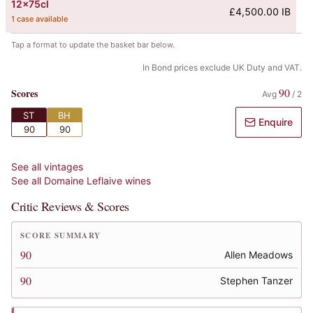
12x75cl
£4,500.00 IB
1 case available
Tap a format to update the basket bar below.
In Bond prices exclude UK Duty and VAT.
90
Scores
Avg
/
2
ST
BH
Enquire
90
90
See all vintages
See all
Domaine Leflaive
wines
Critic Reviews & Scores
SCORE SUMMARY
90
Allen Meadows
90
Stephen Tanzer