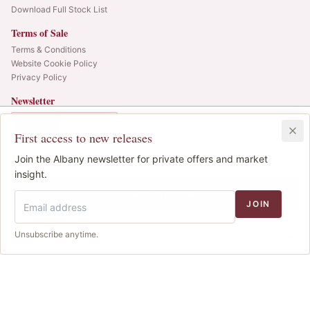
Download Full Stock List
Terms of Sale
Terms & Conditions
Website Cookie Policy
Privacy Policy
Newsletter
Web alerts and releases straight to your inbox.
In Bond
Duty Paid
12x75cl
•
LAST CASE
First access to new releases
SIGN UP
£4,500.00
1
Join the Albany newsletter for private offers and market
IB
© 2025 Albany Vintners. All rights reserved.
insight.
Privacy
Terms
Cookies
Add to Basket
JOIN
We use cookies to improve the site. We never sell your
Unsubscribe anytime.
Decline
Accept
data.
Cookie policy
.