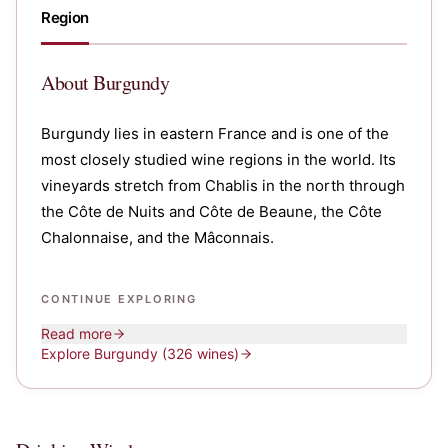
Region
About
Burgundy
Burgundy lies in eastern France and is one of the
most closely studied wine regions in the world. Its
vineyards stretch from Chablis in the north through
the Côte de Nuits and Côte de Beaune, the Côte
Chalonnaise, and the Mâconnais.
CONTINUE EXPLORING
Read more
Explore
Burgundy
(326 wines)