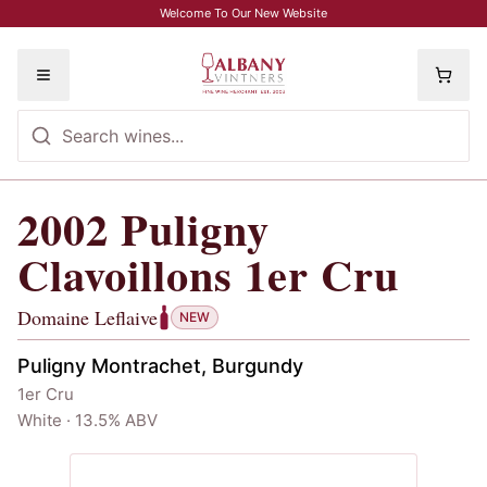
Skip to main content
Welcome To Our New Website
Toggle menu
2002
Puligny
2002
Puligny Clavoillons 1er Cru
, Dom
Clavoillons 1er Cru
Domaine Leflaive
NEW
Puligny Montrachet, Burgundy
1er Cru
White · 13.5% ABV