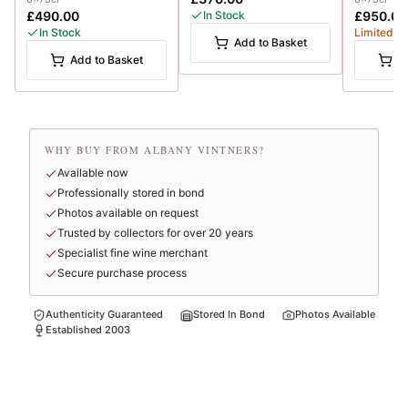
£490.00
In Stock
£950.00
In Stock
Limited
Add to Basket
Add to Basket
A
WHY BUY FROM ALBANY VINTNERS?
Available now
Professionally stored in bond
Photos available on request
Trusted by collectors for over 20 years
Specialist fine wine merchant
Secure purchase process
Authenticity Guaranteed
Stored In Bond
Photos Available
Established 2003