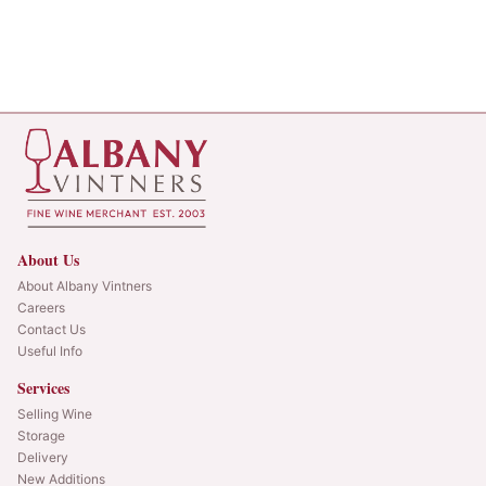
About Us
About Albany Vintners
Careers
Contact Us
Useful Info
Services
Selling Wine
Storage
Delivery
New Additions