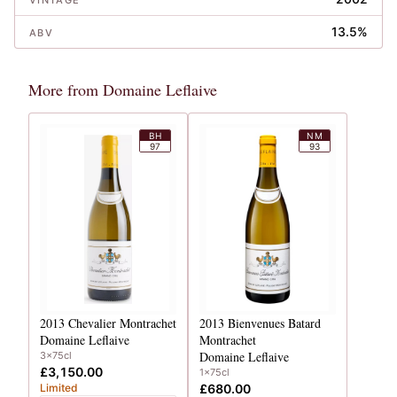
VINTAGE
13.5%
ABV
More from Domaine Leflaive
BH
NM
97
93
2013
Chevalier Montrachet
2013
Bienvenues Batard
Domaine Leflaive
Montrachet
Domaine Leflaive
3x75cl
£3,150.00
1x75cl
Limited
£680.00