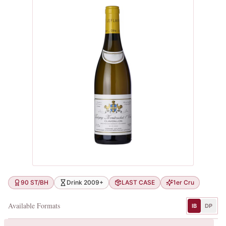
90 ST/BH
Drink 2009+
LAST CASE
1er Cru
Available Formats
IB
DP