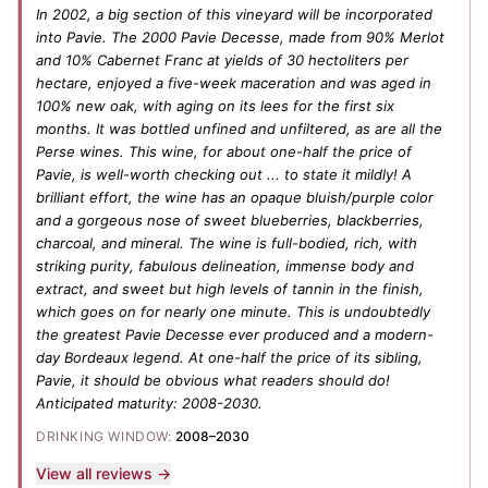
In 2002, a big section of this vineyard will be incorporated
into Pavie. The 2000 Pavie Decesse, made from 90% Merlot
and 10% Cabernet Franc at yields of 30 hectoliters per
hectare, enjoyed a five-week maceration and was aged in
100% new oak, with aging on its lees for the first six
months. It was bottled unfined and unfiltered, as are all the
Perse wines. This wine, for about one-half the price of
Pavie, is well-worth checking out ... to state it mildly! A
brilliant effort, the wine has an opaque bluish/purple color
and a gorgeous nose of sweet blueberries, blackberries,
charcoal, and mineral. The wine is full-bodied, rich, with
striking purity, fabulous delineation, immense body and
extract, and sweet but high levels of tannin in the finish,
which goes on for nearly one minute. This is undoubtedly
the greatest Pavie Decesse ever produced and a modern-
day Bordeaux legend. At one-half the price of its sibling,
Pavie, it should be obvious what readers should do!
Anticipated maturity: 2008-2030.
DRINKING WINDOW:
2008–2030
View all reviews →