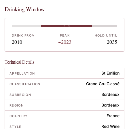
Drinking Window
DRINK FROM
PEAK
HOLD UNTIL
2010
~2023
2035
Technical Details
St Emilion
APPELLATION
Grand Cru Classé
CLASSIFICATION
Bordeaux
SUBREGION
Bordeaux
REGION
France
COUNTRY
Red Wine
STYLE