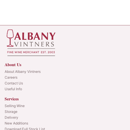
About Us
About Albany Vintners
Careers
Contact Us
Useful Info
Services
Selling Wine
Storage
Delivery
New Additions
Download Full Stock List