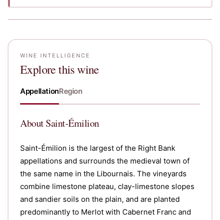
WINE INTELLIGENCE
Explore this wine
Appellation
Region
About
Saint-Émilion
Saint-Émilion is the largest of the Right Bank
appellations and surrounds the medieval town of
the same name in the Libournais. The vineyards
combine limestone plateau, clay-limestone slopes
and sandier soils on the plain, and are planted
predominantly to Merlot with Cabernet Franc and