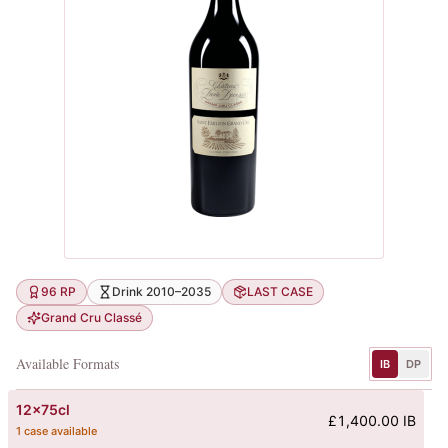
96 RP
Drink 2010–2035
LAST CASE
Grand Cru Classé
Available Formats
IB
DP
12x75cl
£1,400.00 IB
1 case available