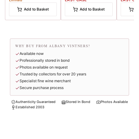
Add to Basket
Add to Basket
A
WHY BUY FROM ALBANY VINTNERS?
Available now
Professionally stored in bond
Photos available on request
Trusted by collectors for over 20 years
Specialist fine wine merchant
Secure purchase process
Authenticity Guaranteed
Stored In Bond
Photos Available
Established 2003