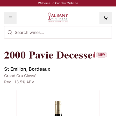
Skip to main content
Welcome To Our New Website
Toggle menu
2000
Pavie Decesse
2000
Pavie Decesse
NEW
St Emilion, Bordeaux
Grand Cru Classé
Red · 13.5% ABV