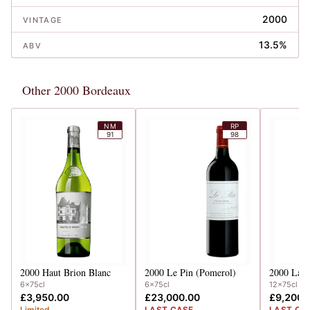
2000
VINTAGE
13.5%
ABV
Other 2000 Bordeaux
NM
RP
91
98
2000
Haut Brion Blanc
2000
Le Pin (Pomerol)
2000
Lafi
6x75cl
6x75cl
12x75cl
£3,950.00
£23,000.00
£9,200.
Limited
LAST CASE
LAST CA