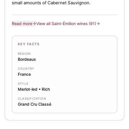
small amounts of Cabernet Sauvignon.
Read more
View all
Saint-Émilion
wines
(91)
KEY FACTS
REGION
Bordeaux
COUNTRY
France
STYLE
Merlot-led • Rich
CLASSIFICATION
Grand Cru Classé