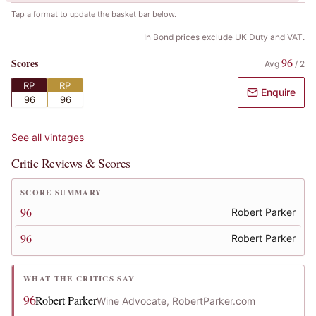
Tap a format to update the basket bar below.
In Bond prices exclude UK Duty and VAT.
96
Scores
Avg
/
2
RP
RP
Enquire
96
96
See all vintages
Critic Reviews & Scores
SCORE SUMMARY
96
Robert Parker
96
Robert Parker
WHAT THE CRITICS SAY
96
Robert Parker
Wine Advocate, RobertParker.com