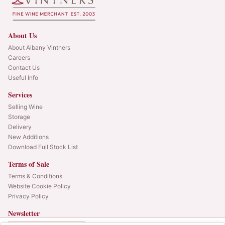
About Us
About Albany Vintners
Careers
Contact Us
Useful Info
Services
Selling Wine
Storage
Delivery
New Additions
Download Full Stock List
Terms of Sale
Terms & Conditions
Website Cookie Policy
Privacy Policy
Newsletter