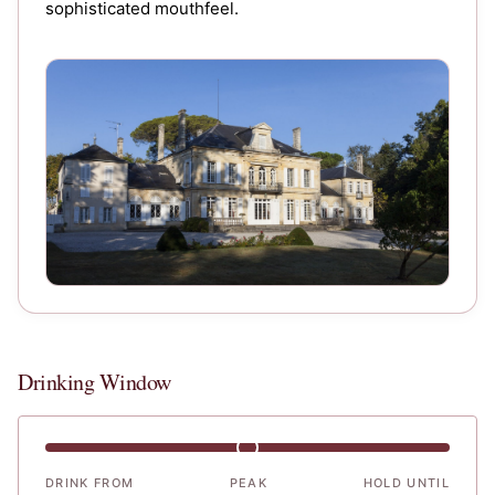
sophisticated mouthfeel.
Chateau Batailley
Drinking Window
DRINK FROM
PEAK
HOLD UNTIL