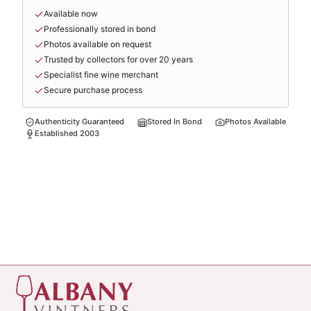
Available now
Professionally stored in bond
Photos available on request
Trusted by collectors for over 20 years
Specialist fine wine merchant
Secure purchase process
Authenticity Guaranteed
Stored In Bond
Photos Available
Established 2003