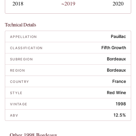
2018
~2019
2020
Technical Details
Pauillac
APPELLATION
Fifth Growth
CLASSIFICATION
Bordeaux
SUBREGION
Bordeaux
REGION
France
COUNTRY
Red Wine
STYLE
1998
VINTAGE
12.5%
ABV
Other 1998 Bordeaux