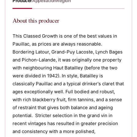
Producer
Appellation
Region
About
this producer
This Classed Growth is one of the best values in
Pauillac, as prices are always reasonable.
Bordering Latour, Grand-Puy Lacoste, Lynch Bages
and Pichon-Lalande, it was originally one property
with neighbouring Haut Batailley (before the two
were divided in 1942). In style, Batailley is
classically Pauillac and a typical drinker's claret that
ages exceptionally well. Full bodied and robust,
with rich blackberry fruit, firm tannins, and a sense
of restraint that gives both balance and ageing
potential. Stricter selection in the grand vin in
recent vintages has resulted in greater precision
and consistency with a more polished,