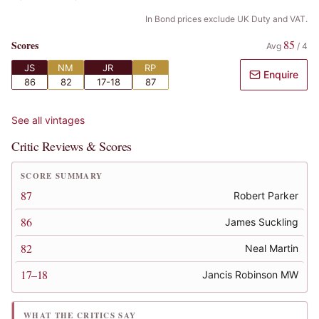
In Bond prices exclude UK Duty and VAT.
85
Scores
Avg
/
4
JS
NM
JR
RP
Enquire
86
82
17-18
87
See all vintages
Critic Reviews & Scores
SCORE SUMMARY
87
Robert Parker
86
James Suckling
82
Neal Martin
17–18
Jancis Robinson MW
WHAT THE CRITICS SAY