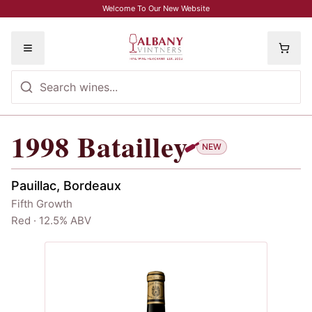
Skip to main content
Welcome To Our New Website
Toggle menu
1998
Batailley
1998
Batailley
NEW
Pauillac, Bordeaux
Fifth Growth
Red · 12.5% ABV