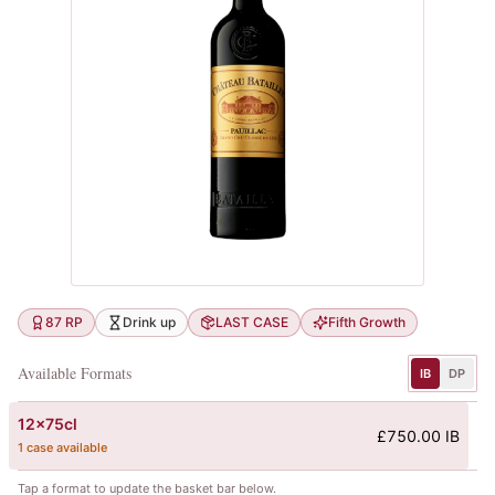
87 RP
Drink up
LAST CASE
Fifth Growth
Available Formats
IB
DP
12x75cl
£750.00 IB
1 case available
Tap a format to update the basket bar below.