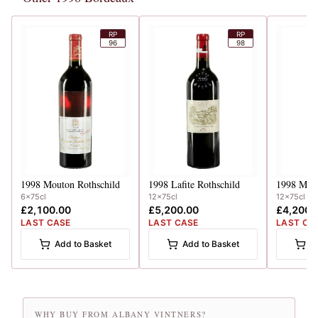
RP
RP
96
98
1998
Mouton Rothschild
1998
Lafite Rothschild
1998
Mout
6x75cl
12x75cl
12x75cl
£2,100.00
£5,200.00
£4,200.
LAST CASE
LAST CASE
LAST CA
Add to Basket
Add to Basket
A
WHY BUY FROM ALBANY VINTNERS?