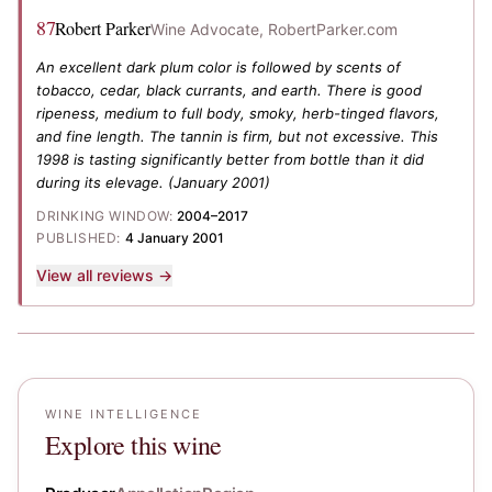
87
Robert Parker
Wine Advocate, RobertParker.com
An excellent dark plum color is followed by scents of
tobacco, cedar, black currants, and earth. There is good
ripeness, medium to full body, smoky, herb-tinged flavors,
and fine length. The tannin is firm, but not excessive. This
1998 is tasting significantly better from bottle than it did
during its elevage.
(January 2001)
DRINKING WINDOW:
2004–2017
PUBLISHED:
4 January 2001
View all reviews →
WINE INTELLIGENCE
Explore this wine