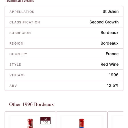
Technical Details
St Julien
APPELLATION
Second Growth
CLASSIFICATION
Bordeaux
SUBREGION
Bordeaux
REGION
France
COUNTRY
Red Wine
STYLE
1996
VINTAGE
12.5%
ABV
Other 1996 Bordeaux
JA
100