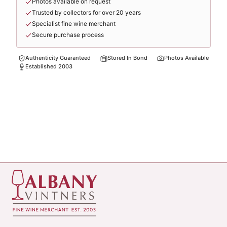
Photos available on request
Trusted by collectors for over 20 years
Specialist fine wine merchant
Secure purchase process
Authenticity Guaranteed
Stored In Bond
Photos Available
Established 2003