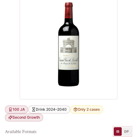
100 JA
Drink 2024–2040
Only 2 cases
Second Growth
Available Formats
IB
DP