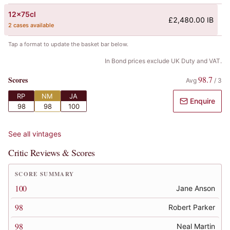
12x75cl
£2,480.00 IB
2 cases available
Tap a format to update the basket bar below.
In Bond prices exclude UK Duty and VAT.
98.7
Scores
Avg
/
3
RP
NM
JA
Enquire
98
98
100
See all vintages
Critic Reviews & Scores
SCORE SUMMARY
100
Jane Anson
98
Robert Parker
98
Neal Martin