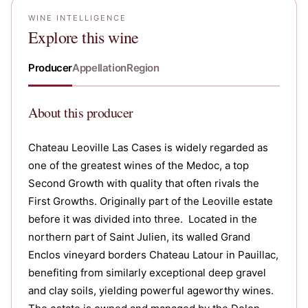
WINE INTELLIGENCE
Explore this wine
Producer
Appellation
Region
About
this producer
Chateau Leoville Las Cases is widely regarded as
one of the greatest wines of the Medoc, a top
Second Growth with quality that often rivals the
First Growths. Originally part of the Leoville estate
before it was divided into three. Located in the
northern part of Saint Julien, its walled Grand
Enclos vineyard borders Chateau Latour in Pauillac,
benefiting from similarly exceptional deep gravel
and clay soils, yielding powerful ageworthy wines.