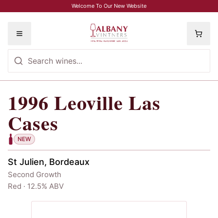
Skip to main content
Welcome To Our New Website
Toggle menu
1996
Leoville Las
1996
Leoville Las Cases
Cases
NEW
St Julien, Bordeaux
Second Growth
Red · 12.5% ABV