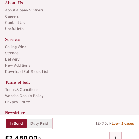
About Us
About Albany Vintners
Careers
Contact Us
Useful Info
Services
Selling Wine
Storage
Delivery
New Additions
Download Full Stock List
Terms of Sale
Terms & Conditions
Website Cookie Policy
Privacy Policy
Newsletter
Web alerts and releases straight to your inbox.
In Bond
Duty Paid
12x75cl
•
Low ·
2
cases
SIGN UP
£2,480.00
1
IB