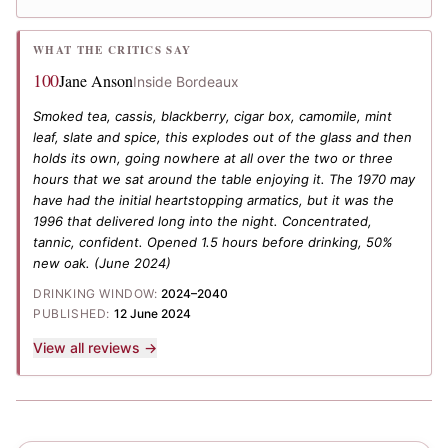
WHAT THE CRITICS SAY
100
Jane Anson
Inside Bordeaux
Smoked tea, cassis, blackberry, cigar box, camomile, mint
leaf, slate and spice, this explodes out of the glass and then
holds its own, going nowhere at all over the two or three
hours that we sat around the table enjoying it. The 1970 may
have had the initial heartstopping armatics, but it was the
1996 that delivered long into the night. Concentrated,
tannic, confident. Opened 1.5 hours before drinking, 50%
new oak.
(June 2024)
DRINKING WINDOW:
2024–2040
PUBLISHED:
12 June 2024
View all reviews →