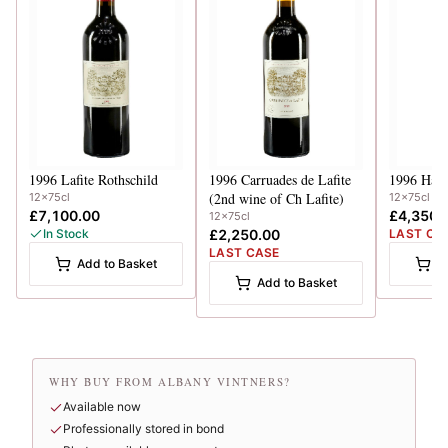
1996
Lafite Rothschild
1996
Carruades de Lafite
1996
Haut
(2nd wine of Ch Lafite)
12x75cl
12x75cl
£7,100.00
£4,350.
12x75cl
In Stock
£2,250.00
LAST CA
LAST CASE
Add to Basket
A
Add to Basket
WHY BUY FROM ALBANY VINTNERS?
Available now
Professionally stored in bond