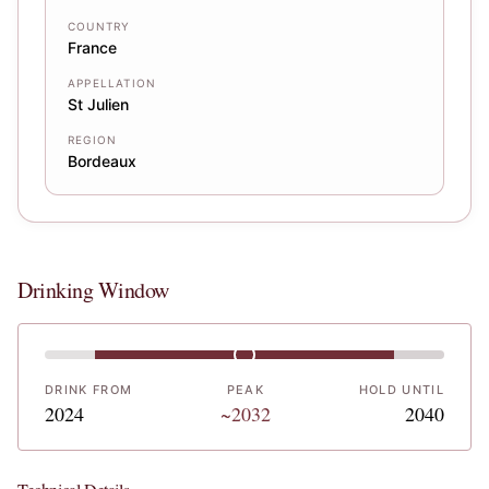
COUNTRY
France
APPELLATION
St Julien
REGION
Bordeaux
Drinking Window
DRINK FROM
PEAK
HOLD UNTIL
2024
~2032
2040