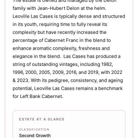
The estate is owned and managed by the Delon
family with Jean-Hubert Delon at the helm.
Leoville Las Cases is typically dense and structured
in its youth, requiring time to fully reveal its
complexity but have recently increased the
percentage of Cabernet Franc in the blend to
enhance aromatic complexity, freshness and
elegance in the blend. Las Cases has produced a
string of outstanding vintages, including 1982,
1996, 2000, 2005, 2009, 2016, and 2019, with 2022
& 2023. With its pedigree, consistency, and ageing
potential, Leoville Las Cases remains a benchmark
for Left Bank Cabernet.
ESTATE AT A GLANCE
CLASSIFICATION
Second Growth