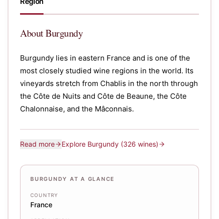
Region
About
Burgundy
Burgundy lies in eastern France and is one of the
most closely studied wine regions in the world. Its
vineyards stretch from Chablis in the north through
the Côte de Nuits and Côte de Beaune, the Côte
Chalonnaise, and the Mâconnais.
Read more
Explore
Burgundy
(326 wines)
BURGUNDY AT A GLANCE
COUNTRY
France