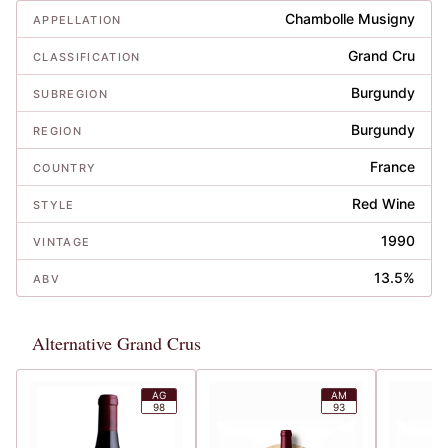
Chambolle Musigny
APPELLATION
Grand Cru
CLASSIFICATION
Burgundy
SUBREGION
Burgundy
REGION
France
COUNTRY
Red Wine
STYLE
1990
VINTAGE
13.5%
ABV
Alternative Grand Crus
AG
AM
98
93