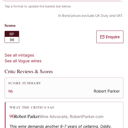
Tap a format to update the basket bar below.
In Bond prices exclude UK Duty and VAT.
Scores
RP
Enquire
96
See all vintages
See all
Vogue
wines
Critic Reviews & Scores
SCORE SUMMARY
96
Robert Parker
WHAT THE CRITICS SAY
96
Robert Parker
Wine Advocate, RobertParker.com
This wine demands another 6-7 years of cellaring. Oddly,