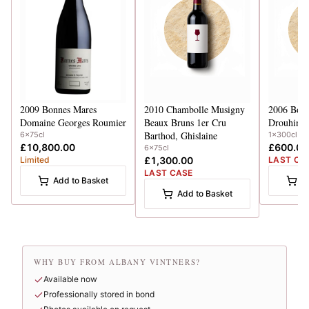
2009
Bonnes Mares
2010
Chambolle Musigny
2006
Bonn
Domaine Georges Roumier
Beaux Bruns 1er Cru
Drouhin-L
Barthod, Ghislaine
6x75cl
1x300cl
£10,800.00
£600.00
6x75cl
Limited
£1,300.00
LAST CA
LAST CASE
Add to Basket
A
Add to Basket
WHY BUY FROM ALBANY VINTNERS?
Available now
Professionally stored in bond