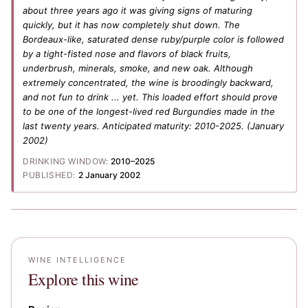
about three years ago it was giving signs of maturing
quickly, but it has now completely shut down. The
Bordeaux-like, saturated dense ruby/purple color is followed
by a tight-fisted nose and flavors of black fruits,
underbrush, minerals, smoke, and new oak. Although
extremely concentrated, the wine is broodingly backward,
and not fun to drink ... yet. This loaded effort should prove
to be one of the longest-lived red Burgundies made in the
last twenty years. Anticipated maturity: 2010-2025.
(January
2002)
DRINKING WINDOW:
2010–2025
PUBLISHED:
2 January 2002
WINE INTELLIGENCE
Explore this wine