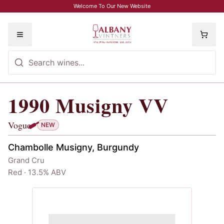
Skip to main content
Welcome To Our New Website
Toggle menu
1990
Musigny VV
1990
Musigny VV
, Vogue
Vogue
NEW
Chambolle Musigny, Burgundy
Grand Cru
Red · 13.5% ABV