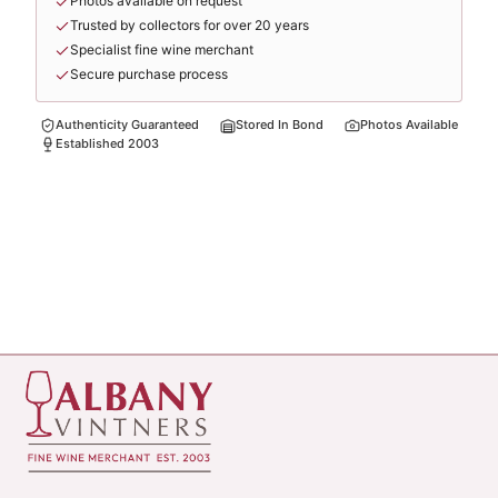
Photos available on request
Trusted by collectors for over 20 years
Specialist fine wine merchant
Secure purchase process
Authenticity Guaranteed
Stored In Bond
Photos Available
Established 2003