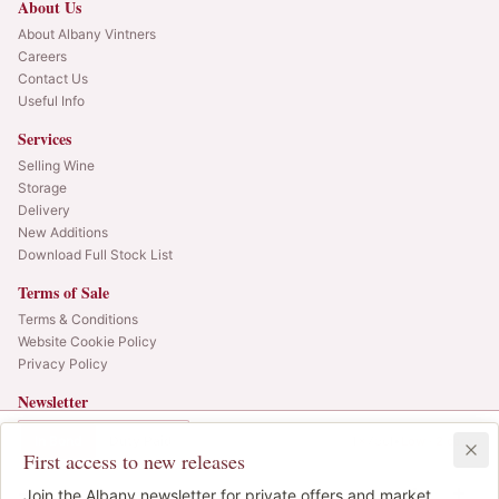
About Us
About Albany Vintners
Careers
Contact Us
Useful Info
Services
Selling Wine
Storage
Delivery
New Additions
Download Full Stock List
Terms of Sale
Terms & Conditions
Website Cookie Policy
Privacy Policy
Newsletter
Web alerts and releases straight to your inbox.
In Bond
Duty Paid
1x75cl
•
Low ·
2
cases
First access to new releases
SIGN UP
-
1
Join the Albany newsletter for private offers and market
IB