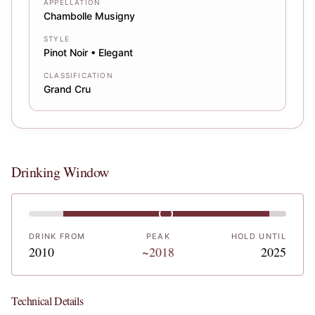
APPELLATION
Chambolle Musigny
STYLE
Pinot Noir • Elegant
CLASSIFICATION
Grand Cru
Drinking Window
DRINK FROM
PEAK
HOLD UNTIL
2010
~2018
2025
Technical Details