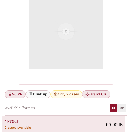
96 RP
Drink up
Only 2 cases
Grand Cru
Available Formats
IB
DP
1x75cl
£0.00 IB
2 cases available