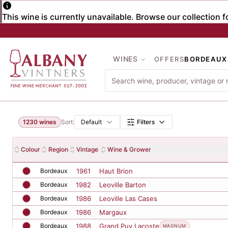
Skip to main content
WINES
OFFERS
BORDEAUX
Browse Wines
Filter wines
1230
wines
Sort:
Default
Filters
Wine listings
Colour
Region
Vintage
Wine & Grower
Bordeaux
1961
Haut Brion
Bordeaux
1982
Leoville Barton
Bordeaux
1986
Leoville Las Cases
Bordeaux
1986
Margaux
Bordeaux
1988
Grand Puy Lacoste
MAGNUM
Bordeaux
1988
Margaux