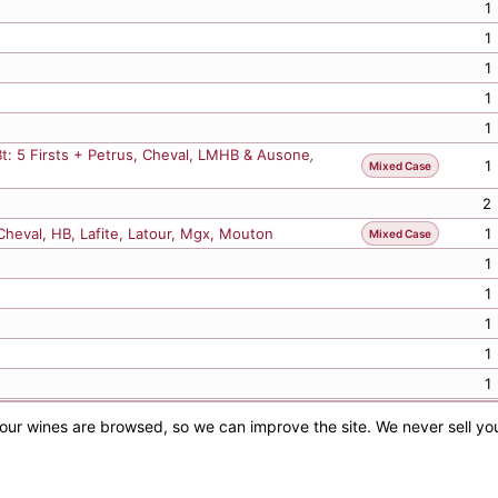
1
1
1
Bt: 5 Firsts + Petrus, Cheval, LMHB & Ausone
,
1
Mixed Case
2
 Cheval, HB, Lafite, Latour, Mgx, Mouton
1
Mixed Case
1
1
1
1
1
1
1
Previous
1
2
3
4
5
25
Next
2
our wines are browsed, so we can improve the site. We never sell yo
Subject to confirmation. E&OE. | ©
2026
Albany Vintners
2
1