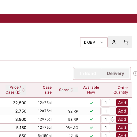
£
GBP
In Bond
Delivery
Price /
Case
Available
Order
Score
Case (£)
size
Now
Quantity
Add
32,500
12x75cl
✓
Add
2,750
12x75cl
✓
92 RP
Add
3,900
12x75cl
✓
98 RP
Add
5,180
12x75cl
✓
98+ AG
Add
850
6x150cl
✓
17 JR
Add
4,000
12x75cl
✓
92 NM