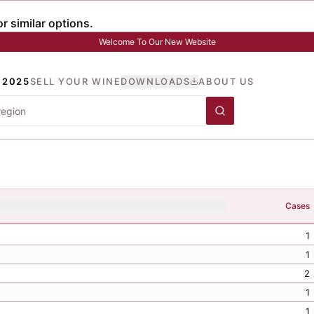
Welcome To Our New Website
 2025
SELL YOUR WINE
DOWNLOADS
ABOUT US
Cases
1
1
2
1
1
1