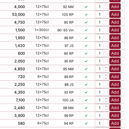
Add
53,000
12x75cl
✓
100 RP
Add
4,750
12x75cl
✓
90 RP
Add
1,500
1x300cl
✓
90-93 Vin
Add
1,950
12x75cl
✓
86 RP
Add
1,420
12x75cl
✓
97 JS
Add
600
12x75cl
✓
90 RP
Add
2,050
12x75cl
✓
95 RP
Add
4,850
12x75cl
✓
95 NM
Add
720
6x75cl
✓
89 RP
Add
2,250
12x75cl
✓
88 JS
Add
4,350
12x75cl
✓
92 RP
Add
7,100
12x75cl
✓
100 JA
Add
2,480
12x75cl
✓
98 NM
Add
5,900
12x75cl
✓
99 RP
Add
580
6x75cl
✓
94 RP
Add
4,100
12x75cl
✓
91 NM
Add
750
12x75cl
✓
17-18 JR