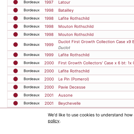
Bordeaux
1998
Lafite Rothschild
Bordeaux
1998
Mouton Rothschild
Bordeaux
1998
Mouton Rothschild
Duclot First Growth Collection Case x9 
Bordeaux
1999
Duclot
Bordeaux
1999
Lafite Rothschild
Bordeaux
2000
First Growth Collectors' Case x 6 bt: 1x
Bordeaux
2000
Lafite Rothschild
Bordeaux
2000
Le Pin (Pomerol)
Bordeaux
2000
Pavie Decesse
Bordeaux
2001
Ausone
Bordeaux
2001
Beychevelle
Bordeaux
2001
Latour
Bordeaux
2001
Latour
MAGNUM
Bordeaux
2001
Leoville Las Cases
We'd like to use cookies to understand how 
policy
.
Home
Bordeaux
2001
Petrus
Bordeaux
2002
Kirwan