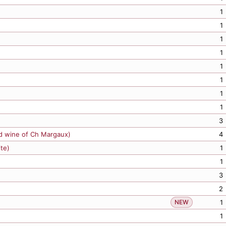
1
1
1
1
1
1
1
3
d wine of Ch Margaux)
4
ite)
1
1
3
2
NEW
1
1
1
1