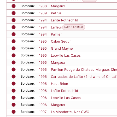
Bordeaux
1989
Petrus
Bordeaux
1994
Lafite Rothschild
Bordeaux
1994
Lafleur
LARGE FORMAT
Bordeaux
1994
Palmer
Bordeaux
1995
Calon Segur
Bordeaux
1995
Grand Mayne
Bordeaux
1995
Leoville Las Cases
Bordeaux
1995
Margaux
Bordeaux
1995
Pavillon Rouge du Chateau Margaux (2n
Bordeaux
1996
Carruades de Lafite (2nd wine of Ch Laf
Bordeaux
1996
Haut Brion
Bordeaux
1996
Lafite Rothschild
Bordeaux
1996
Leoville Las Cases
Bordeaux
1996
Margaux
Bordeaux
1997
La Mondotte, Not OWC
Bordeaux
1997
Latour
Bordeaux
1998
Batailley