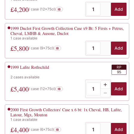
£
4,200
Add
/ case (
12x75cl
)
IB
1999
Duclot First Growth Collection Case x9 Bt: 5 Firsts + Petrus,
Cheval, LMHB & Ausone, Duclot
1
case
available
£
5,800
Add
/ case (
9x75cl
)
IB
1999
Lafite Rothschild
RP
95
2
cases
available
£
5,400
Add
/ case (
12x75cl
)
IB
2000
First Growth Collectors' Case x 6 bt: 1x Cheval, HB, Lafite,
Latour, Mgx, Mouton
1
case
available
£
4,400
Add
/ case (
6x75cl
)
IB