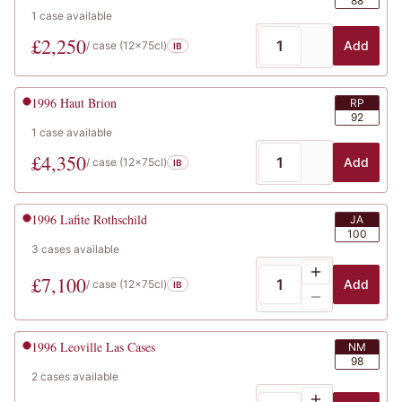
88
1
case
available
£
2,250
Add
/ case (
12x75cl
)
IB
1996
Haut Brion
RP
92
1
case
available
£
4,350
Add
/ case (
12x75cl
)
IB
1996
Lafite Rothschild
JA
100
3
cases
available
£
7,100
Add
/ case (
12x75cl
)
IB
1996
Leoville Las Cases
NM
98
2
cases
available