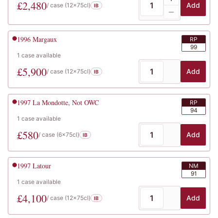
£
2,480
Add
/ case (
12x75cl
)
IB
1996
Margaux
RP
99
1
case
available
£
5,900
Add
/ case (
12x75cl
)
IB
1997
La Mondotte, Not OWC
RP
94
1
case
available
£
580
Add
/ case (
6x75cl
)
IB
1997
Latour
NM
91
1
case
available
£
4,100
Add
/ case (
12x75cl
)
IB