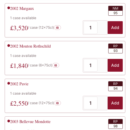
2002
Margaux
NM
95
1
case
available
£
3,520
Add
/ case (
12x75cl
)
IB
2002
Mouton Rothschild
RP
93
1
case
available
£
1,840
Add
/ case (
6x75cl
)
IB
2002
Pavie
RP
94
1
case
available
£
2,550
Add
/ case (
12x75cl
)
IB
2003
Bellevue Mondotte
RP
98