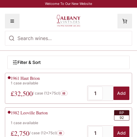
Skip to main content
Welcome To Our New Website
Toggle menu
Browse Wines
Filter wines
Filter & Sort
Wine listings
1961
Haut Brion
1
case
available
£
32,500
Add
/ case (
12x75cl
)
IB
1982
Leoville Barton
RP
92
1
case
available
£
2,750
Add
/ case (
12x75cl
)
IB