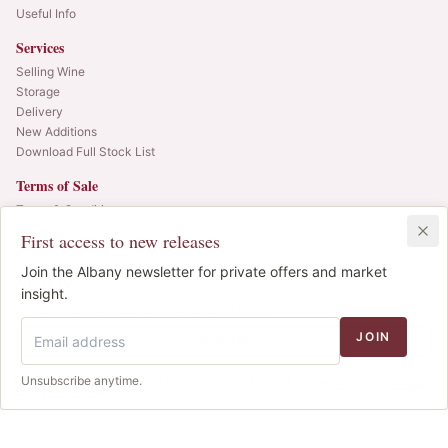
Useful Info
Services
Selling Wine
Storage
Delivery
New Additions
Download Full Stock List
Terms of Sale
Terms & Conditions
Website Cookie Policy
First access to new releases
Privacy Policy
Join the Albany newsletter for private offers and market
Newsletter
insight.
Web alerts and releases straight to your inbox.
JOIN
SIGN UP
We use cookies to improve the site. We never sell your
Unsubscribe anytime.
© 2025 Albany Vintners. All rights reserved.
Decline
Accept
data.
Cookie policy
.
Privacy
Terms
Cookies