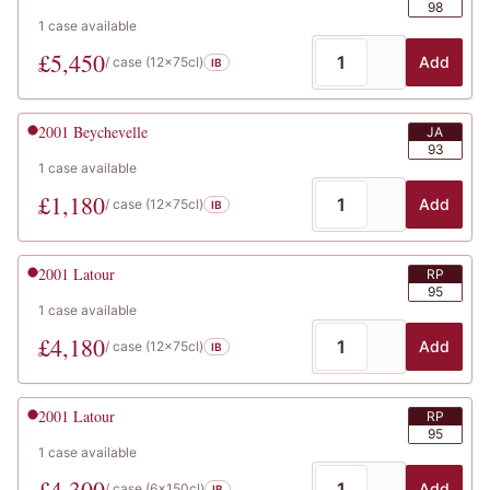
98
1
case
available
£
5,450
Add
/ case (
12x75cl
)
IB
2001
Beychevelle
JA
93
1
case
available
£
1,180
Add
/ case (
12x75cl
)
IB
2001
Latour
RP
95
1
case
available
£
4,180
Add
/ case (
12x75cl
)
IB
2001
Latour
RP
95
1
case
available
£
4,300
Add
/ case (
6x150cl
)
IB