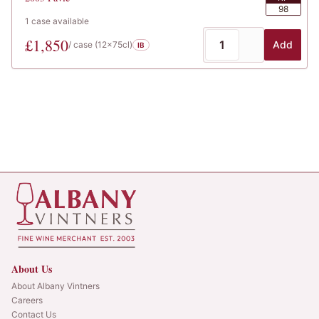
98
1
case
available
£
1,850
Add
/ case (
12x75cl
)
IB
About Us
About Albany Vintners
Careers
Contact Us