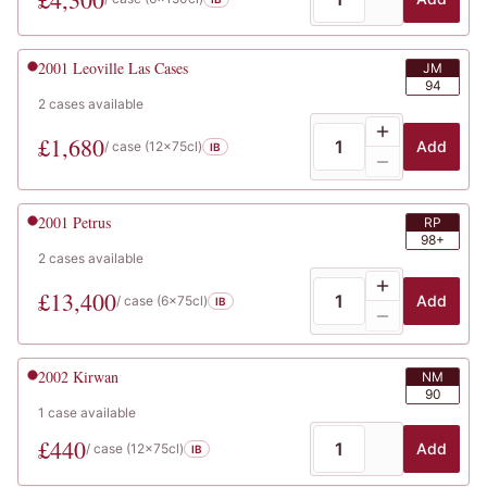
2001
Leoville Las Cases
JM
94
2
cases
available
£
1,680
Add
/ case (
12x75cl
)
IB
2001
Petrus
RP
98+
2
cases
available
£
13,400
Add
/ case (
6x75cl
)
IB
2002
Kirwan
NM
90
1
case
available
£
440
Add
/ case (
12x75cl
)
IB