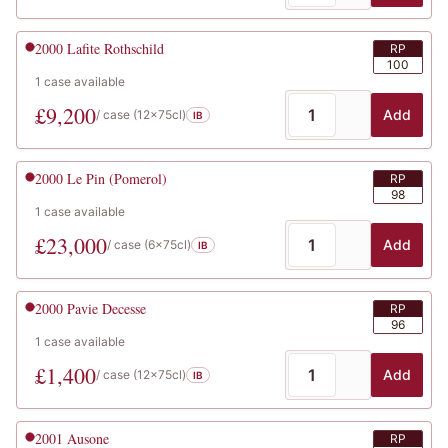
2000
Lafite Rothschild
RP
100
1
case
available
£
9,200
Add
/ case (
12x75cl
)
IB
2000
Le Pin (Pomerol)
RP
98
1
case
available
£
23,000
Add
/ case (
6x75cl
)
IB
2000
Pavie Decesse
RP
96
1
case
available
£
1,400
Add
/ case (
12x75cl
)
IB
2001
Ausone
RP