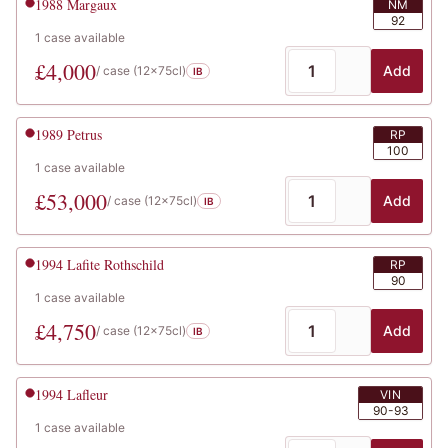
1988
Margaux
NM
92
1
case
available
£
4,000
Add
/ case (
12x75cl
)
IB
1989
Petrus
RP
100
1
case
available
£
53,000
Add
/ case (
12x75cl
)
IB
1994
Lafite Rothschild
RP
90
1
case
available
£
4,750
Add
/ case (
12x75cl
)
IB
1994
Lafleur
VIN
90-93
1
case
available