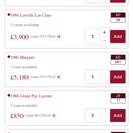
1986
Leoville Las Cases
RP
98
2
cases
available
£
3,900
Add
/ case (
12x75cl
)
IB
1986
Margaux
AG
98+
1
case
available
£
5,180
Add
/ case (
12x75cl
)
IB
1988
Grand Puy Lacoste
JR
17
1
case
available
£
850
Add
/ case (
6x150cl
)
IB