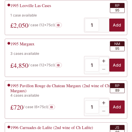
1995
Leoville Las Cases
RP
95
1
case
available
£
2,050
Add
/ case (
12x75cl
)
IB
1995
Margaux
NM
95
3
cases
available
£
4,850
Add
/ case (
12x75cl
)
IB
1995
Pavillon Rouge du Chateau Margaux (2nd wine of Ch
RP
Margaux)
89
4
cases
available
£
720
Add
/ case (
6x75cl
)
IB
1996
Carruades de Lafite (2nd wine of Ch Lafite)
JS