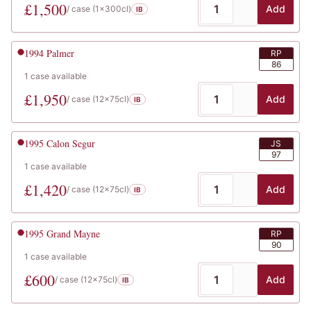
£
1,500
Add
/ case (
1x300cl
)
IB
1994
Palmer
RP
86
1
case
available
£
1,950
Add
/ case (
12x75cl
)
IB
1995
Calon Segur
JS
97
1
case
available
£
1,420
Add
/ case (
12x75cl
)
IB
1995
Grand Mayne
RP
90
1
case
available
£
600
Add
/ case (
12x75cl
)
IB