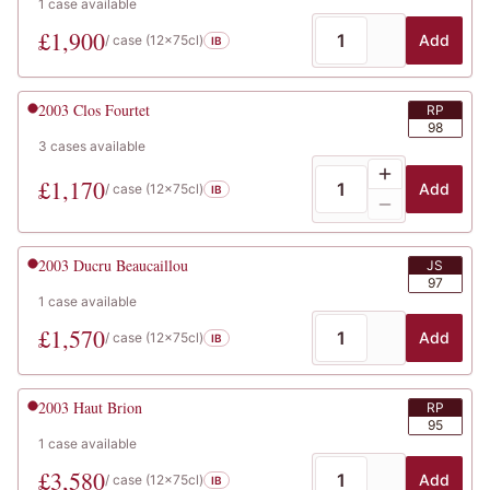
1
case
available
£
1,900
Add
/ case (
12x75cl
)
IB
2003
Clos Fourtet
RP
98
3
cases
available
£
1,170
Add
/ case (
12x75cl
)
IB
2003
Ducru Beaucaillou
JS
97
1
case
available
£
1,570
Add
/ case (
12x75cl
)
IB
2003
Haut Brion
RP
95
1
case
available
£
3,580
Add
/ case (
12x75cl
)
IB