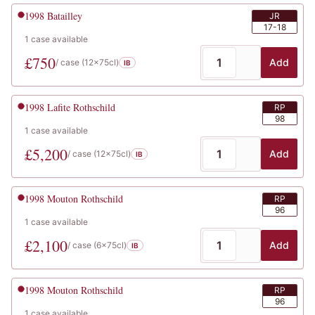
1998
Batailley
JR
17-18
1
case
available
£
750
Add
/ case (
12x75cl
)
IB
1998
Lafite Rothschild
RP
98
1
case
available
£
5,200
Add
/ case (
12x75cl
)
IB
1998
Mouton Rothschild
RP
96
1
case
available
£
2,100
Add
/ case (
6x75cl
)
IB
1998
Mouton Rothschild
RP
96
1
case
available