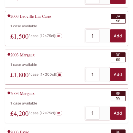
2003
Leoville Las Cases
JA
96
1
case
available
£
1,500
Add
/ case (
12x75cl
)
IB
2003
Margaux
RP
99
1
case
available
£
1,800
Add
/ case (
1x300cl
)
IB
2003
Margaux
RP
99
1
case
available
£
4,200
Add
/ case (
12x75cl
)
IB
2003
Pavie
RP