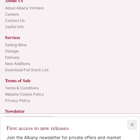
About Us
About Albany Vintners
Careers
Contact Us
Useful Info
Services
Selling Wine
Storage
Delivery
New Additions
Download Full Stock List
Terms of Sale
Terms & Conditions
Website Cookie Policy
Privacy Policy
Newsletter
Web alerts and releases straight to your inbox.
In Bond
Duty Paid
3x75cl
•
9
cases
First access to new releases
SIGN UP
£500.00
1
Join the Albany newsletter for private offers and market
IB