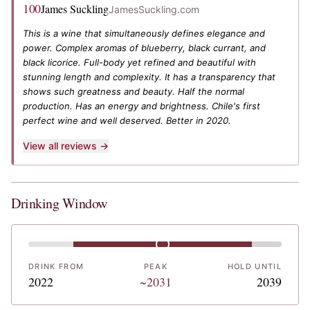
100
James Suckling
JamesSuckling.com
This is a wine that simultaneously defines elegance and
power. Complex aromas of blueberry, black currant, and
black licorice. Full-body yet refined and beautiful with
stunning length and complexity. It has a transparency that
shows such greatness and beauty. Half the normal
production. Has an energy and brightness. Chile's first
perfect wine and well deserved. Better in 2020.
View all reviews →
Drinking Window
DRINK FROM
PEAK
HOLD UNTIL
2022
~2031
2039