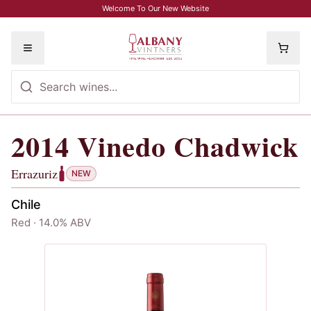
Skip to main content
Welcome To Our New Website
Toggle menu
2014
Vinedo Chadwick
2014
Vinedo Chadwick
, Errazuriz
Errazuriz
NEW
Chile
Red · 14.0% ABV