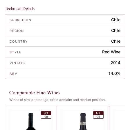
Technical Details
Chile
SUBREGION
Chile
REGION
Chile
COUNTRY
Red Wine
STYLE
2014
VINTAGE
14.0%
ABV
Comparable Fine Wines
Wines of similar prestige, critic acclaim and market position.
WA
ML
98
98