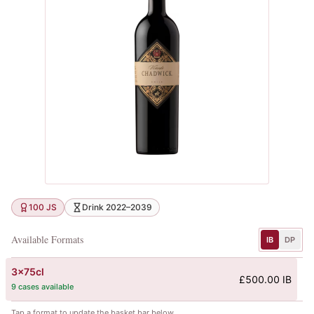
100 JS
Drink 2022–2039
Available Formats
IB
DP
3x75cl
£500.00 IB
9 cases available
Tap a format to update the basket bar below.