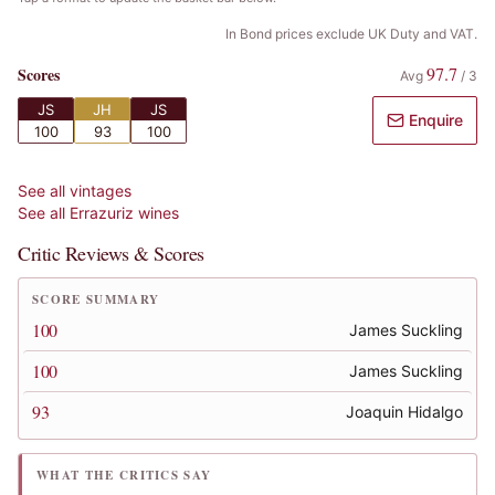
In Bond prices exclude UK Duty and VAT.
97.7
Scores
Avg
/
3
JS
JH
JS
Enquire
100
93
100
See all vintages
See all
Errazuriz
wines
Critic Reviews & Scores
SCORE SUMMARY
100
James Suckling
100
James Suckling
93
Joaquin Hidalgo
WHAT THE CRITICS SAY