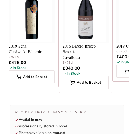
2019
Sena
2016
Barolo Bricco
2019
Clin
Chadwick, Eduardo
Boschis
6x75cl
£400.00
Cavallotto
6x75cl
£475.00
In Stoc
6x75cl
In Stock
£340.00
A
In Stock
Add to Basket
Add to Basket
WHY BUY FROM ALBANY VINTNERS?
Available now
Professionally stored in bond
Photos available on request