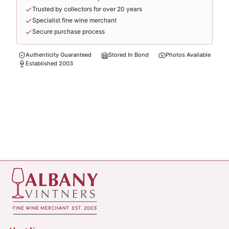
Trusted by collectors for over 20 years
Specialist fine wine merchant
Secure purchase process
Authenticity Guaranteed
Stored In Bond
Photos Available
Established 2003